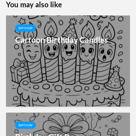
You may also like
BIRTHDAY
Cartoon Birthday Candles
BIRTHDAY