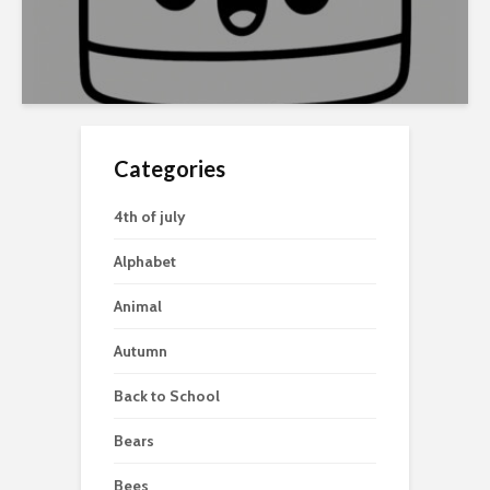
Categories
4th of july
Alphabet
Animal
Autumn
Back to School
Bears
Bees