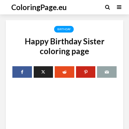
ColoringPage.eu
BIRTHDAY
Happy Birthday Sister
coloring page