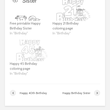
Free printable Happy
Happy 21 Birthday
Birthday Sister
coloring page
In "Birthday"
In "Birthday"
Happy 45 Birthday
coloring page
In "Birthday"
Happy 40th Birthday
Happy Birthday Sister