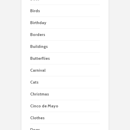
Birds
Birthday
Borders
Buildings
Butterflies
Carnival
Cats
Christmas
Cinco de Mayo
Clothes
Dogs