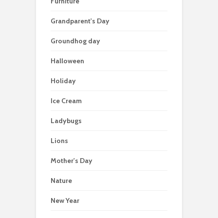
Furniture
Grandparent's Day
Groundhog day
Halloween
Holiday
Ice Cream
Ladybugs
Lions
Mother's Day
Nature
New Year