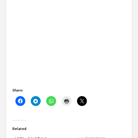
Share:
Related