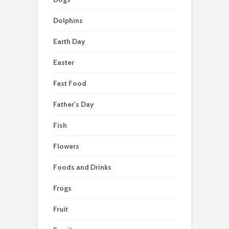
Dolphins
Earth Day
Easter
Fast Food
Father's Day
Fish
Flowers
Foods and Drinks
Frogs
Fruit