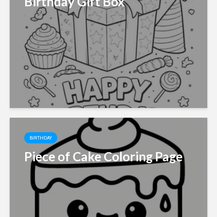
Birthday Gift Box
BIRTHDAY
Piece of Cake Coloring Page