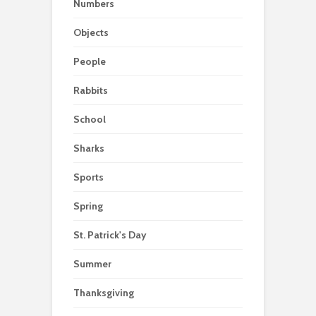
Numbers
Objects
People
Rabbits
School
Sharks
Sports
Spring
St. Patrick's Day
Summer
Thanksgiving