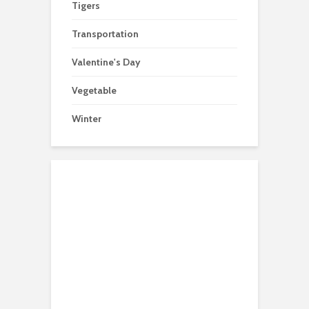
Tigers
Transportation
Valentine's Day
Vegetable
Winter