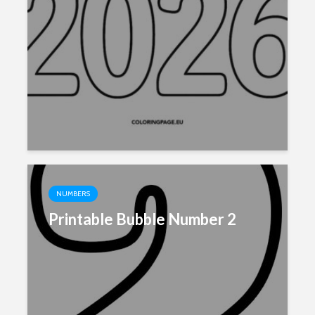
NUMBERS
Printable Bubble Number 2