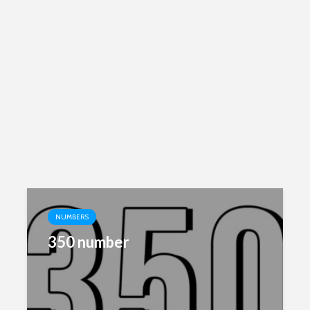
NUMBERS
350 number