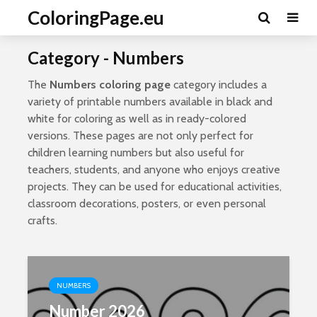
ColoringPage.eu
Category - Numbers
The
Numbers coloring page
category includes a
variety of printable numbers available in black and
white for coloring as well as in ready-colored
versions. These pages are not only perfect for
children learning numbers but also useful for
teachers, students, and anyone who enjoys creative
projects. They can be used for educational activities,
classroom decorations, posters, or even personal
crafts.
NUMBERS
Number 2026