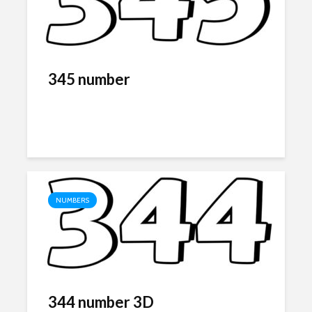
345 number
NUMBERS
344 number 3D