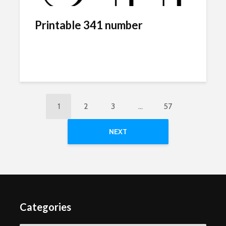
Printable 341 number
1
2
3
…
57
NEXT
Categories