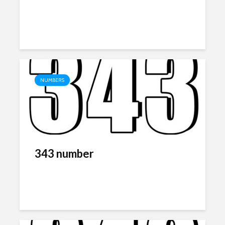
NUMBERS
343 number