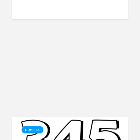
NUMBERS