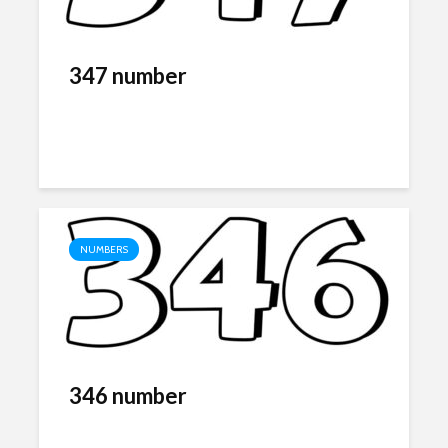
347 number
NUMBERS
346 number