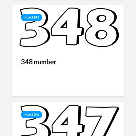
NUMBERS
348 number
NUMBERS