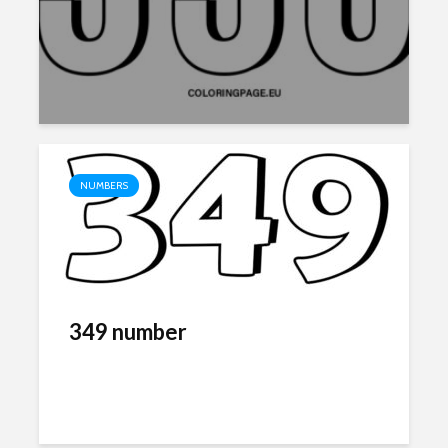
NUMBERS
349 number