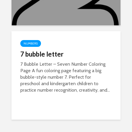
NUMBERS
7 bubble letter
7 Bubble Letter – Seven Number Coloring
Page A fun coloring page featuring a big
bubble-style number 7. Perfect for
preschool and kindergarten children to
practice number recognition, creativity, and...