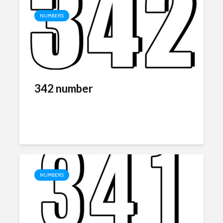
NUMBERS
342 number
NUMBERS