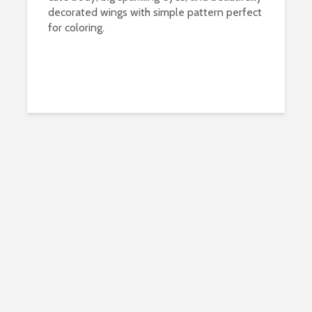
decorated wings with simple pattern perfect
for coloring.