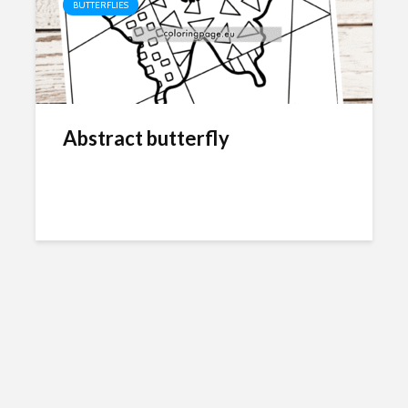
BUTTERFLIES
Abstract butterfly