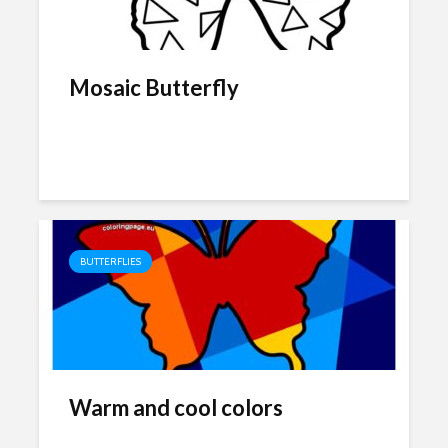
Mosaic Butterfly
BUTTERFLIES
Warm and cool colors