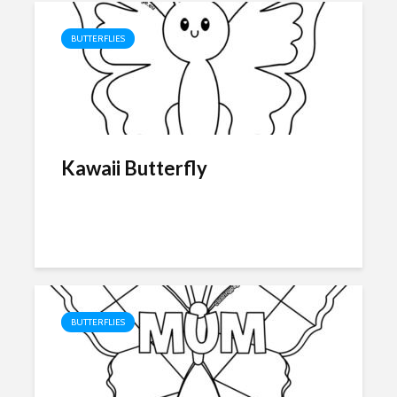
BUTTERFLIES
Kawaii Butterfly
BUTTERFLIES