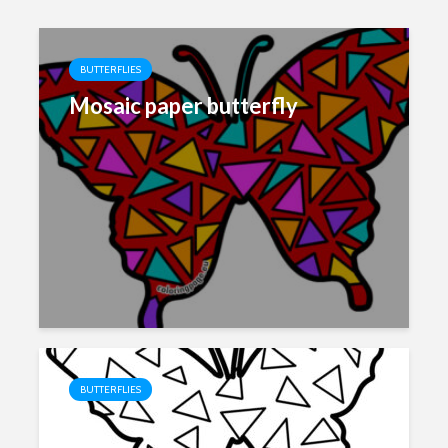
BUTTERFLIES
Mosaic paper butterfly
BUTTERFLIES