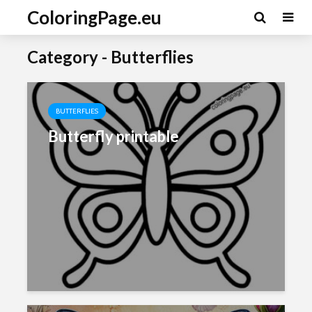
ColoringPage.eu
Category - Butterflies
BUTTERFLIES
Butterfly printable