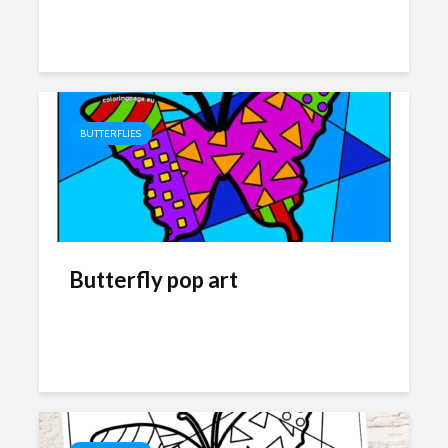
BUTTERFLIES
Butterfly pop art