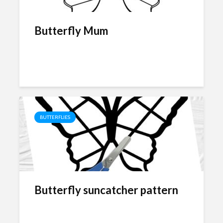
Butterfly Mum
BUTTERFLIES
Butterfly suncatcher pattern