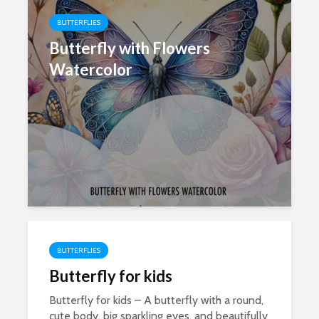
BUTTERFLIES
Butterfly with Flowers
Watercolor
BUTTERFLIES
Butterfly for kids
Butterfly for kids – A butterfly with a round,
cute body, big sparkling eyes, and beautifully