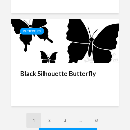
BUTTERFLIES
Black Silhouette Butterfly
1
2
3
…
8