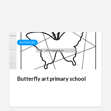
BUTTERFLIES
Butterfly art primary school