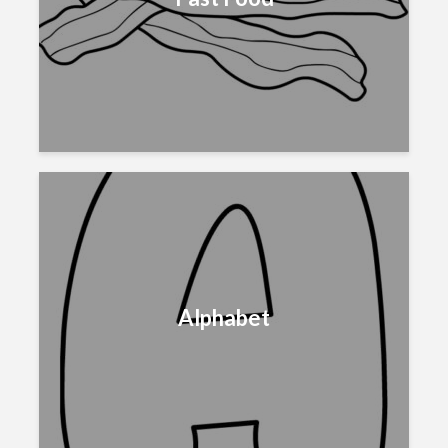
Alphabet