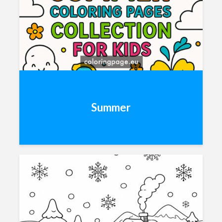
Summer