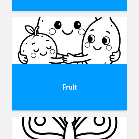
Fruit