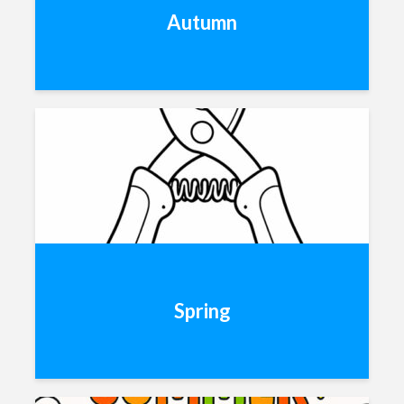
Autumn
Spring