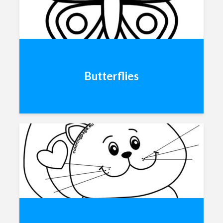
Butterflies