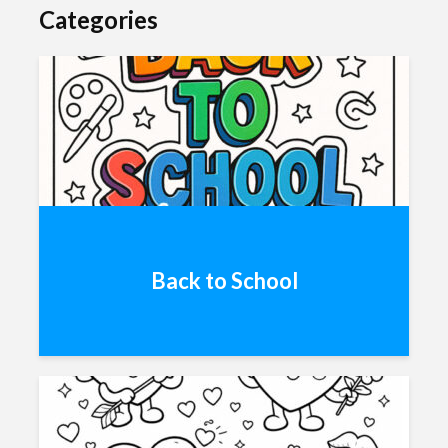
Categories
Back to School