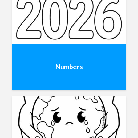
Numbers