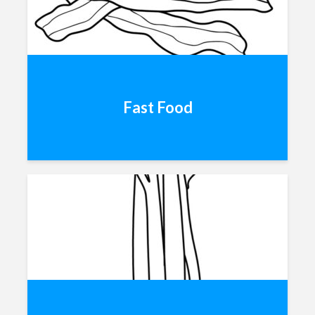
Fast Food