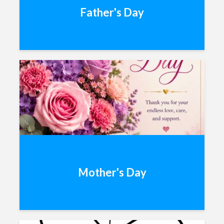
Father's Day
Mother's Day