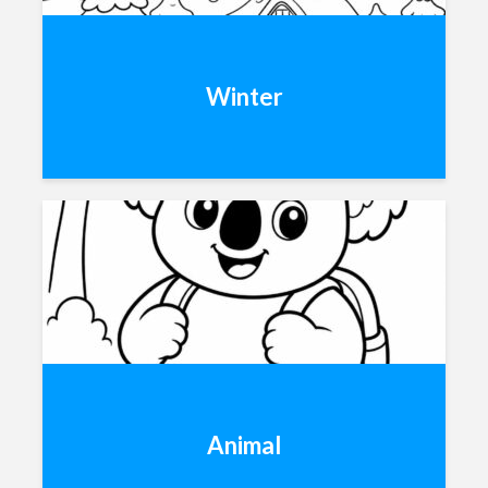
Winter
Animal