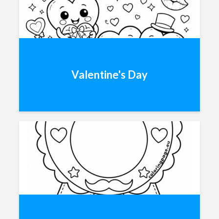
Valentine's Day