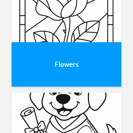
Flowers