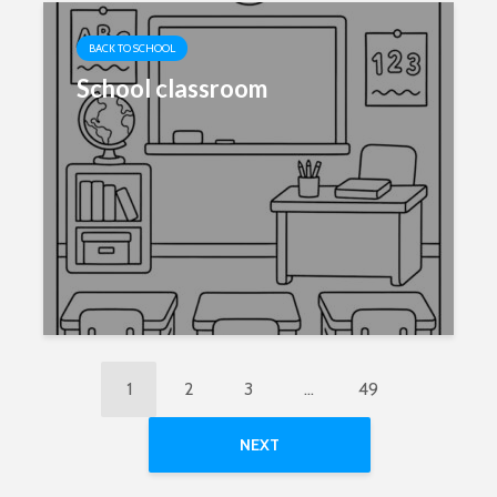
BACK TO SCHOOL
School classroom
1
2
3
…
49
NEXT