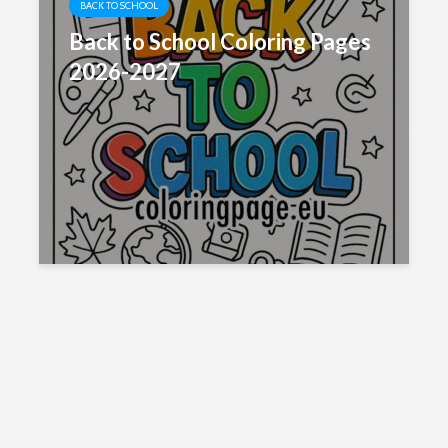
BACK TO SCHOOL
Back to School Coloring Pages
2026-2027