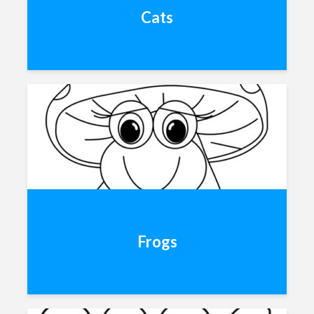
Cats
Frogs