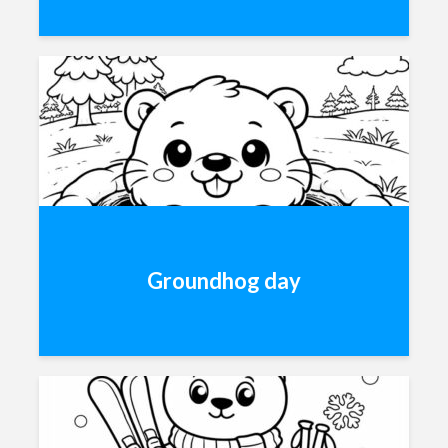
Groundhog day