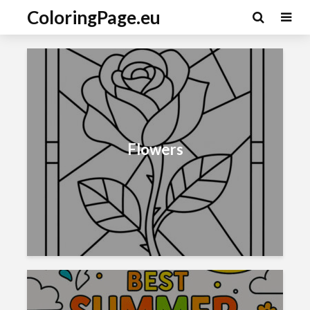
ColoringPage.eu
Flowers