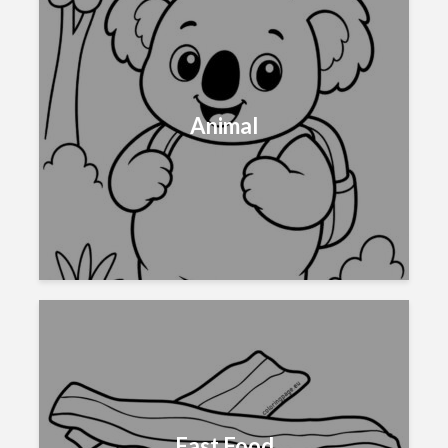
Animal
Fast Food