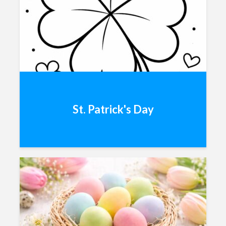
St. Patrick's Day