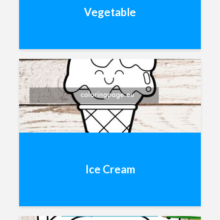
Vegetable
Ice Cream