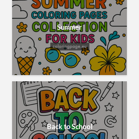
Summer
Back to School