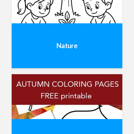
Nature