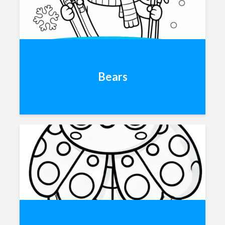
Bears