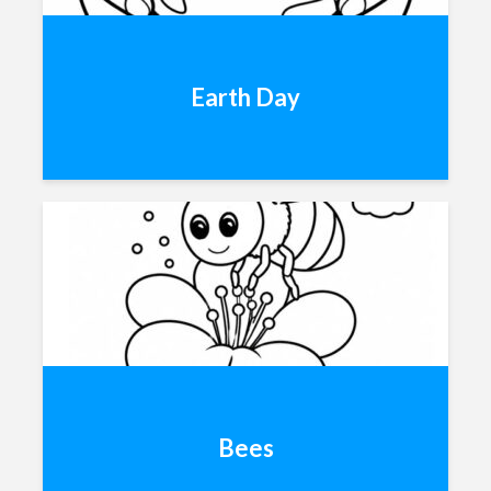
Earth Day
Bees