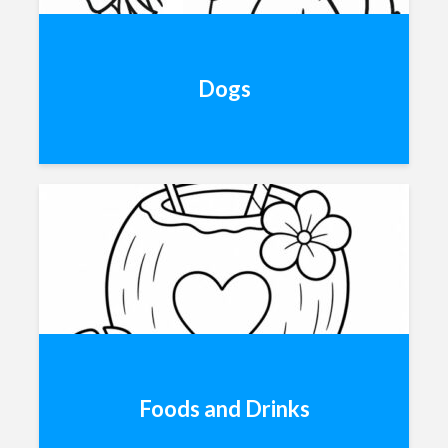
Dogs
Foods and Drinks