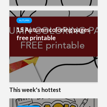
AUTUMN
15 Autumn coloring pages
free printable
This week's hottest