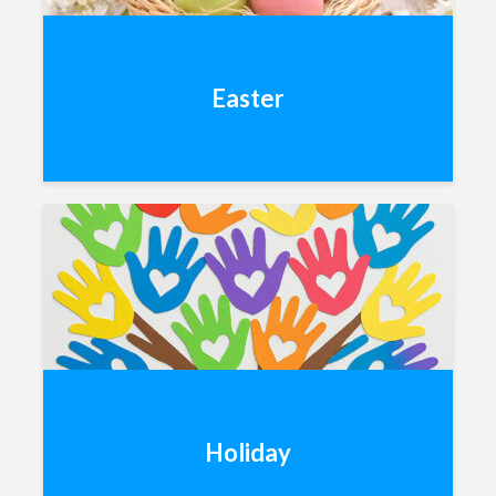
Easter
Holiday