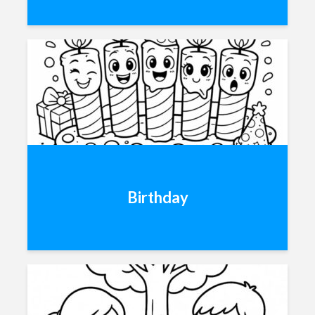
Birthday