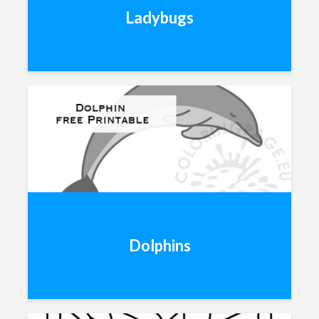
Ladybugs
Dolphins