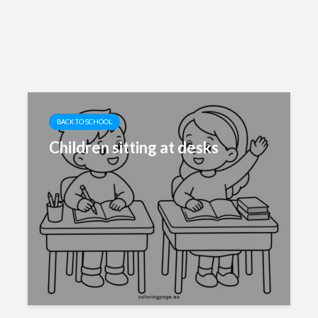
BACK TO SCHOOL
Children sitting at desks