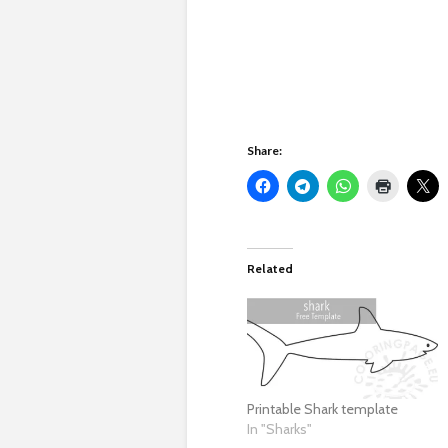
Share:
Related
Printable Shark template
In "Sharks"