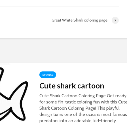
Great White Shark coloring page
SHARKS
Cute shark cartoon
Cute Shark Cartoon Coloring Page Get ready
for some fin-tastic coloring fun with this Cut
Shark Cartoon Coloring Page! This playful
design turns one of the ocean’s most famous
predators into an adorable, kid-friendly...