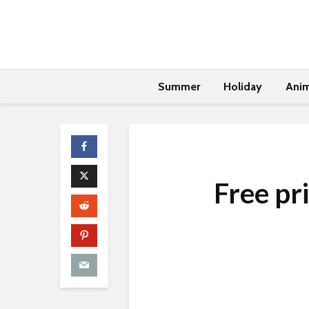
Summer
Holiday
Anim
Free pr