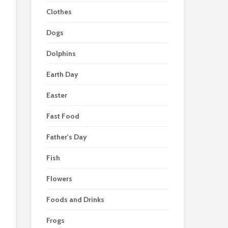
Clothes
Dogs
Dolphins
Earth Day
Easter
Fast Food
Father's Day
Fish
Flowers
Foods and Drinks
Frogs