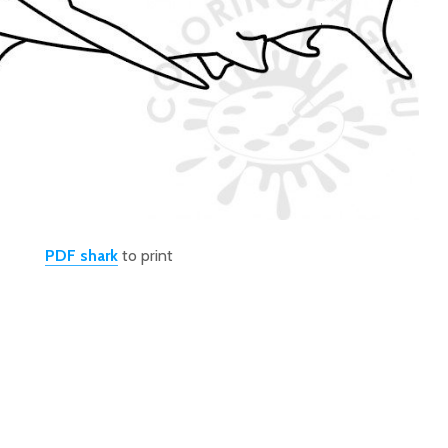
PDF shark
to print