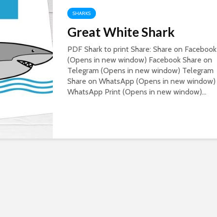
SHARKS
Great White Shark
PDF Shark to print Share: Share on Facebook
(Opens in new window) Facebook Share on
Telegram (Opens in new window) Telegram
Share on WhatsApp (Opens in new window)
WhatsApp Print (Opens in new window)...