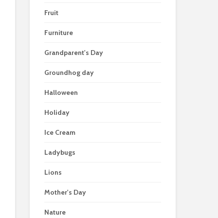
Fruit
Furniture
Grandparent's Day
Groundhog day
Halloween
Holiday
Ice Cream
Ladybugs
Lions
Mother's Day
Nature