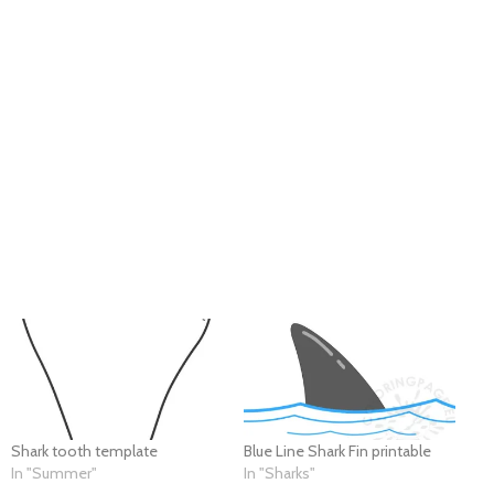
Shark tooth template
Blue Line Shark Fin printable
In "Summer"
In "Sharks"