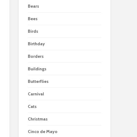
Bears
Bees
Birds
Birthday
Borders
Buildings
Butterflies
Carnival
Cats
Christmas
Cinco de Mayo