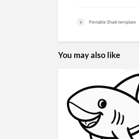
Printable Shark template
You may also like