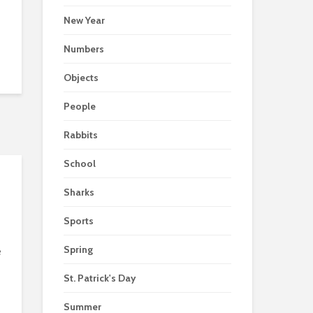
New Year
Numbers
Objects
People
Rabbits
School
Sharks
Sports
Spring
e
St. Patrick's Day
Summer