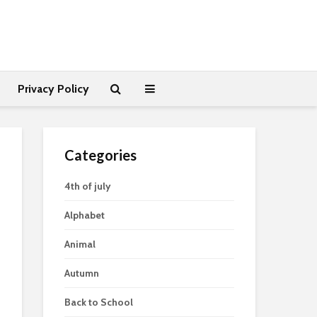
Privacy Policy
Categories
4th of july
Alphabet
Animal
Autumn
Back to School