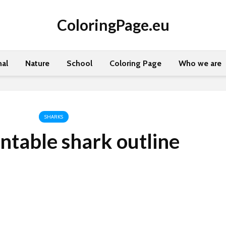
ColoringPage.eu
al
Nature
School
Coloring Page
Who we are
SHARKS
intable shark outline