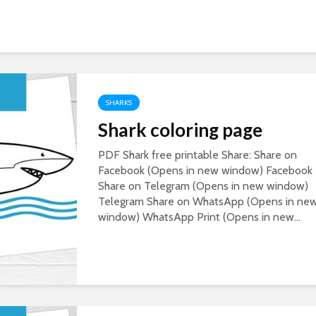
SHARKS
Shark coloring page
PDF Shark free printable Share: Share on
Facebook (Opens in new window) Facebook
Share on Telegram (Opens in new window)
Telegram Share on WhatsApp (Opens in ne
window) WhatsApp Print (Opens in new...