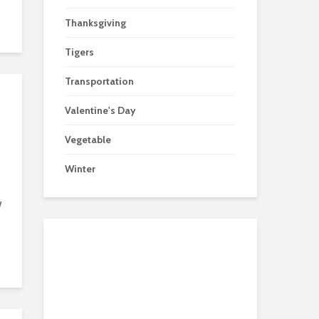
Thanksgiving
Tigers
Transportation
Valentine's Day
Vegetable
Winter
w