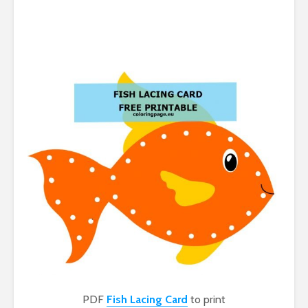
PDF
Fish Lacing Card
to print