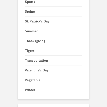
Sports
Spring
St. Patrick's Day
Summer
Thanksgiving
Tigers
Transportation
Valentine's Day
Vegetable
Winter