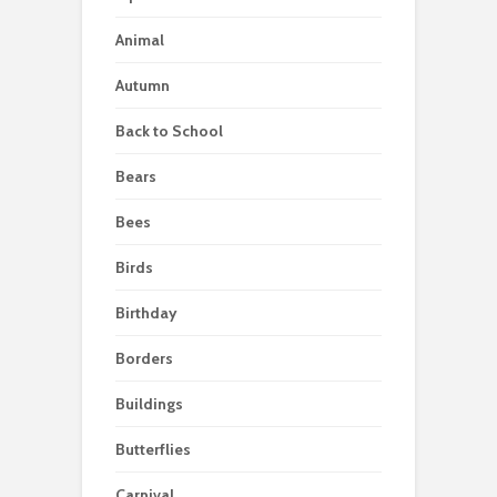
Animal
Autumn
Back to School
Bears
Bees
Birds
Birthday
Borders
Buildings
Butterflies
Carnival