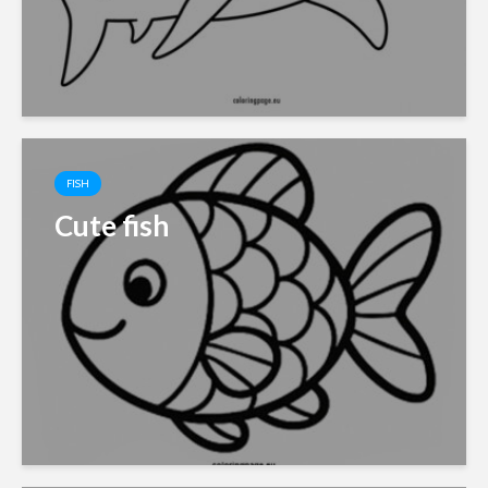
FISH
Cute fish