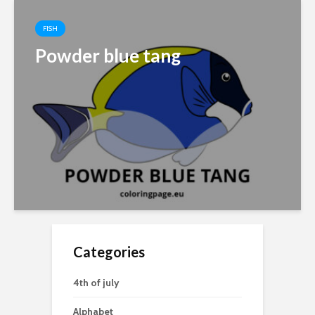
FISH
Powder blue tang
Categories
4th of july
Alphabet