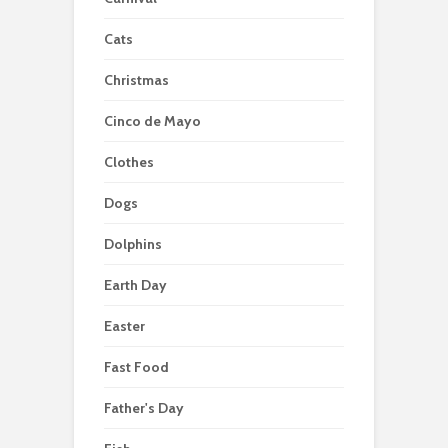
Cats
Christmas
Cinco de Mayo
Clothes
Dogs
Dolphins
Earth Day
Easter
Fast Food
Father's Day