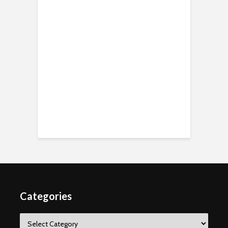
Categories
Categories