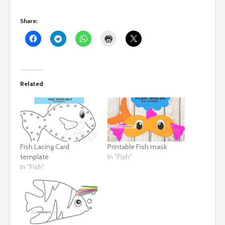
Share:
Related
Fish Lacing Card
Printable Fish mask
template
In "Fish"
In "Fish"