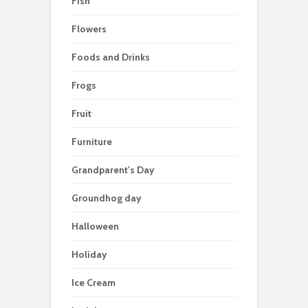
Fish
Flowers
Foods and Drinks
Frogs
Fruit
Furniture
Grandparent's Day
Groundhog day
Halloween
Holiday
Ice Cream