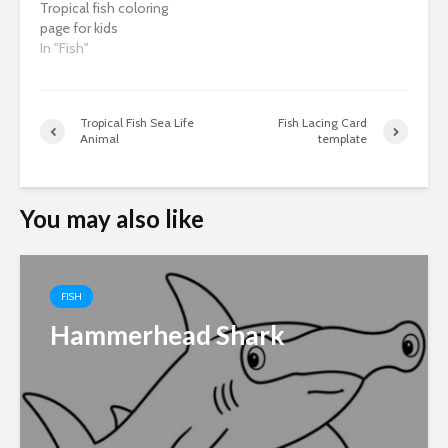
Tropical fish coloring
page for kids
In "Fish"
Tropical Fish Sea Life
Fish Lacing Card
Animal
template
You may also like
FISH
Hammerhead Shark