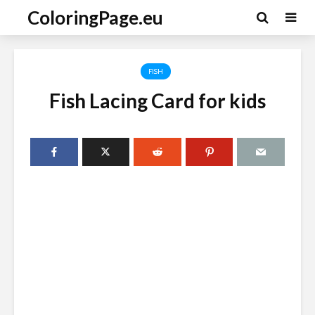
ColoringPage.eu
FISH
Fish Lacing Card for kids