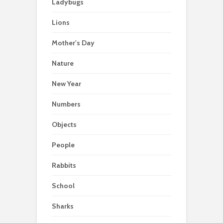
Ladybugs
Lions
Mother's Day
Nature
New Year
Numbers
Objects
People
Rabbits
School
Sharks