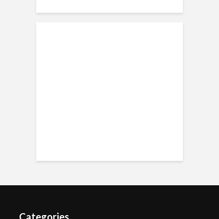
Categories