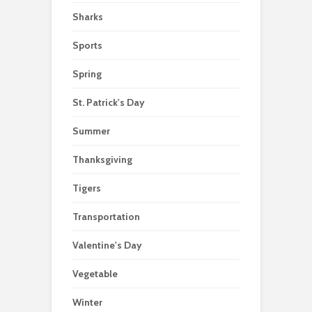
Sharks
Sports
Spring
St. Patrick's Day
Summer
Thanksgiving
Tigers
Transportation
Valentine's Day
Vegetable
Winter