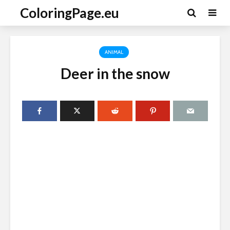
ColoringPage.eu
ANIMAL
Deer in the snow