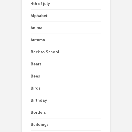
4th of july
Alphabet
Animal
Autumn
Back to School
Bears
Bees
Birds
Birthday
Borders
Buildings