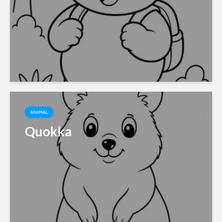
ANIMAL
Quokka