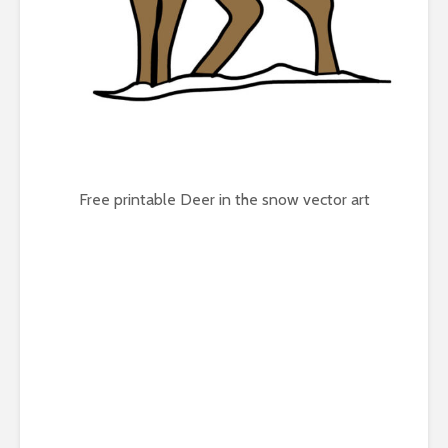
Free printable Deer in the snow vector art