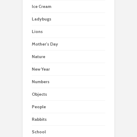
Ice Cream
Ladybugs
Lions
Mother's Day
Nature
New Year
Numbers
Objects
People
Rabbits
School