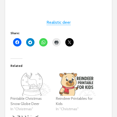
Realistic deer
Share:
Related
Printable Christmas
Reindeer Printables for
Snow Globe Deer
Kids
In "Christmas"
In "Christmas"