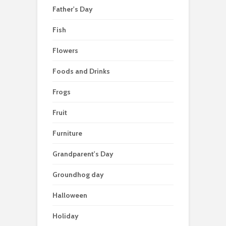
Father's Day
Fish
Flowers
Foods and Drinks
Frogs
Fruit
Furniture
Grandparent's Day
Groundhog day
Halloween
Holiday