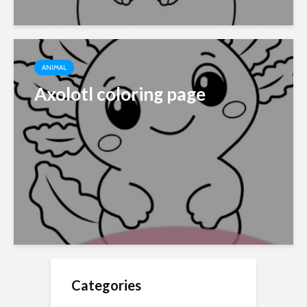
ANIMAL
Axolotl coloring page
Categories