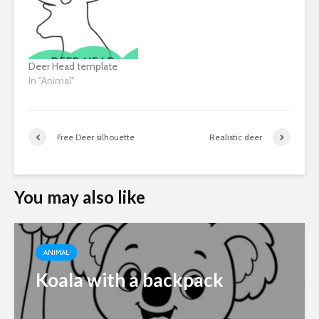
Deer Head template
In "Animal"
Free Deer silhouette
Realistic deer
You may also like
ANIMAL
Koala with a backpack