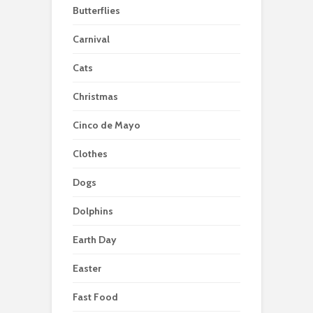
Butterflies
Carnival
Cats
Christmas
Cinco de Mayo
Clothes
Dogs
Dolphins
Earth Day
Easter
Fast Food