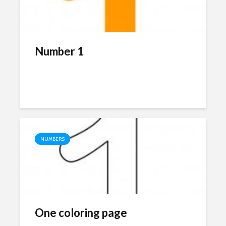
Number 1
NUMBERS
One coloring page