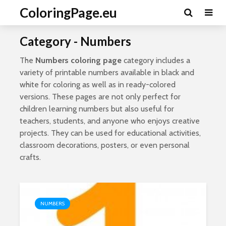
ColoringPage.eu
Category - Numbers
The
Numbers coloring page
category includes a
variety of printable numbers available in black and
white for coloring as well as in ready-colored
versions. These pages are not only perfect for
children learning numbers but also useful for
teachers, students, and anyone who enjoys creative
projects. They can be used for educational activities,
classroom decorations, posters, or even personal
crafts.
NUMBERS