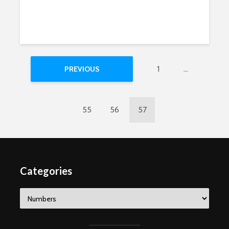
1
…
PREVIOUS
55
56
57
Categories
Categories