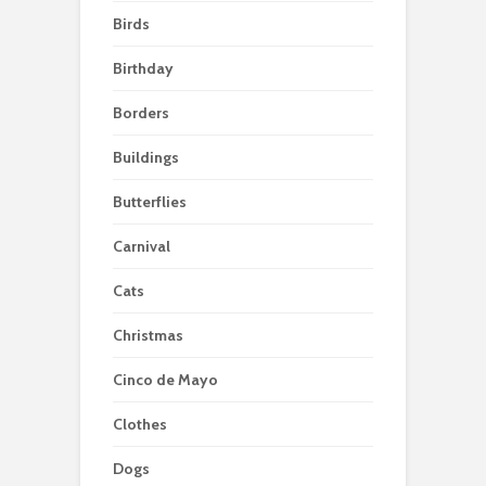
Birds
Birthday
Borders
Buildings
Butterflies
Carnival
Cats
Christmas
Cinco de Mayo
Clothes
Dogs