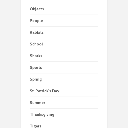
Objects
People
Rabbits
School
Sharks
Sports
Spring
St. Patrick's Day
Summer
Thanksgiving
Tigers