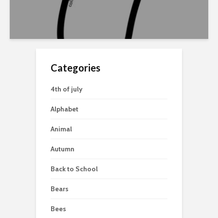
Categories
4th of july
Alphabet
Animal
Autumn
Back to School
Bears
Bees