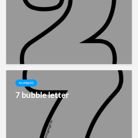
NUMBERS
7 bubble letter