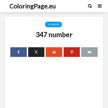
ColoringPage.eu
NUMBERS
347 number