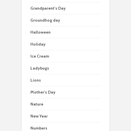
Grandparent's Day
Groundhog day
Halloween
Holiday
Ice Cream
Ladybugs
Lions
Mother's Day
Nature
New Year
Numbers