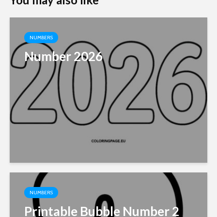
NUMBERS
Number 2026
NUMBERS
Printable Bubble Number 2