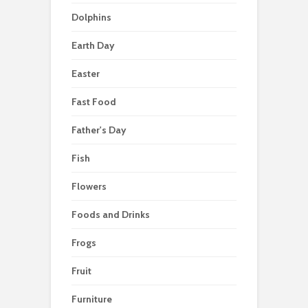
Dolphins
Earth Day
Easter
Fast Food
Father's Day
Fish
Flowers
Foods and Drinks
Frogs
Fruit
Furniture