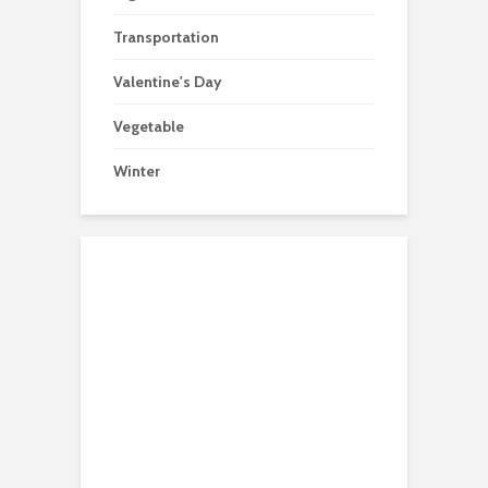
Transportation
Valentine's Day
Vegetable
Winter