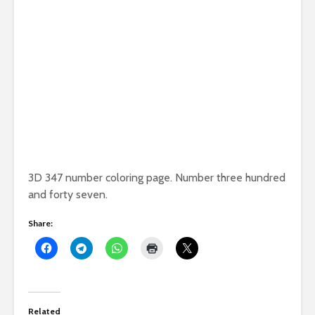
3D 347 number coloring page. Number three hundred
and forty seven.
Share:
Related