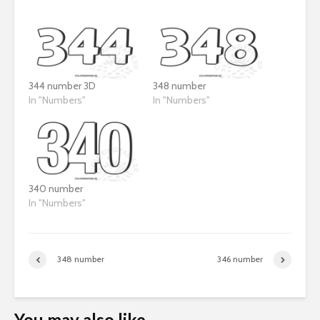
344 number 3D
348 number
In "Numbers"
In "Numbers"
340 number
In "Numbers"
348 number
346 number
You may also like