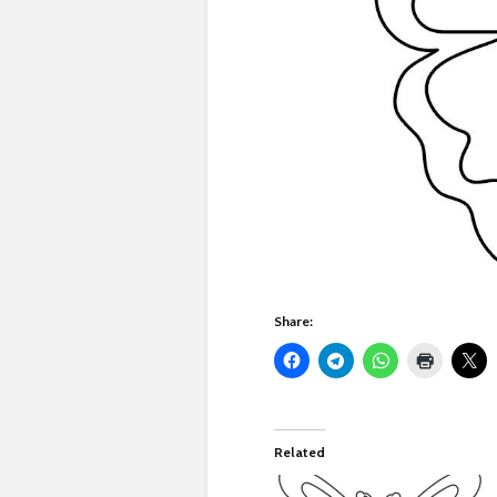
Share:
Related