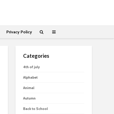
Privacy Policy
Categories
4th of july
Alphabet
Animal
Autumn
Back to School