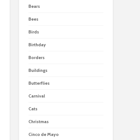
Bears
Bees
Birds
Birthday
Borders
Buildings
Butterflies
Carnival
Cats
Christmas
Cinco de Mayo