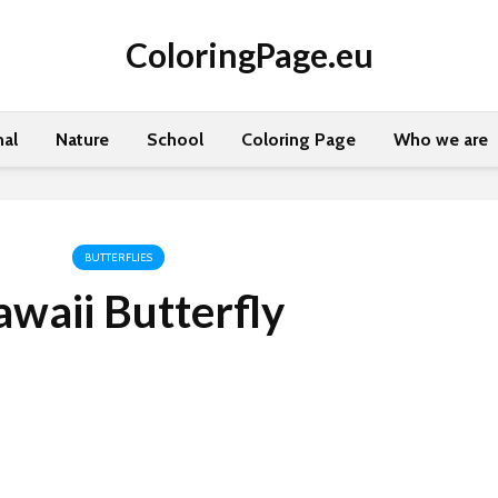
ColoringPage.eu
al
Nature
School
Coloring Page
Who we are
BUTTERFLIES
waii Butterfly