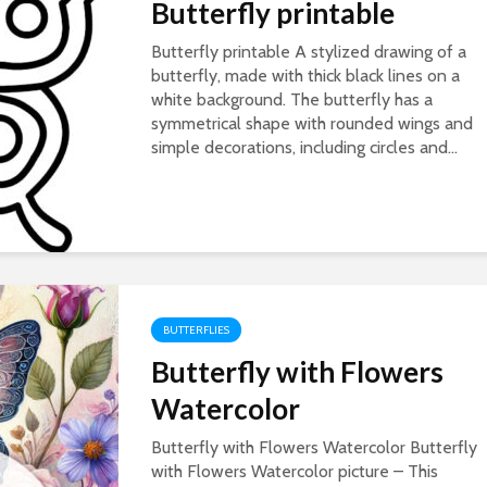
Butterfly printable
Butterfly printable A stylized drawing of a
butterfly, made with thick black lines on a
white background. The butterfly has a
symmetrical shape with rounded wings and
simple decorations, including circles and...
BUTTERFLIES
Butterfly with Flowers
Watercolor
Butterfly with Flowers Watercolor Butterfly
with Flowers Watercolor picture – This