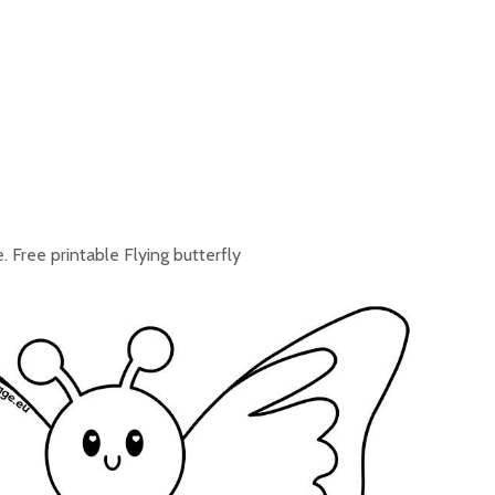
. Free printable Flying butterfly