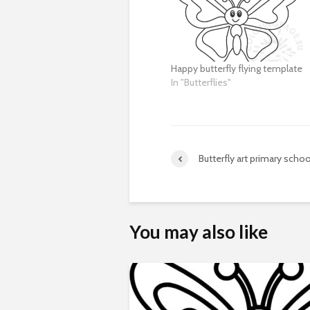
Happy butterfly flying template
In "Butterflies"
Butterfly art primary schoo
You may also like