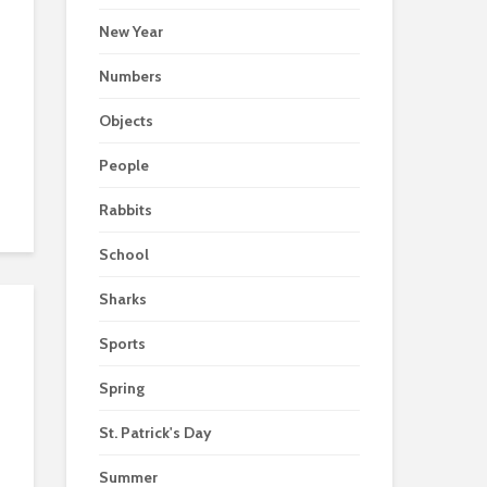
New Year
Numbers
Objects
People
Rabbits
School
Sharks
Sports
Spring
St. Patrick's Day
Summer