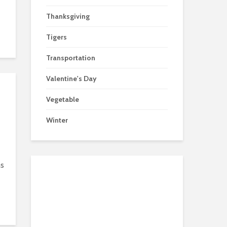
Thanksgiving
Tigers
Transportation
Valentine's Day
Vegetable
Winter
ns