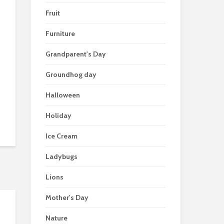
Fruit
Furniture
Grandparent's Day
Groundhog day
Halloween
Holiday
Ice Cream
Ladybugs
Lions
Mother's Day
Nature