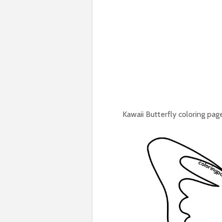
Kawaii Butterfly coloring page