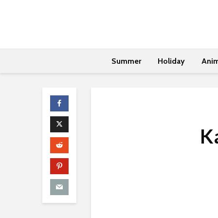
Summer
Holiday
Anim
Ka