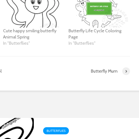
Cute happy smiling butterfly
Butterfly Life Cycle Coloring
Animal Spring
Page
In "Butterflies"
In "Butterflies"
l
Butterfly Mum
BUTTERFLIES