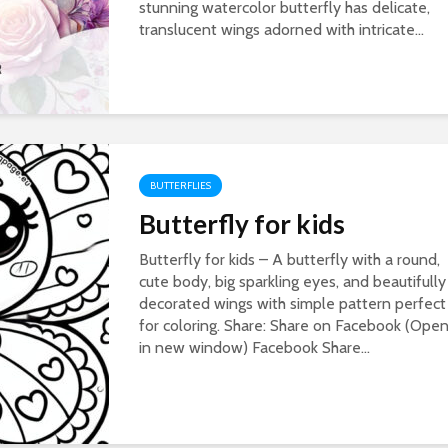
stunning watercolor butterfly has delicate,
translucent wings adorned with intricate...
BUTTERFLIES
Butterfly for kids
Butterfly for kids – A butterfly with a round,
cute body, big sparkling eyes, and beautifully
decorated wings with simple pattern perfect
for coloring. Share: Share on Facebook (Ope
in new window) Facebook Share...