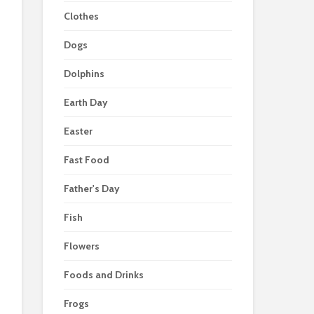
Clothes
Dogs
Dolphins
Earth Day
Easter
Fast Food
Father's Day
Fish
Flowers
Foods and Drinks
Frogs