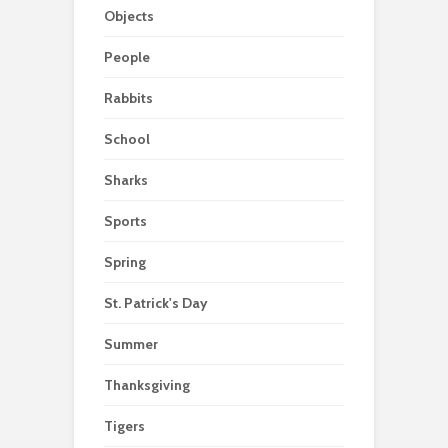
Objects
People
Rabbits
School
Sharks
Sports
Spring
St. Patrick's Day
Summer
Thanksgiving
Tigers