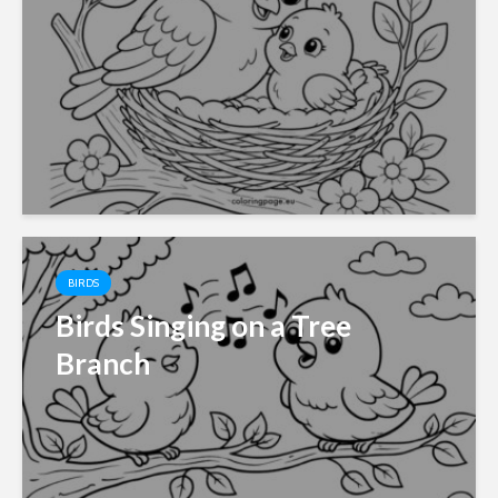
BIRDS
Birds Singing on a Tree
Branch