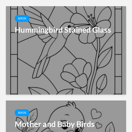
BIRDS
Hummingbird Stained Glass
BIRDS
Mother and Baby Birds