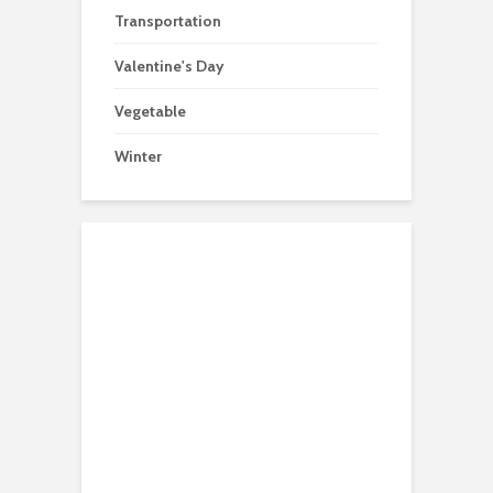
Transportation
Valentine's Day
Vegetable
Winter