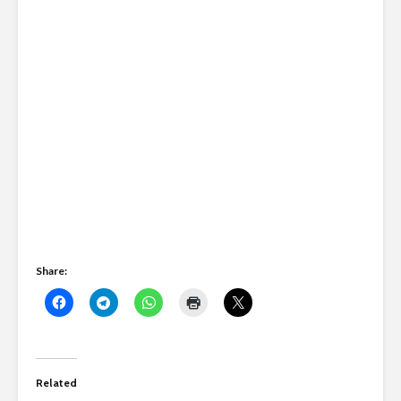
Share:
Related