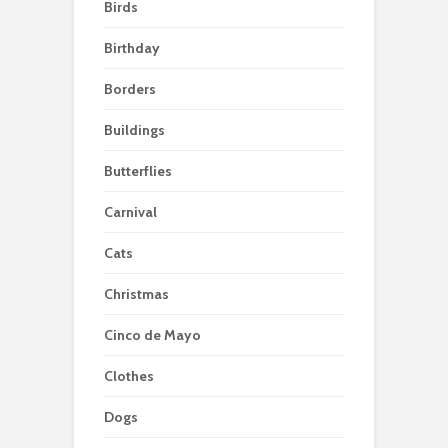
Birds
Birthday
Borders
Buildings
Butterflies
Carnival
Cats
Christmas
Cinco de Mayo
Clothes
Dogs