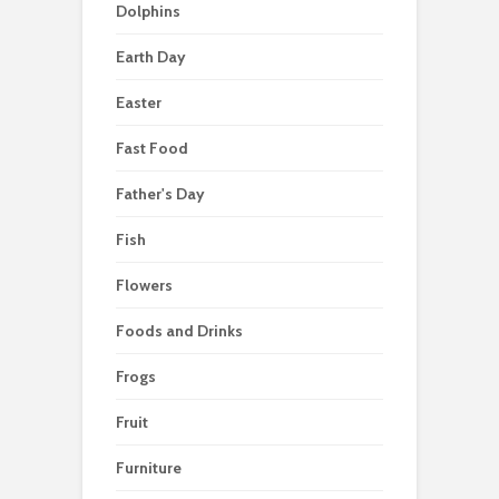
Dolphins
Earth Day
Easter
Fast Food
Father's Day
Fish
Flowers
Foods and Drinks
Frogs
Fruit
Furniture