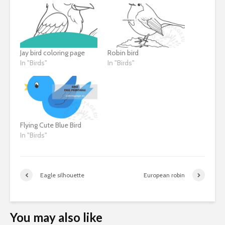
Jay bird coloring page
Robin bird
In "Birds"
In "Birds"
Flying Cute Blue Bird
In "Birds"
Eagle silhouette
European robin
You may also like