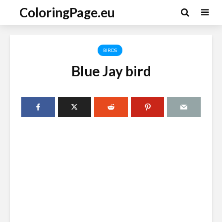
ColoringPage.eu
BIRDS
Blue Jay bird