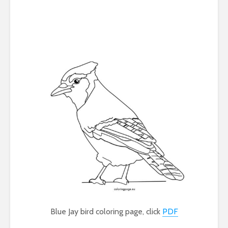
Blue Jay bird coloring page, click
PDF