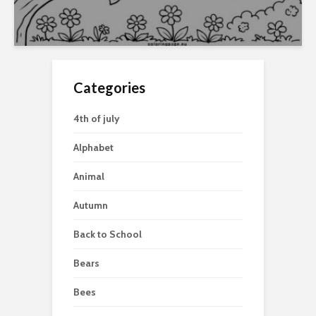
Categories
4th of july
Alphabet
Animal
Autumn
Back to School
Bears
Bees