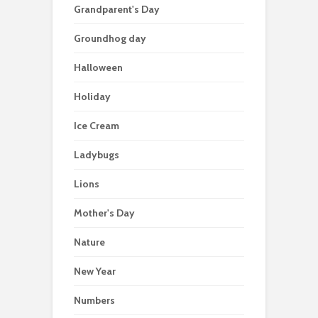
Grandparent's Day
Groundhog day
Halloween
Holiday
Ice Cream
Ladybugs
Lions
Mother's Day
Nature
New Year
Numbers