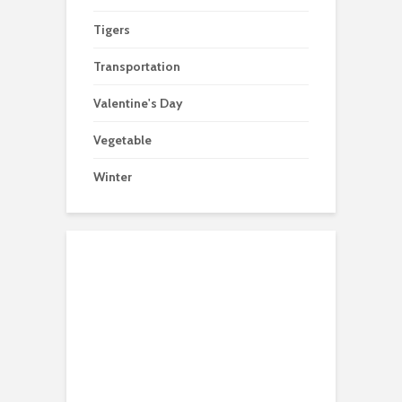
Tigers
Transportation
Valentine's Day
Vegetable
Winter