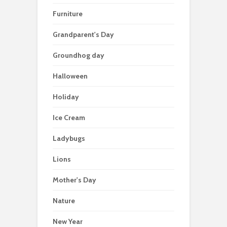
Furniture
Grandparent's Day
Groundhog day
Halloween
Holiday
Ice Cream
Ladybugs
Lions
Mother's Day
Nature
New Year