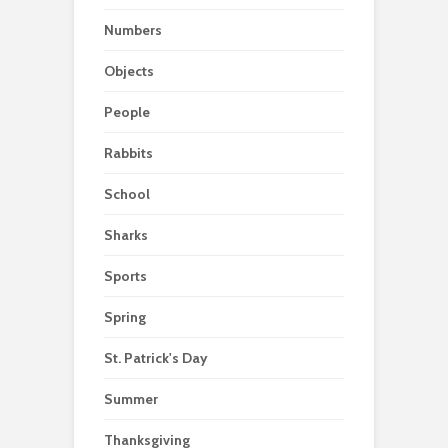
Numbers
Objects
People
Rabbits
School
Sharks
Sports
Spring
St. Patrick's Day
Summer
Thanksgiving