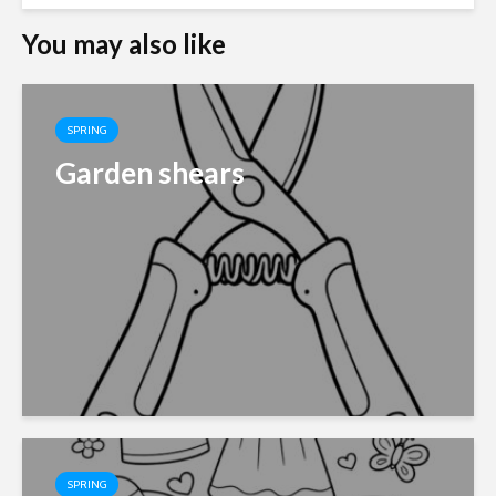
You may also like
SPRING
Garden shears
SPRING