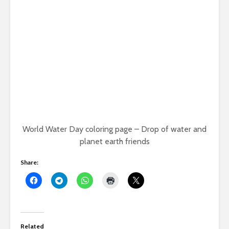
World Water Day coloring page – Drop of water and
planet earth friends
Share:
Related