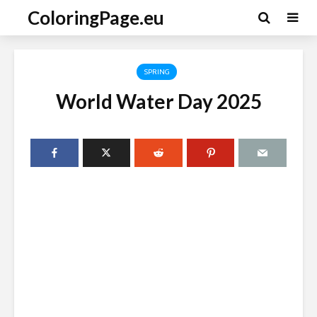
ColoringPage.eu
SPRING
World Water Day 2025