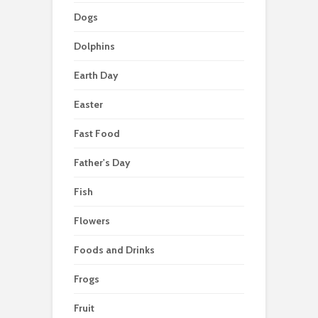
Dogs
Dolphins
Earth Day
Easter
Fast Food
Father's Day
Fish
Flowers
Foods and Drinks
Frogs
Fruit