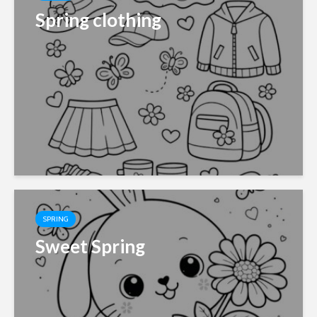
Spring clothing
SPRING
Sweet Spring