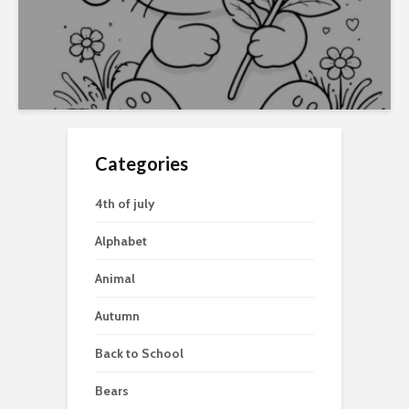
Categories
4th of july
Alphabet
Animal
Autumn
Back to School
Bears