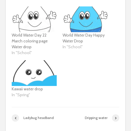
World Water Day 22
World Water Day Happy
March coloring page
Water Drop
Water drop
In "School"
In "School"
Kawaii water drop
In "Spring"
Ladybug headband
Dripping water