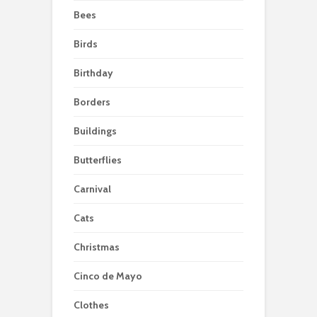
Bees
Birds
Birthday
Borders
Buildings
Butterflies
Carnival
Cats
Christmas
Cinco de Mayo
Clothes