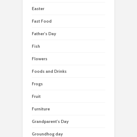
Easter
Fast Food
Father's Day
Fish
Flowers
Foods and Drinks
Frogs
Fruit
Furniture
Grandparent's Day
Groundhog day