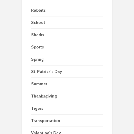
Rabbits
School
Sharks
Sports
Spring
St. Patrick's Day
Summer
Thanksgiving
Tigers
Transportation
Valentine's Day