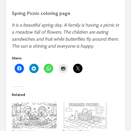
Spring Picnic coloring page
It is a beautiful spring day. A family is having a picnic in
a meadow full of flowers. The children are eating
sandwiches and fruit while butterflies fly around them.
The sun is shining and everyone is happy.
Share:
Related