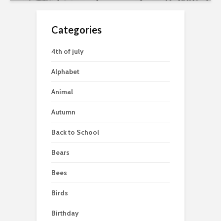
Categories
4th of july
Alphabet
Animal
Autumn
Back to School
Bears
Bees
Birds
Birthday