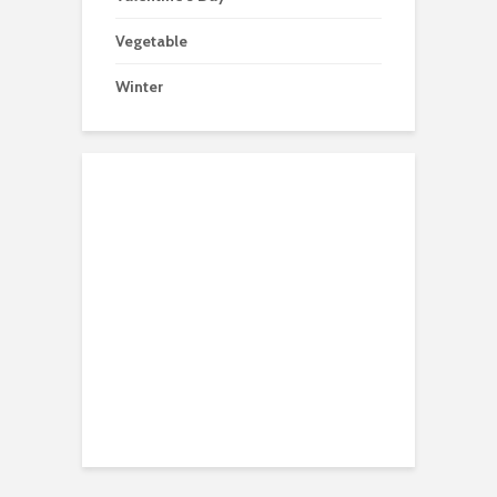
Vegetable
Winter