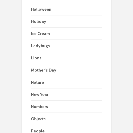
Halloween
Holiday
Ice Cream
Ladybugs
Lions
Mother's Day
Nature
New Year
Numbers
Objects
People