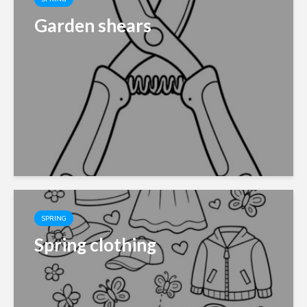
Garden shears
SPRING
Spring clothing