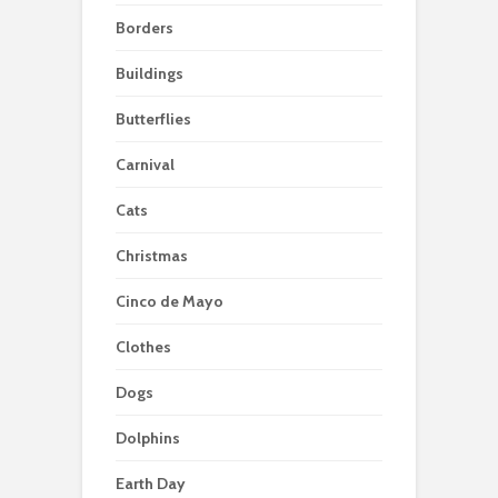
Borders
Buildings
Butterflies
Carnival
Cats
Christmas
Cinco de Mayo
Clothes
Dogs
Dolphins
Earth Day