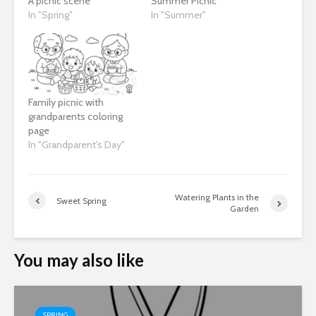
A picnic scene
Summer Picnic
In "Spring"
In "Summer"
Family picnic with
grandparents coloring
page
In "Grandparent's Day"
Watering Plants in the
Sweet Spring
Garden
You may also like
SPRING