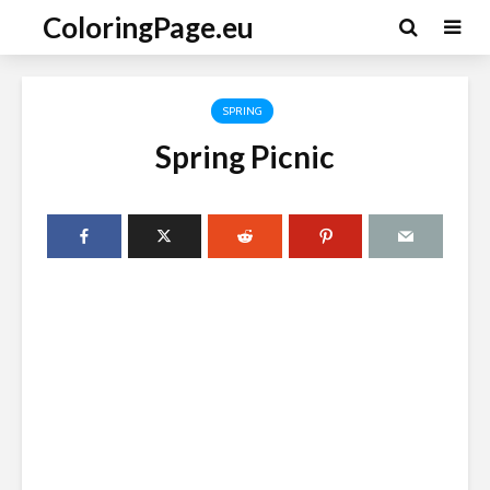
ColoringPage.eu
SPRING
Spring Picnic