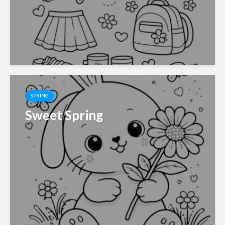
SPRING
Sweet Spring