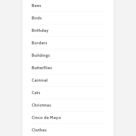
Bees
Birds
Birthday
Borders
Buildings
Butterflies
Carnival
Cats
Christmas
Cinco de Mayo
Clothes