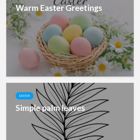
Warm Easter Greetings
EASTER
Simple palm leaves