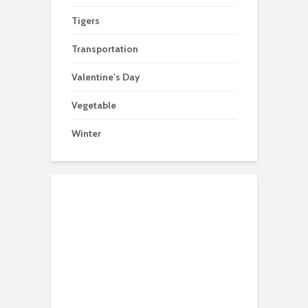
Tigers
Transportation
Valentine's Day
Vegetable
Winter