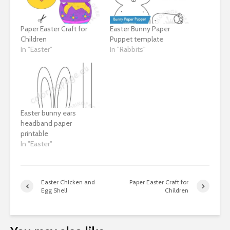
Paper Easter Craft for
Easter Bunny Paper
Children
Puppet template
In "Easter"
In "Rabbits"
Easter bunny ears
headband paper
printable
In "Easter"
Easter Chicken and
Paper Easter Craft for
Egg Shell
Children