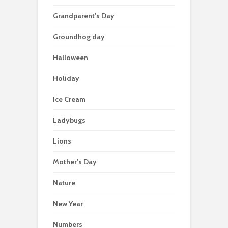
Grandparent's Day
Groundhog day
Halloween
Holiday
Ice Cream
Ladybugs
Lions
Mother's Day
Nature
New Year
Numbers