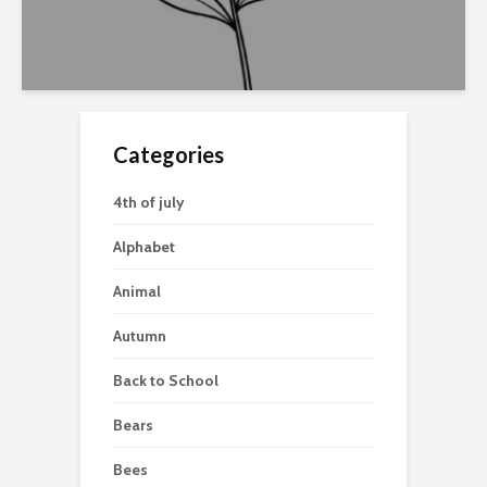
Categories
4th of july
Alphabet
Animal
Autumn
Back to School
Bears
Bees