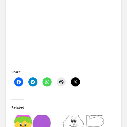
Share:
Related