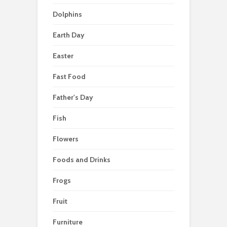
Dolphins
Earth Day
Easter
Fast Food
Father's Day
Fish
Flowers
Foods and Drinks
Frogs
Fruit
Furniture