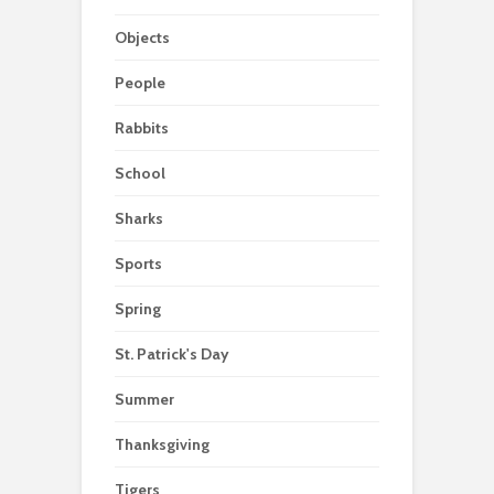
Objects
People
Rabbits
School
Sharks
Sports
Spring
St. Patrick's Day
Summer
Thanksgiving
Tigers