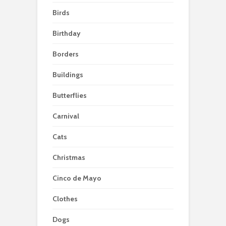
Birds
Birthday
Borders
Buildings
Butterflies
Carnival
Cats
Christmas
Cinco de Mayo
Clothes
Dogs