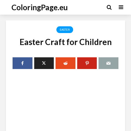
ColoringPage.eu
EASTER
Easter Craft for Children