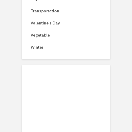
Transportation
Valentine's Day
Vegetable
Winter