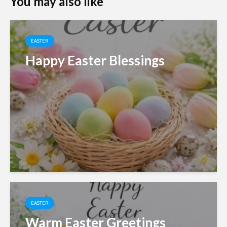
You may also like
EASTER
Happy Easter Blessings
EASTER
Warm Easter Greetings