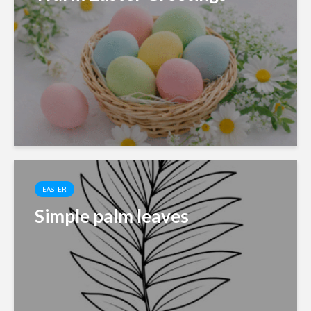
EASTER
Simple palm leaves