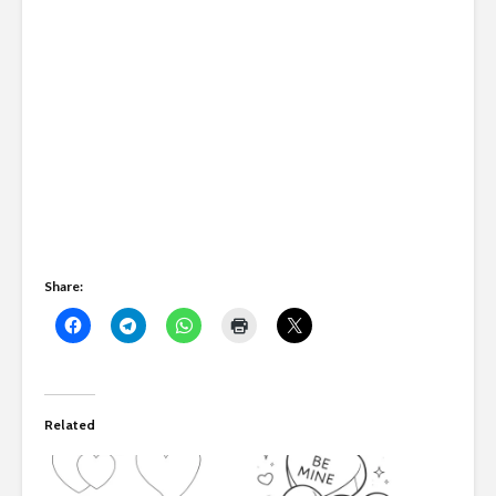
Share:
Related