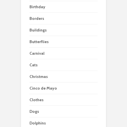
Birthday
Borders
Buildings
Butterflies
Carnival
Cats
Christmas
Cinco de Mayo
Clothes
Dogs
Dolphins