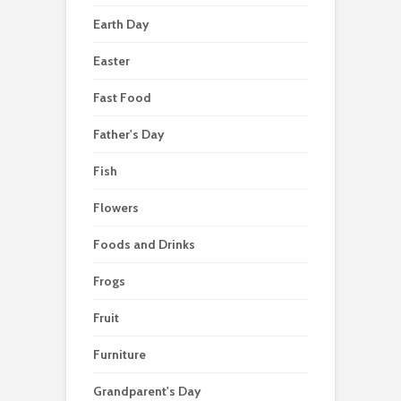
Earth Day
Easter
Fast Food
Father's Day
Fish
Flowers
Foods and Drinks
Frogs
Fruit
Furniture
Grandparent's Day