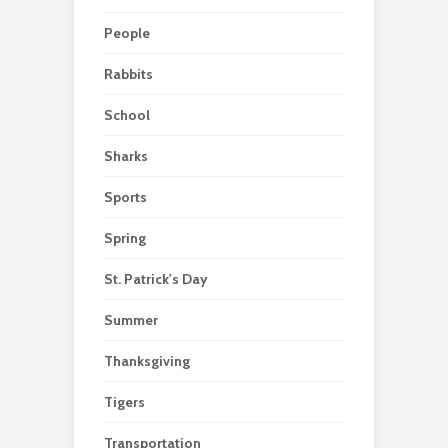
People
Rabbits
School
Sharks
Sports
Spring
St. Patrick's Day
Summer
Thanksgiving
Tigers
Transportation