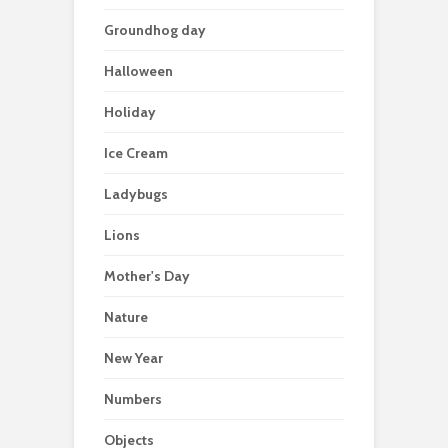
Groundhog day
Halloween
Holiday
Ice Cream
Ladybugs
Lions
Mother's Day
Nature
New Year
Numbers
Objects