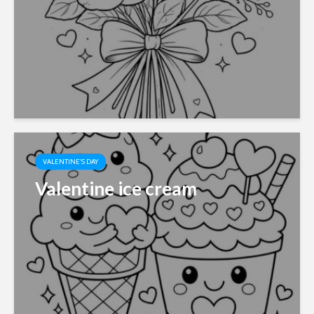
VALENTINE'S DAY
Valentine ice cream