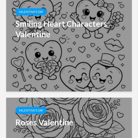
VALENTINE'S DAY
Smiling Heart Characters
Valentine
VALENTINE'S DAY
Roses Valentine