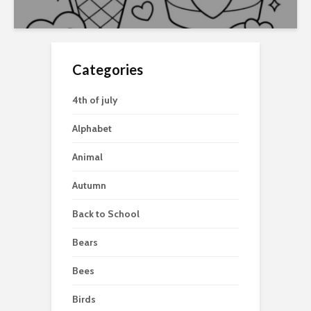
Categories
4th of july
Alphabet
Animal
Autumn
Back to School
Bears
Bees
Birds