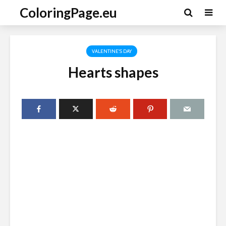
ColoringPage.eu
VALENTINE'S DAY
Hearts shapes