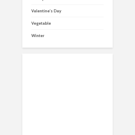
Valentine's Day
Vegetable
Winter