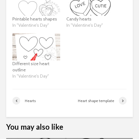
Printable hearts shapes
Candy hearts
In "Valentine's Day"
In "Valentine's Day"
Different size heart
outline
In "Valentine's Day"
Hearts
Heart shape template
You may also like