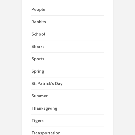
People
Rabbits
School
Sharks
Sports
Spring
St. Patrick's Day
Summer
Thanksgiving
Tigers
Transportation