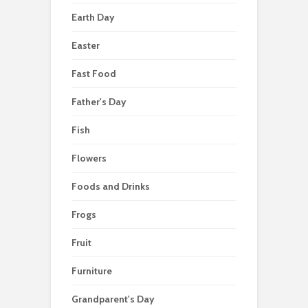
Earth Day
Easter
Fast Food
Father's Day
Fish
Flowers
Foods and Drinks
Frogs
Fruit
Furniture
Grandparent's Day