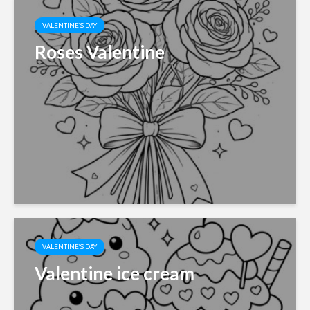
VALENTINE'S DAY
Roses Valentine
VALENTINE'S DAY
Valentine ice cream