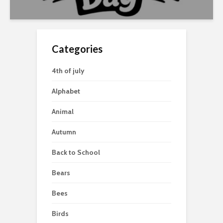
Categories
4th of july
Alphabet
Animal
Autumn
Back to School
Bears
Bees
Birds