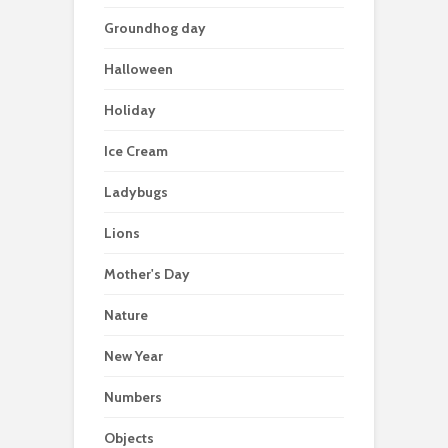
Groundhog day
Halloween
Holiday
Ice Cream
Ladybugs
Lions
Mother's Day
Nature
New Year
Numbers
Objects