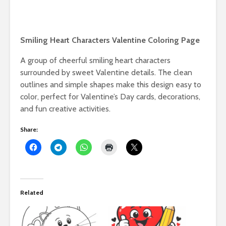
Smiling Heart Characters Valentine Coloring Page
A group of cheerful smiling heart characters
surrounded by sweet Valentine details. The clean
outlines and simple shapes make this design easy to
color, perfect for Valentine’s Day cards, decorations,
and fun creative activities.
Share:
Related