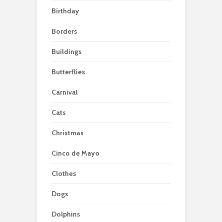
Birthday
Borders
Buildings
Butterflies
Carnival
Cats
Christmas
Cinco de Mayo
Clothes
Dogs
Dolphins