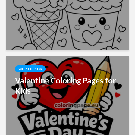
VALENTINE'S DAY
Valentine Coloring Pages for
Kids