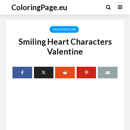
ColoringPage.eu
VALENTINE'S DAY
Smiling Heart Characters
Valentine