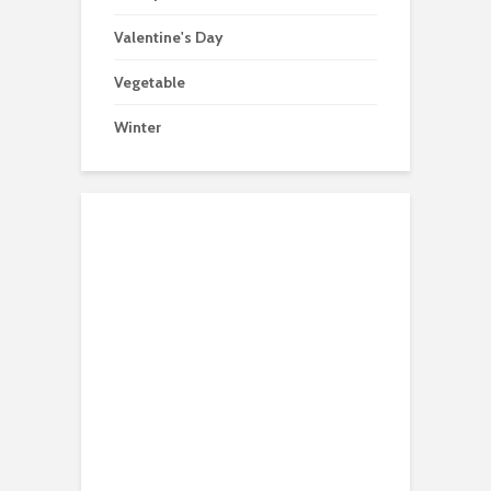
Valentine's Day
Vegetable
Winter