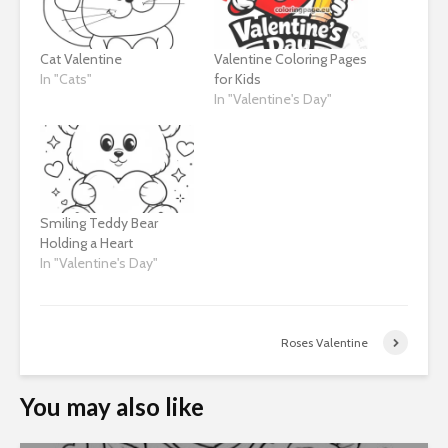
Cat Valentine
Valentine Coloring Pages
In "Cats"
for Kids
In "Valentine's Day"
Smiling Teddy Bear
Holding a Heart
In "Valentine's Day"
Roses Valentine
You may also like