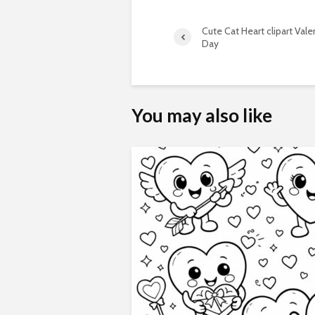
Cute Cat Heart clipart Vale
Day
You may also like