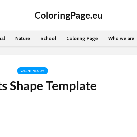
ColoringPage.eu
al
Nature
School
Coloring Page
Who we are
VALENTINE'S DAY
ts Shape Template