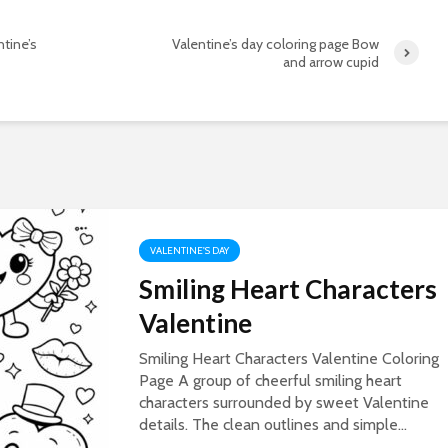
ntine’s
Valentine’s day coloring page Bow
and arrow cupid
VALENTINE'S DAY
Smiling Heart Characters
Valentine
Smiling Heart Characters Valentine Coloring
Page A group of cheerful smiling heart
characters surrounded by sweet Valentine
details. The clean outlines and simple...