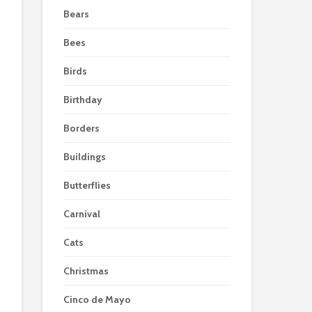
Bears
Bees
Birds
Birthday
Borders
Buildings
Butterflies
Carnival
Cats
Christmas
Cinco de Mayo