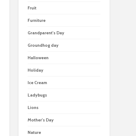
Fruit
Furniture
Grandparent's Day
Groundhog day
Halloween
Holiday
Ice Cream
Ladybugs
Lions
Mother's Day
Nature