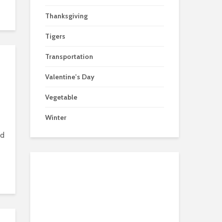
Thanksgiving
Tigers
Transportation
Valentine's Day
Vegetable
Winter
nd