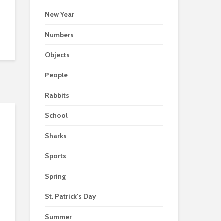
New Year
Numbers
Objects
People
Rabbits
School
Sharks
Sports
Spring
St. Patrick's Day
Summer