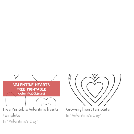
Free Printable Valentine hearts
Growing heart template
template
In "Valentine's Day"
In "Valentine's Day"