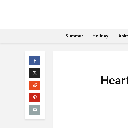
Summer
Holiday
Anim
Hear