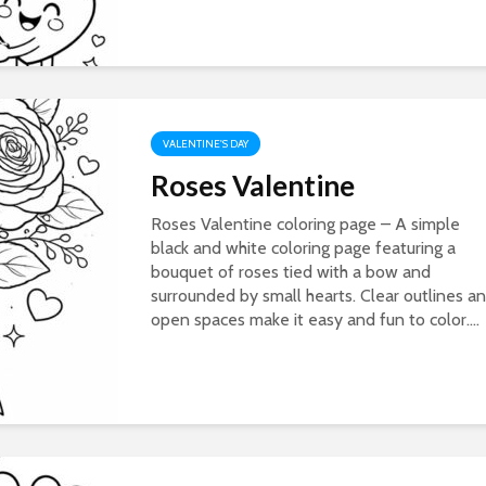
VALENTINE'S DAY
Roses Valentine
Roses Valentine coloring page – A simple
black and white coloring page featuring a
bouquet of roses tied with a bow and
surrounded by small hearts. Clear outlines a
open spaces make it easy and fun to color....