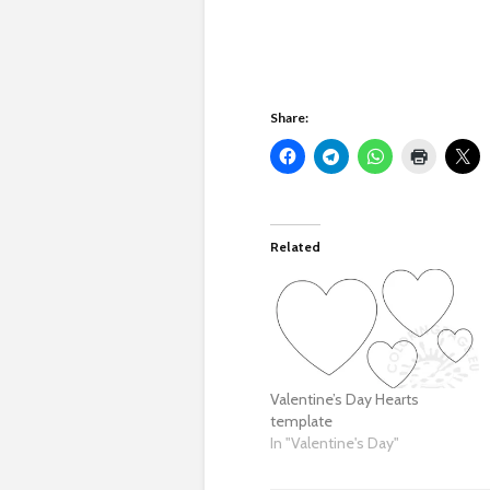
Share:
Related
Valentine’s Day Hearts
template
In "Valentine's Day"