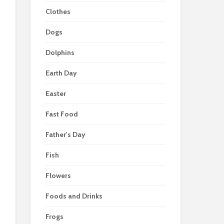
Clothes
Dogs
Dolphins
Earth Day
Easter
Fast Food
Father's Day
Fish
Flowers
Foods and Drinks
Frogs