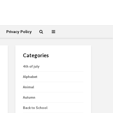
Privacy Policy
Categories
4th of july
Alphabet
Animal
Autumn
Back to School