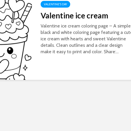
VALENTINE'S DAY
Valentine ice cream
Valentine ice cream coloring page – A simple
black and white coloring page featuring a cut
ice cream with hearts and sweet Valentine
details. Clean outlines and a clear design
make it easy to print and color. Share:...