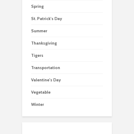
Spring
St. Patrick's Day
Summer
Thanksgiving
Tigers
Transportation
Valentine's Day
Vegetable
Winter