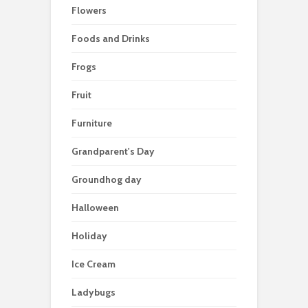
Flowers
Foods and Drinks
Frogs
Fruit
Furniture
Grandparent's Day
Groundhog day
Halloween
Holiday
Ice Cream
Ladybugs