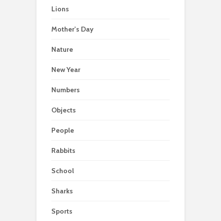
Lions
Mother's Day
Nature
New Year
Numbers
Objects
People
Rabbits
School
Sharks
Sports