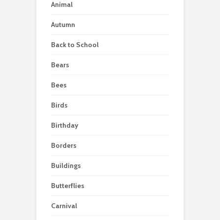
Animal
Autumn
Back to School
Bears
Bees
Birds
Birthday
Borders
Buildings
Butterflies
Carnival