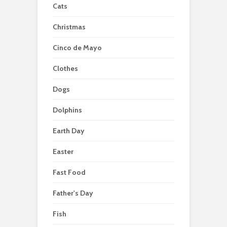
Cats
Christmas
Cinco de Mayo
Clothes
Dogs
Dolphins
Earth Day
Easter
Fast Food
Father's Day
Fish