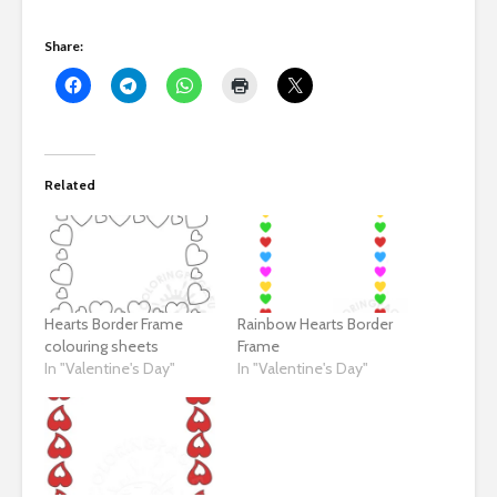
Share:
Related
Hearts Border Frame
Rainbow Hearts Border
colouring sheets
Frame
In "Valentine's Day"
In "Valentine's Day"