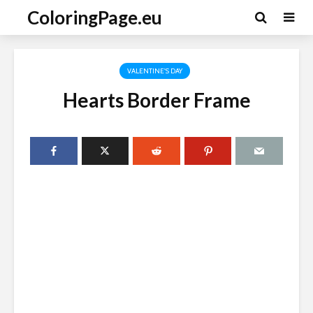
ColoringPage.eu
VALENTINE'S DAY
Hearts Border Frame