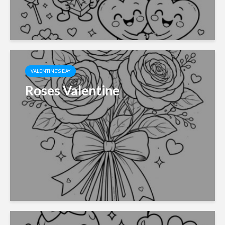
VALENTINE'S DAY
Roses Valentine