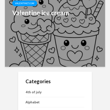
VALENTINE'S DAY
Valentine ice cream
Categories
4th of july
Alphabet