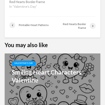
Red Hearts Border Frame
In "Valentine's Day"
Red Hearts Border
Printable Heart Patterns
Frame
You may also like
VALENTINE'S DAY
Smiling Heart Characters
Valentine