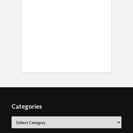
Categories
Categories