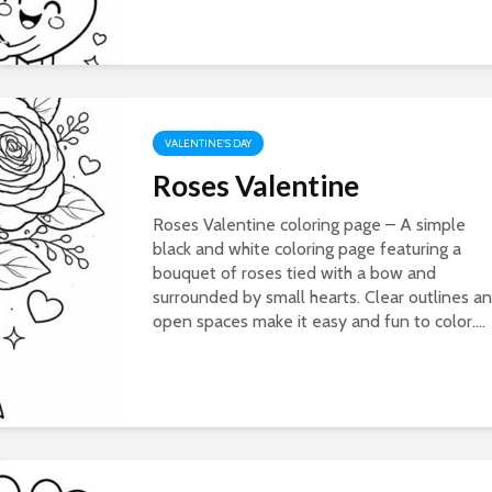
VALENTINE'S DAY
Roses Valentine
Roses Valentine coloring page – A simple
black and white coloring page featuring a
bouquet of roses tied with a bow and
surrounded by small hearts. Clear outlines a
open spaces make it easy and fun to color....