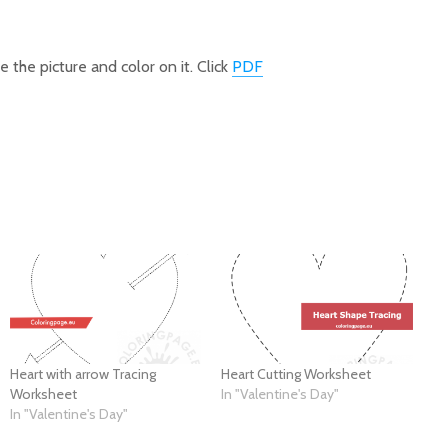
 the picture and color on it. Click
PDF
Heart with arrow Tracing
Heart Cutting Worksheet
Worksheet
In "Valentine's Day"
In "Valentine's Day"