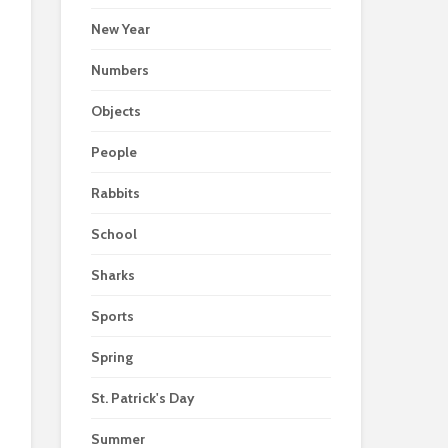
New Year
Numbers
Objects
People
Rabbits
School
Sharks
Sports
Spring
St. Patrick's Day
Summer