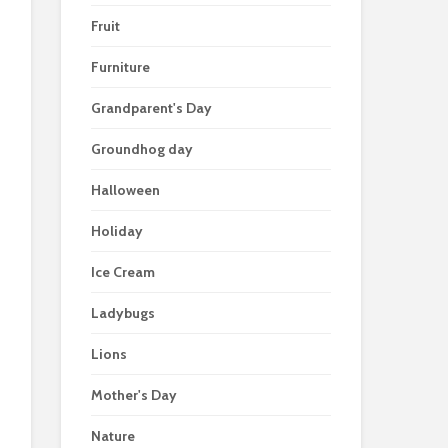
Fruit
Furniture
Grandparent's Day
Groundhog day
Halloween
Holiday
Ice Cream
Ladybugs
Lions
Mother's Day
Nature