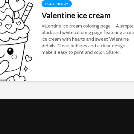
VALENTINE'S DAY
Valentine ice cream
Valentine ice cream coloring page – A simple
black and white coloring page featuring a cut
ice cream with hearts and sweet Valentine
details. Clean outlines and a clear design
make it easy to print and color. Share:...