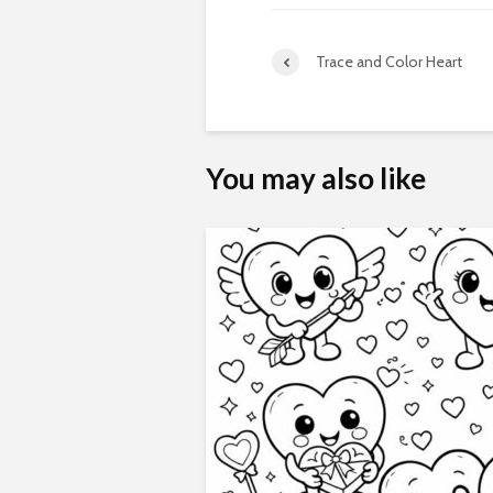
Trace and Color Heart
You may also like