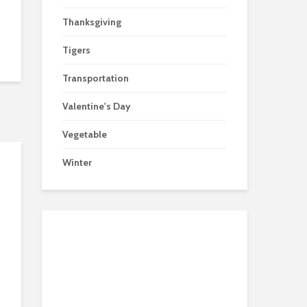
Thanksgiving
Tigers
Transportation
Valentine's Day
Vegetable
Winter