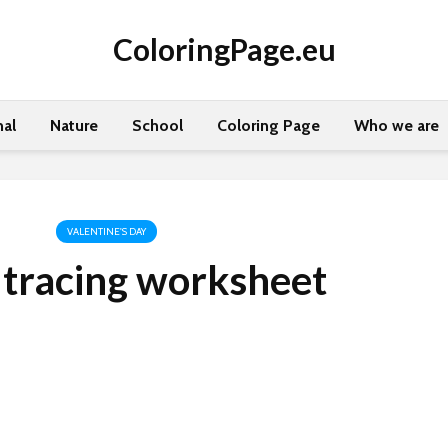
ColoringPage.eu
al
Nature
School
Coloring Page
Who we are
VALENTINE'S DAY
 tracing worksheet