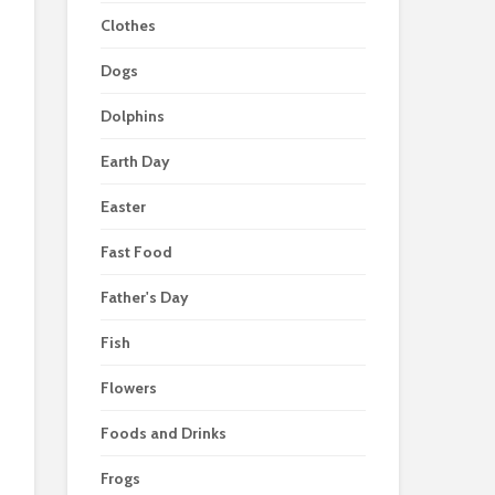
Clothes
Dogs
Dolphins
Earth Day
Easter
Fast Food
Father's Day
Fish
Flowers
Foods and Drinks
Frogs