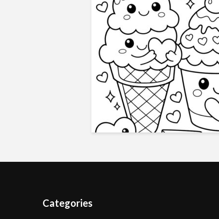
Categories