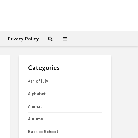
Privacy Policy
Categories
4th of july
Alphabet
Animal
Autumn
Back to School