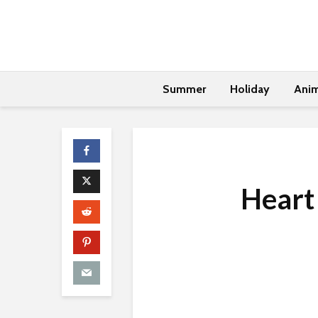
Summer
Holiday
Anim
Heart