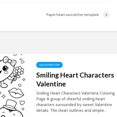
Paper heart suncatcher template
VALENTINE'S DAY
Smiling Heart Characters
Valentine
Smiling Heart Characters Valentine Coloring
Page A group of cheerful smiling heart
characters surrounded by sweet Valentine
details. The clean outlines and simple...