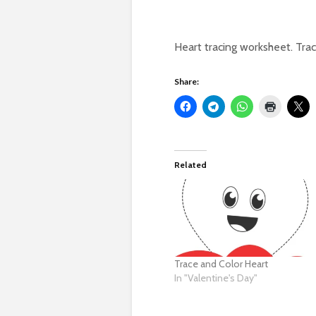
Heart tracing worksheet. Trace
Share:
Related
Trace and Color Heart
In "Valentine's Day"