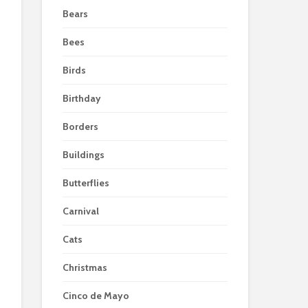
Bears
Bees
Birds
Birthday
Borders
Buildings
Butterflies
Carnival
Cats
Christmas
Cinco de Mayo