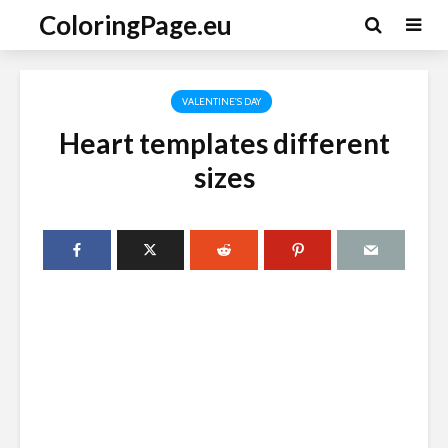
ColoringPage.eu
VALENTINE'S DAY
Heart templates different
sizes