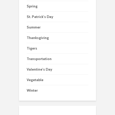
Spring
St. Patrick's Day
Summer
Thanksgiving
Tigers
Transportation
Valentine's Day
Vegetable
Winter