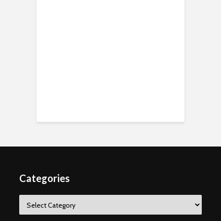
Categories
Categories