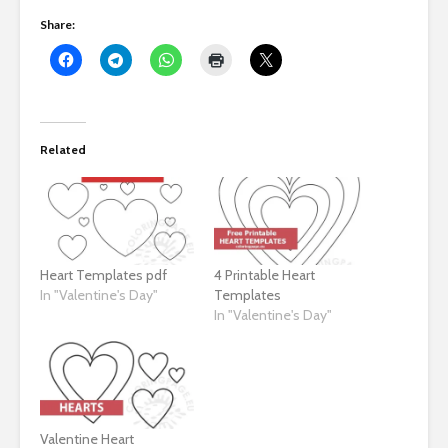
Share:
Related
Heart Templates pdf
4 Printable Heart
In "Valentine's Day"
Templates
In "Valentine's Day"
Valentine Heart