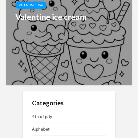
VALENTINE'S DAY
Valentine ice cream
Categories
4th of july
Alphabet