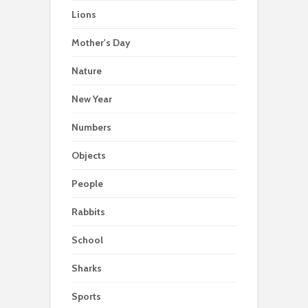
Lions
Mother's Day
Nature
New Year
Numbers
Objects
People
Rabbits
School
Sharks
Sports