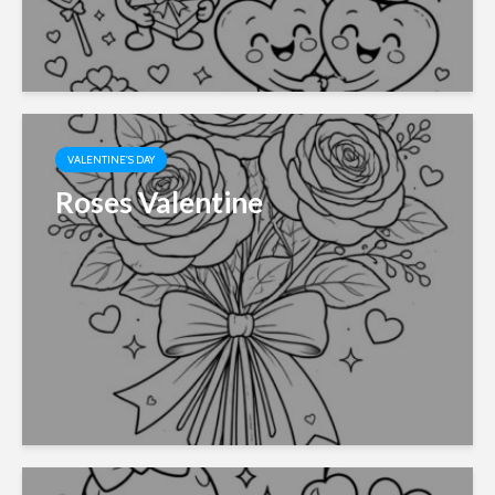
VALENTINE'S DAY
Roses Valentine