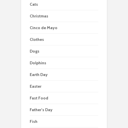
Cats
Christmas
Cinco de Mayo
Clothes
Dogs
Dolphins
Earth Day
Easter
Fast Food
Father's Day
Fish