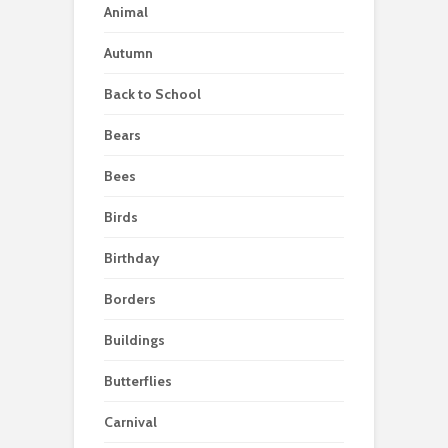
Animal
Autumn
Back to School
Bears
Bees
Birds
Birthday
Borders
Buildings
Butterflies
Carnival