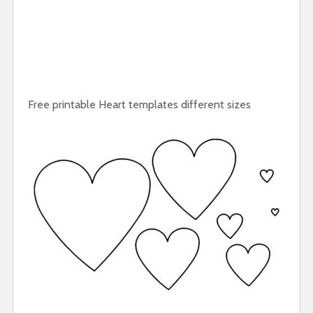
Free printable Heart templates different sizes