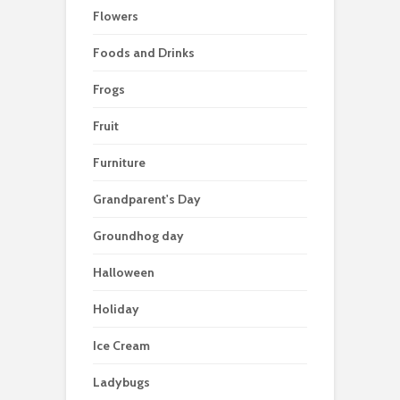
Flowers
Foods and Drinks
Frogs
Fruit
Furniture
Grandparent's Day
Groundhog day
Halloween
Holiday
Ice Cream
Ladybugs