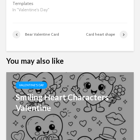
Templates
In "Valentine's Day"
Bear Valentine Card
Card heart shape
You may also like
VALENTINE'S DAY
Smiling Heart Characters
Valentine