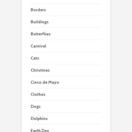
Borders
Buildings
Butterflies
Carnival
Cats
Christmas
Cinco de Mayo
Clothes
Dogs
Dolphins
Earth Day