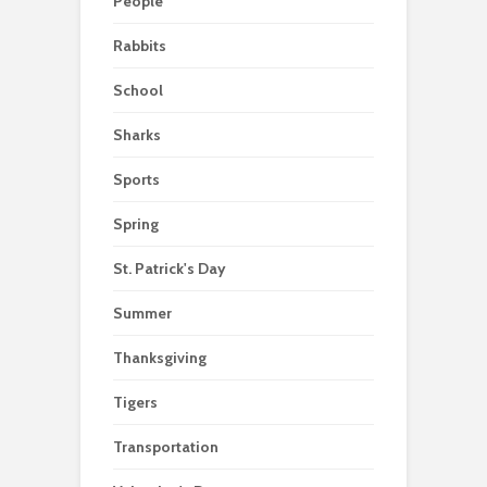
People
Rabbits
School
Sharks
Sports
Spring
St. Patrick's Day
Summer
Thanksgiving
Tigers
Transportation