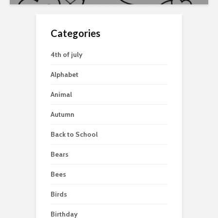
Categories
4th of july
Alphabet
Animal
Autumn
Back to School
Bears
Bees
Birds
Birthday