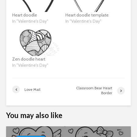
Heart doodle
Heart doodle template
In "Valentine's Day"
In "Valentine's Day"
Zen doodle heart
In "Valentine's Day"
Classroom Bear Heart
Love Mail
Border
You may also like