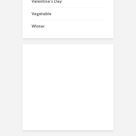
Valentine's Day
Vegetable
Winter