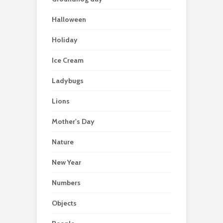
Halloween
Holiday
Ice Cream
Ladybugs
Lions
Mother's Day
Nature
New Year
Numbers
Objects