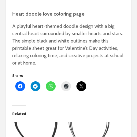
Heart doodle love coloring page
A playful heart-themed doodle design with a big
central heart surrounded by smaller hearts and stars.
The simple black and white outlines make this
printable sheet great for Valentine’s Day activities,
relaxing coloring time, and creative projects at school
or at home.
Share:
Related