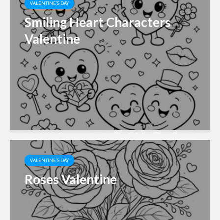
VALENTINE'S DAY
Smiling Heart Characters
Valentine
VALENTINE'S DAY
Roses Valentine