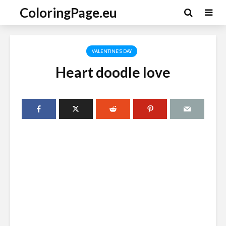
ColoringPage.eu
VALENTINE'S DAY
Heart doodle love