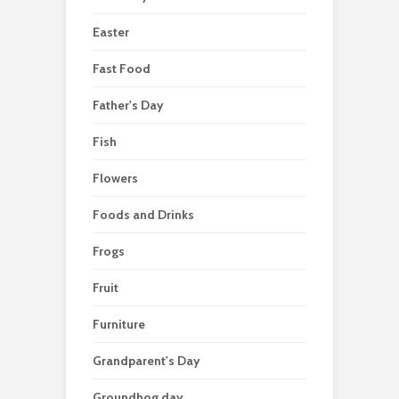
Easter
Fast Food
Father's Day
Fish
Flowers
Foods and Drinks
Frogs
Fruit
Furniture
Grandparent's Day
Groundhog day