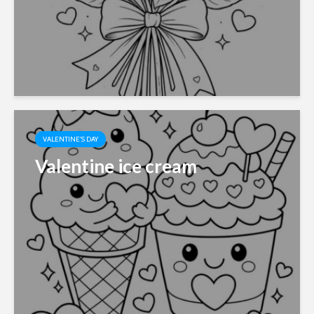
VALENTINE'S DAY
Valentine ice cream