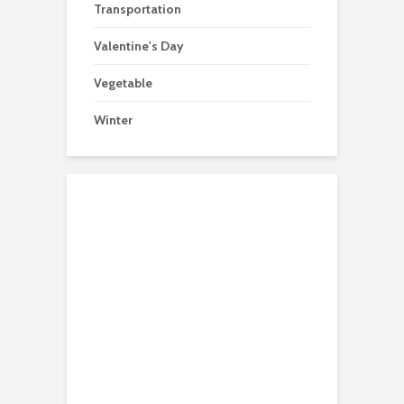
Transportation
Valentine's Day
Vegetable
Winter