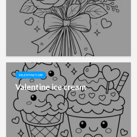
VALENTINE'S DAY
Valentine ice cream