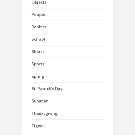
Objects
People
Rabbits
School
Sharks
Sports
Spring
St. Patrick's Day
Summer
Thanksgiving
Tigers