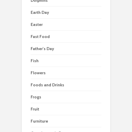
Dolphins
Earth Day
Easter
Fast Food
Father's Day
Fish
Flowers
Foods and Drinks
Frogs
Fruit
Furniture