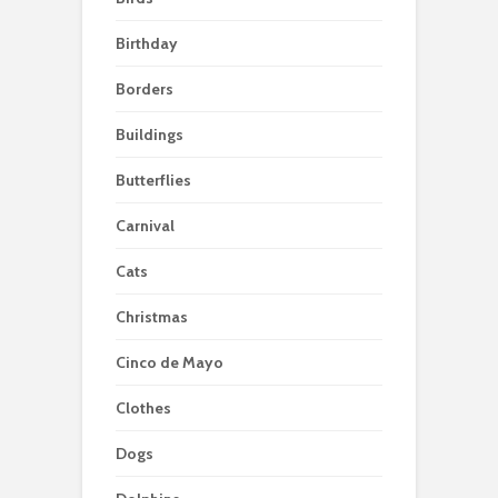
Birthday
Borders
Buildings
Butterflies
Carnival
Cats
Christmas
Cinco de Mayo
Clothes
Dogs