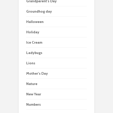
Grandparent's Day
Groundhog day
Halloween
Holiday
Ice Cream
Ladybugs
Lions
Mother's Day
Nature
New Year
Numbers