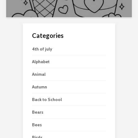
Categories
4th of july
Alphabet
Animal
Autumn
Back to School
Bears
Bees
Birds