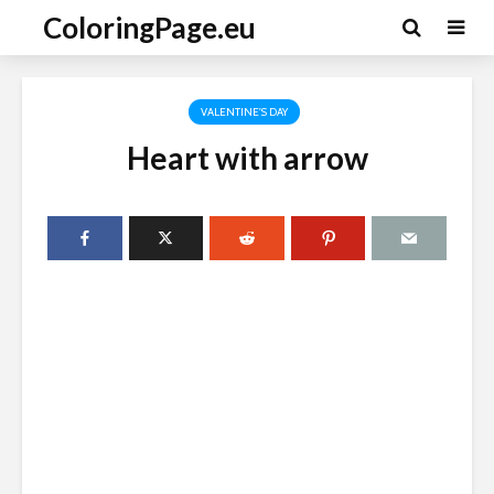
ColoringPage.eu
VALENTINE'S DAY
Heart with arrow