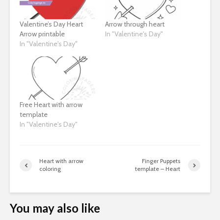
Valentine’s Day Heart
Arrow through heart
Arrow printable
In "Valentine's Day"
In "Valentine's Day"
Free Heart with arrow
template
In "Valentine's Day"
Heart with arrow
Finger Puppets
coloring
template – Heart
You may also like