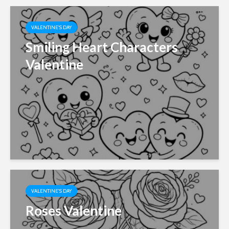
VALENTINE'S DAY
Smiling Heart Characters
Valentine
VALENTINE'S DAY
Roses Valentine