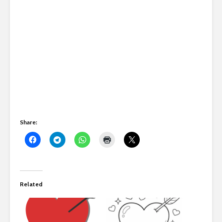
Share:
Related