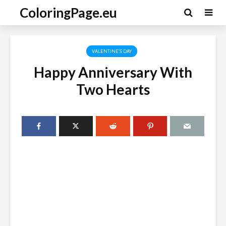
ColoringPage.eu
VALENTINE'S DAY
Happy Anniversary With
Two Hearts