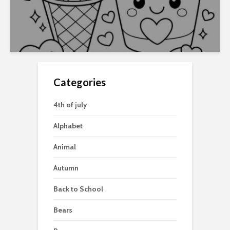
Categories
4th of july
Alphabet
Animal
Autumn
Back to School
Bears