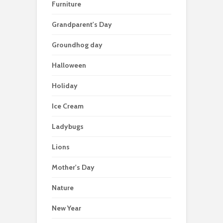
Furniture
Grandparent's Day
Groundhog day
Halloween
Holiday
Ice Cream
Ladybugs
Lions
Mother's Day
Nature
New Year