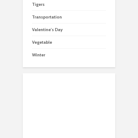
Tigers
Transportation
Valentine's Day
Vegetable
Winter