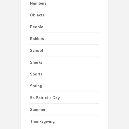
Numbers
Objects
People
Rabbits
School
Sharks
Sports
Spring
St. Patrick's Day
Summer
Thanksgiving