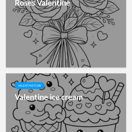
Roses Valentine
VALENTINE'S DAY
Valentine ice cream