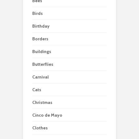
Bees
Birds
Birthday
Borders
Buildings
Butterflies
Carnival
Cats
Christmas
Cinco de Mayo
Clothes