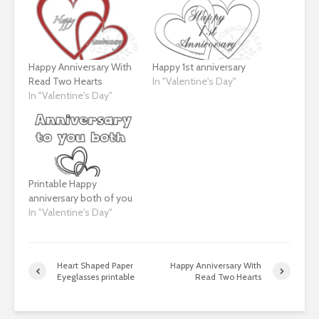
Happy Anniversary With
Happy 1st anniversary
Read Two Hearts
In "Valentine's Day"
In "Valentine's Day"
Printable Happy
anniversary both of you
In "Valentine's Day"
Heart Shaped Paper
Happy Anniversary With
Eyeglasses printable
Read Two Hearts