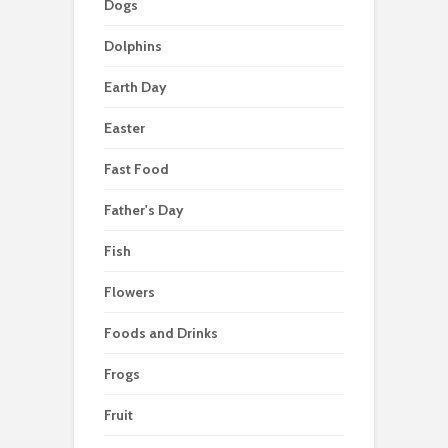
Dogs
Dolphins
Earth Day
Easter
Fast Food
Father's Day
Fish
Flowers
Foods and Drinks
Frogs
Fruit