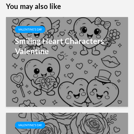
You may also like
VALENTINE'S DAY
Smiling Heart Characters
Valentine
VALENTINE'S DAY