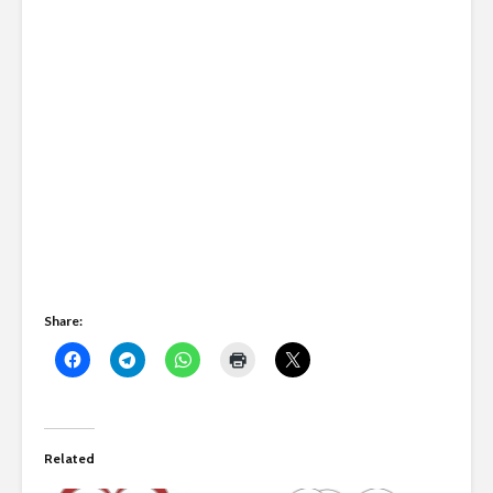
Share:
Related