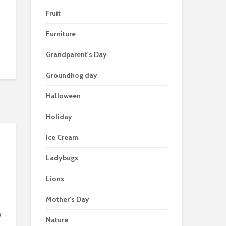
Fruit
Furniture
Grandparent's Day
Groundhog day
Halloween
Holiday
Ice Cream
Ladybugs
Lions
Mother's Day
w
Nature