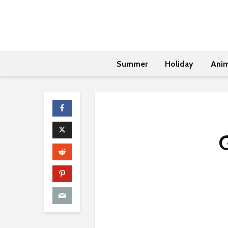
Summer
Holiday
Anim