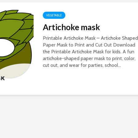
VEGETABLE
Artichoke mask
Printable Artichoke Mask – Artichoke Shaped
Paper Mask to Print and Cut Out Download
the Printable Artichoke Mask for kids. A fun
artichoke-shaped paper mask to print, color,
cut out, and wear for parties, school...