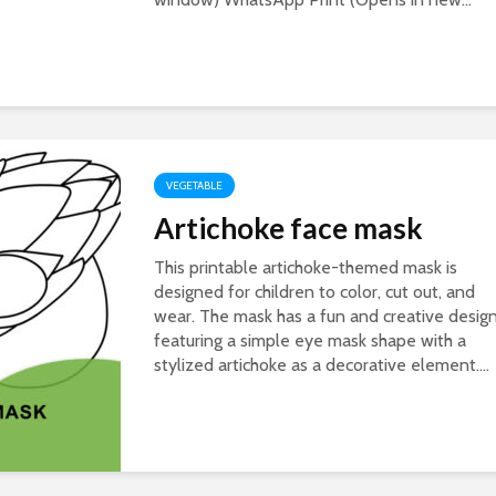
VEGETABLE
Artichoke face mask
This printable artichoke-themed mask is
designed for children to color, cut out, and
wear. The mask has a fun and creative design
featuring a simple eye mask shape with a
stylized artichoke as a decorative element....