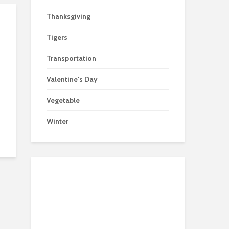
Thanksgiving
Tigers
Transportation
Valentine's Day
Vegetable
Winter