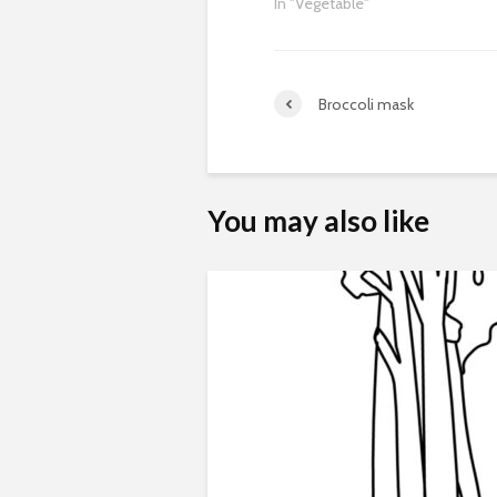
In "Vegetable"
Broccoli mask
You may also like