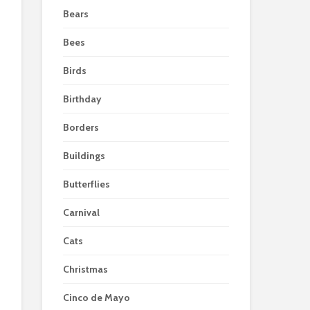
Bears
Bees
Birds
Birthday
Borders
Buildings
Butterflies
Carnival
Cats
Christmas
Cinco de Mayo