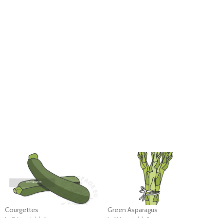
Courgettes
Green Asparagus