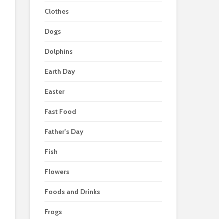
Clothes
Dogs
Dolphins
Earth Day
Easter
Fast Food
Father's Day
Fish
Flowers
Foods and Drinks
Frogs