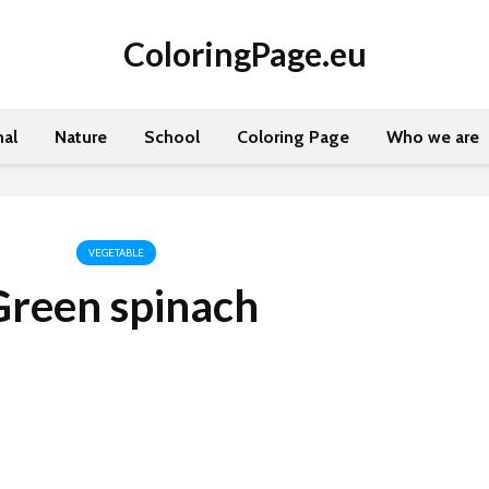
ColoringPage.eu
al
Nature
School
Coloring Page
Who we are
VEGETABLE
Green spinach