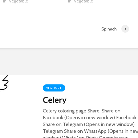
In "Vegetable"
In "Vegetable"
Spinach
VEGETABLE
Celery
Celery coloring page Share: Share on
Facebook (Opens in new window) Facebook
Share on Telegram (Opens in new window)
Telegram Share on WhatsApp (Opens in ne
window) WhatsApp Print (Opens in new...