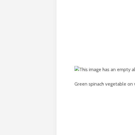
Green spinach vegetable on w