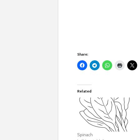
Share:
Related
Spinach