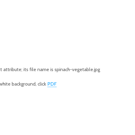
hite background, click
PDF