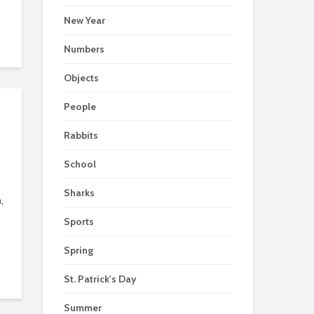
New Year
Numbers
Objects
People
Rabbits
School
Sharks
,
Sports
Spring
St. Patrick's Day
Summer