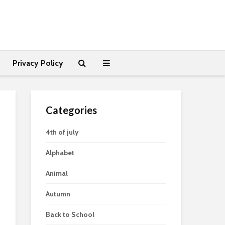
Privacy Policy
Categories
4th of july
Alphabet
Animal
Autumn
Back to School