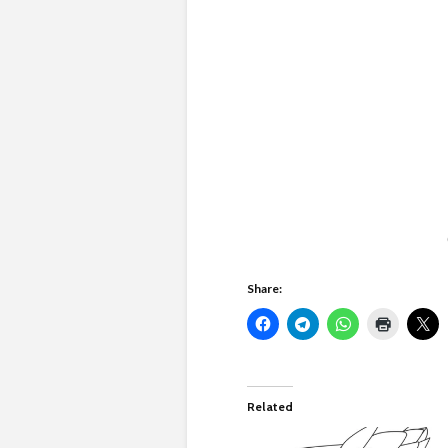
Share:
Related