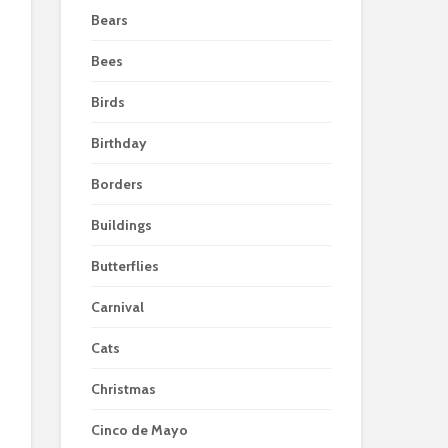
Bears
Bees
Birds
Birthday
Borders
Buildings
Butterflies
Carnival
Cats
Christmas
Cinco de Mayo