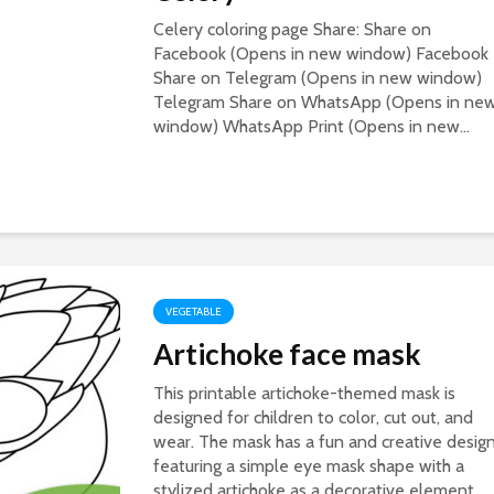
Celery coloring page Share: Share on
Facebook (Opens in new window) Facebook
Share on Telegram (Opens in new window)
Telegram Share on WhatsApp (Opens in ne
window) WhatsApp Print (Opens in new...
VEGETABLE
Artichoke face mask
This printable artichoke-themed mask is
designed for children to color, cut out, and
wear. The mask has a fun and creative design
featuring a simple eye mask shape with a
stylized artichoke as a decorative element....