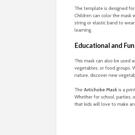
The template is designed for s
Children can color the mask w
string or elastic band to wear
learning.
Educational and Fun
This mask can also be used as
vegetables, or food groups. 
nature, discover new vegetabl
The
Artichoke Mask
is a pri
Whether for school, parties, o
that kids will love to make a