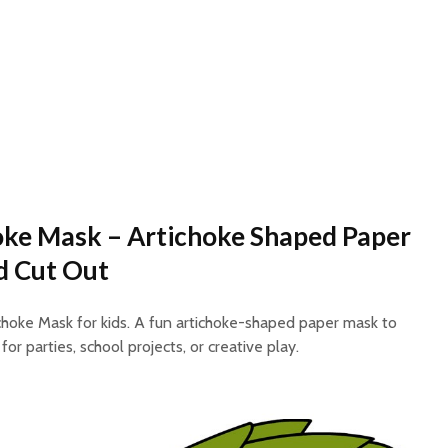
oke Mask – Artichoke Shaped Paper
d Cut Out
hoke Mask for kids. A fun artichoke-shaped paper mask to
 for parties, school projects, or creative play.