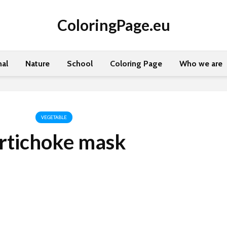
ColoringPage.eu
al
Nature
School
Coloring Page
Who we are
VEGETABLE
rtichoke mask