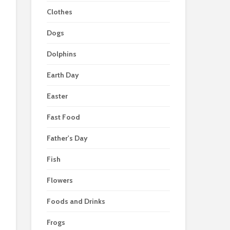
Clothes
Dogs
Dolphins
Earth Day
Easter
Fast Food
Father's Day
Fish
Flowers
Foods and Drinks
Frogs