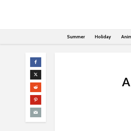
Summer
Holiday
Anim
A