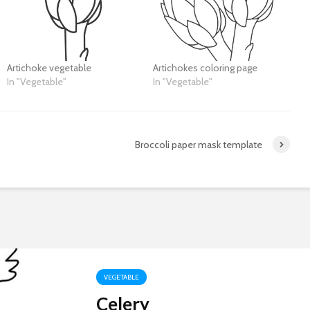
Artichoke vegetable
Artichokes coloring page
In "Vegetable"
In "Vegetable"
Broccoli paper mask template
VEGETABLE
Celery