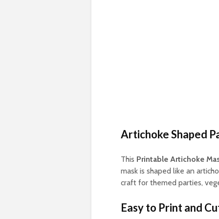
Artichoke Shaped P
This
Printable Artichoke Ma
mask is shaped like an articho
craft for themed parties, veg
Easy to Print and Cu