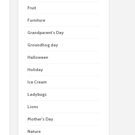
Fruit
Furniture
Grandparent's Day
Groundhog day
Halloween
Holiday
Ice Cream
Ladybugs
Lions
Mother's Day
Nature