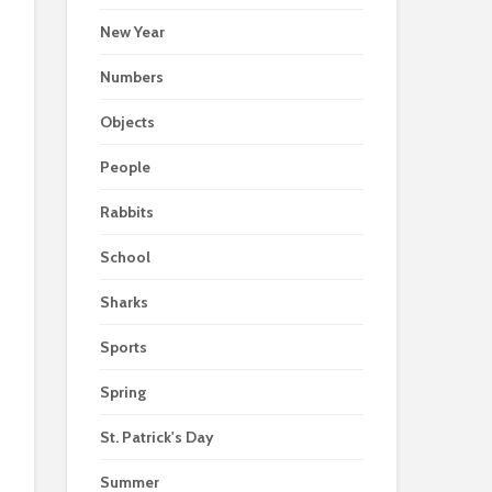
New Year
Numbers
Objects
People
Rabbits
School
Sharks
Sports
Spring
St. Patrick's Day
Summer