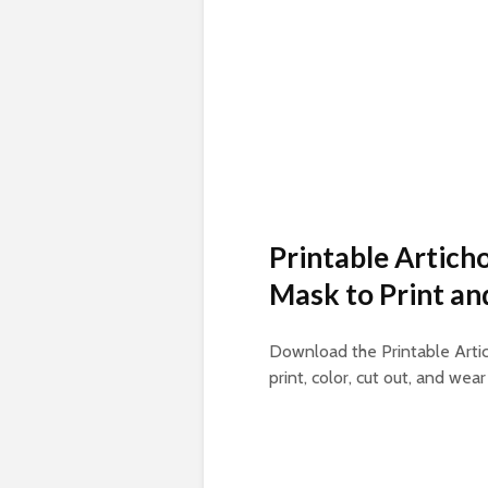
Printable Artich
Mask to Print an
Download the Printable Artic
print, color, cut out, and wear