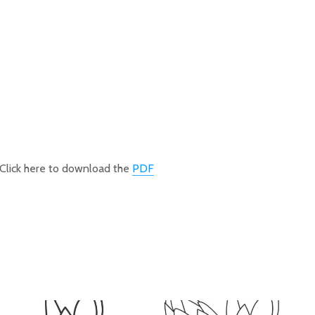
Click here to download the
PDF