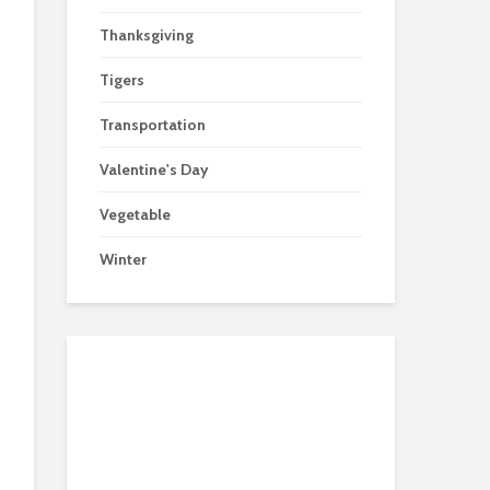
Thanksgiving
Tigers
Transportation
Valentine's Day
Vegetable
Winter