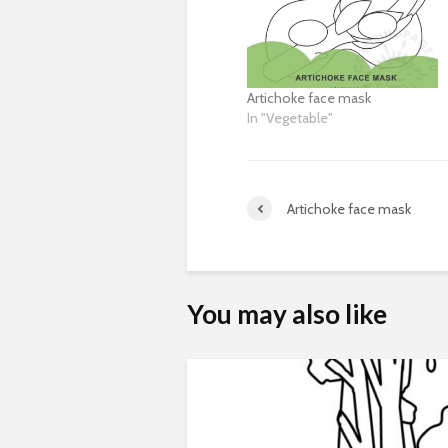
Artichoke face mask
In "Vegetable"
Artichoke face mask
You may also like