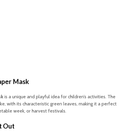
aper Mask
sk
is a unique and playful idea for children’s activities. The
ke, with its characteristic green leaves, making it a perfect
etable week, or harvest festivals.
t Out