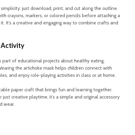
implicity: just download, print, and cut along the outline.
ith crayons, markers, or colored pencils before attaching a
 it. It’s a creative and engaging way to combine crafts and
 Activity
 part of educational projects about healthy eating,
Wearing the artichoke mask helps children connect with
es, and enjoy role-playing activities in class or at home.
ntable paper craft that brings fun and learning together.
r just creative playtime, it’s a simple and original accessory
nd wear.