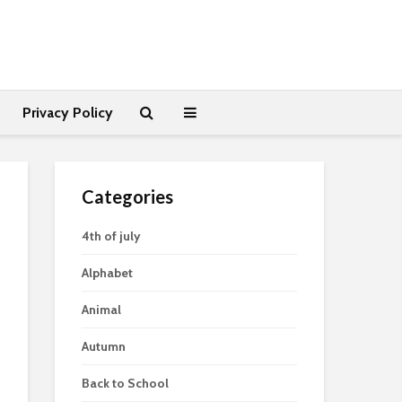
Privacy Policy
Categories
4th of july
Alphabet
Animal
Autumn
Back to School