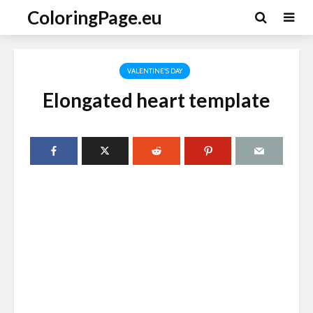
ColoringPage.eu
VALENTINE'S DAY
Elongated heart template