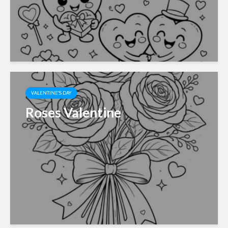
VALENTINE'S DAY
Roses Valentine