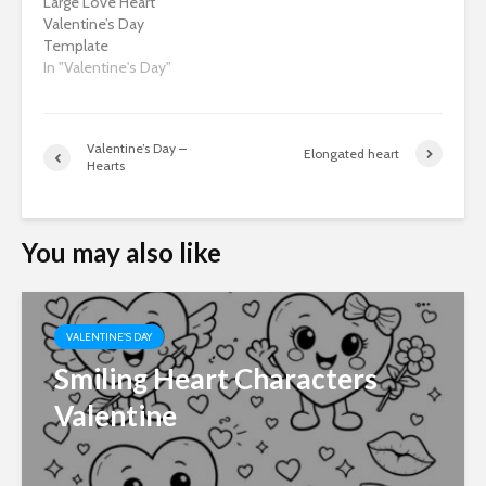
Large Love Heart
Valentine’s Day
Template
In "Valentine's Day"
Valentine’s Day –
Elongated heart
Hearts
You may also like
VALENTINE'S DAY
Smiling Heart Characters
Valentine