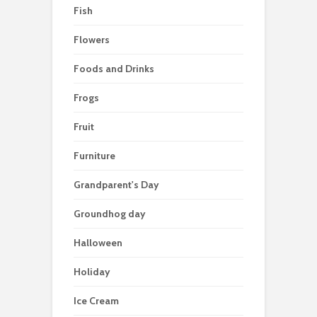
Fish
Flowers
Foods and Drinks
Frogs
Fruit
Furniture
Grandparent's Day
Groundhog day
Halloween
Holiday
Ice Cream