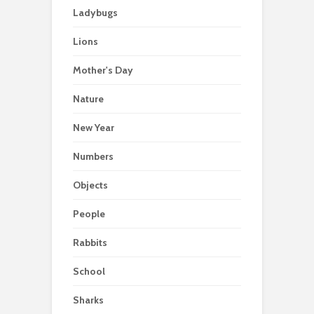
Ladybugs
Lions
Mother's Day
Nature
New Year
Numbers
Objects
People
Rabbits
School
Sharks