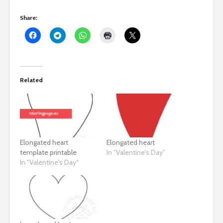
Share:
Related
Elongated heart
Elongated heart
template printable
In "Valentine's Day"
In "Valentine's Day"