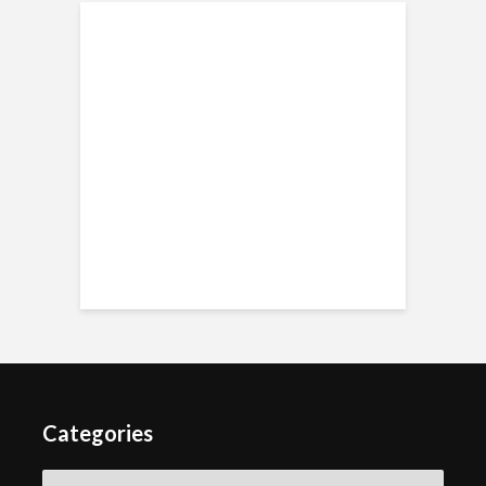
Categories
Categories