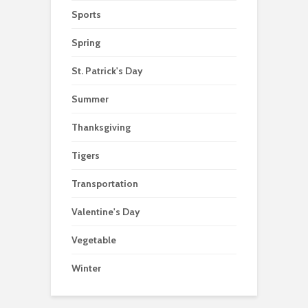
Sports
Spring
St. Patrick's Day
Summer
Thanksgiving
Tigers
Transportation
Valentine's Day
Vegetable
Winter