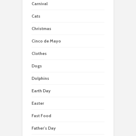
Carnival
Cats
Christmas
Cinco de Mayo
Clothes
Dogs
Dolphins
Earth Day
Easter
Fast Food
Father's Day