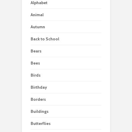
Alphabet
Animal
Autumn
Back to School
Bears
Bees
Birds
Birthday
Borders
Buildings
Butterflies