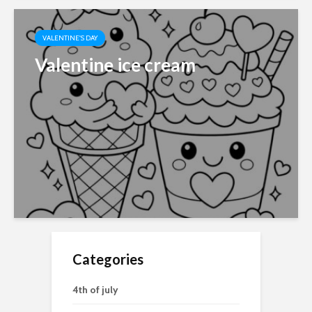
VALENTINE'S DAY
Valentine ice cream
Categories
4th of july