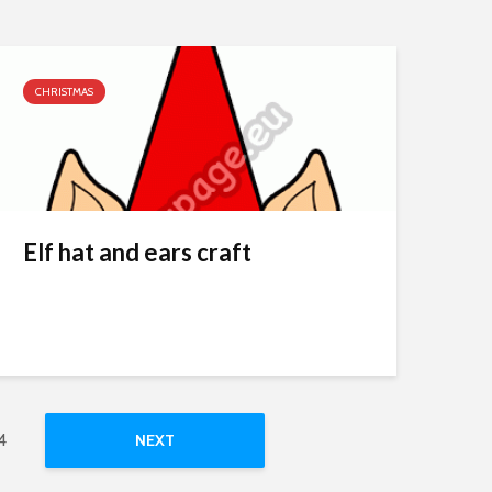
CHRISTMAS
Elf hat and ears craft
4
NEXT