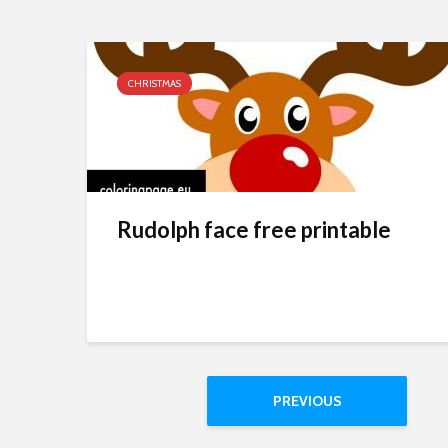
CHRISTMAS
Rudolph face free printable
PREVIOUS