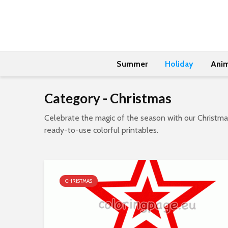
Summer
Holiday
Anim
Category - Christmas
Celebrate the magic of the season with our Christmas
ready-to-use colorful printables.
CHRISTMAS