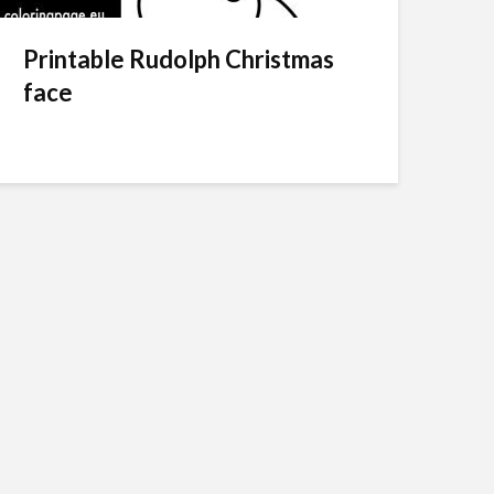
Printable Rudolph Christmas
face