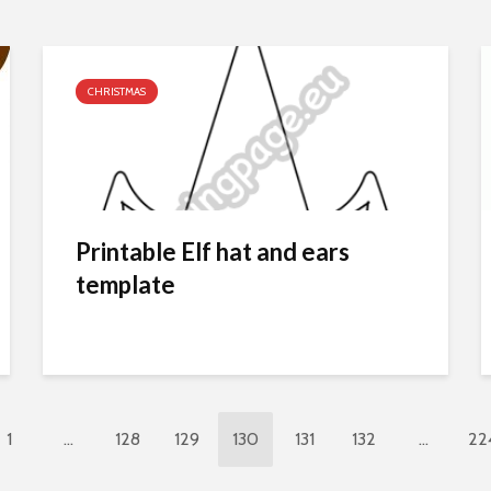
CHRISTMAS
Printable Elf hat and ears
template
1
…
128
129
130
131
132
…
22