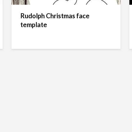
Rudolph Christmas face
template