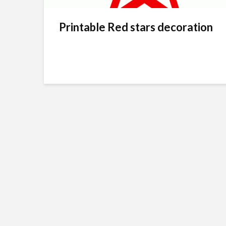
Printable Red stars decoration