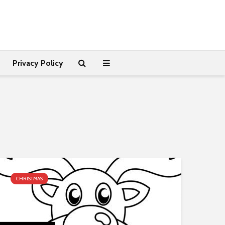
Privacy Policy
CHRISTMAS