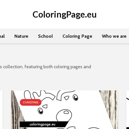
ColoringPage.eu
al
Nature
School
Coloring Page
Who we are
 collection, featuring both coloring pages and
CHRISTMAS