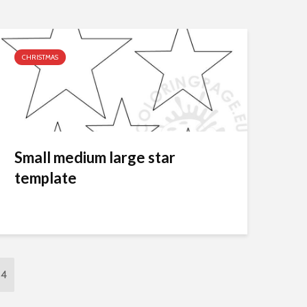
CHRISTMAS
Small medium large star
template
24