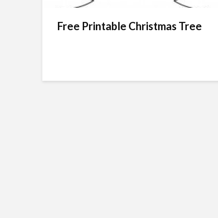
Free Printable Christmas Tree