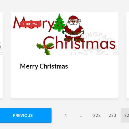
CHRISTMAS
Merry Christmas
1
…
222
223
2
PREVIOUS