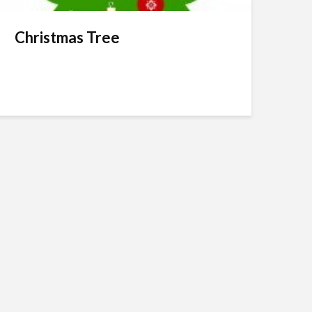
Christmas Tree