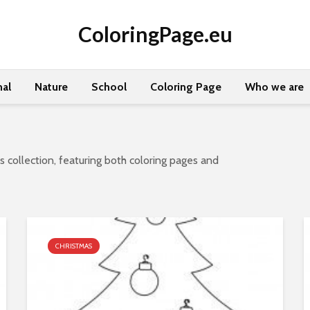
ColoringPage.eu
al
Nature
School
Coloring Page
Who we are
 collection, featuring both coloring pages and
CHRISTMAS