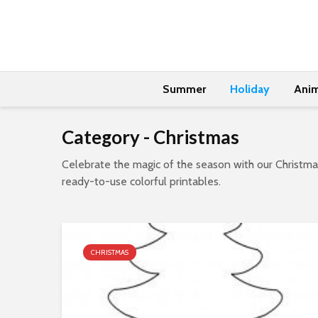
Summer
Holiday
Anim
Category - Christmas
Celebrate the magic of the season with our Christmas
ready-to-use colorful printables.
CHRISTMAS