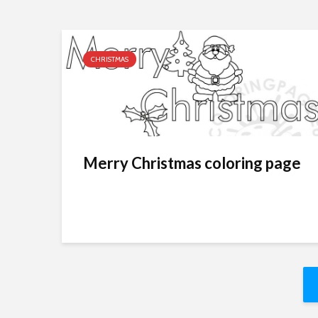
CHRISTMAS
Merry Christmas coloring page