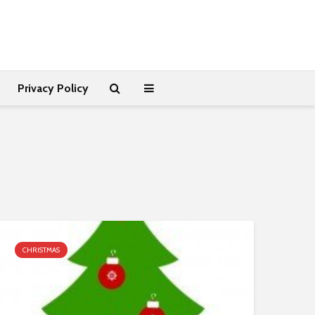
Privacy Policy
CHRISTMAS