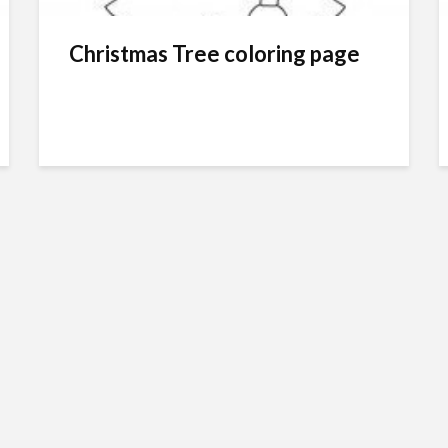
Christmas Tree coloring page