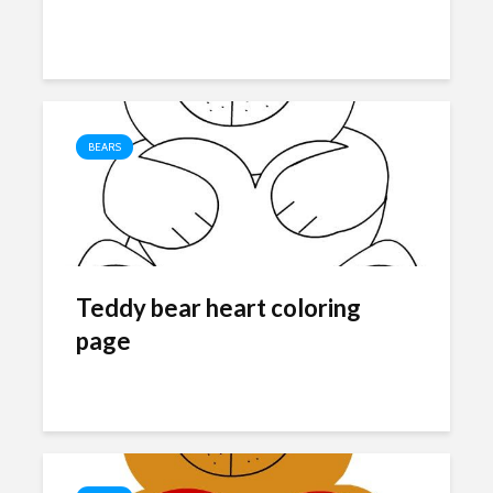
BEARS
Teddy bear heart coloring
page