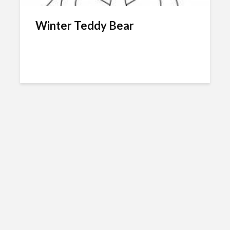
Winter Teddy Bear