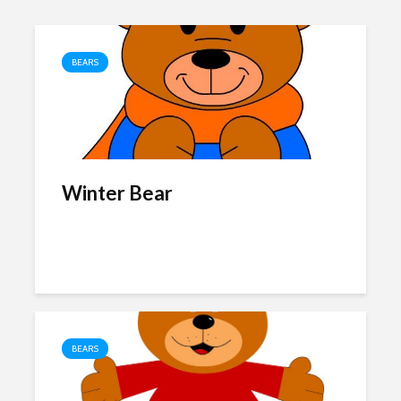
BEARS
Winter Bear
BEARS