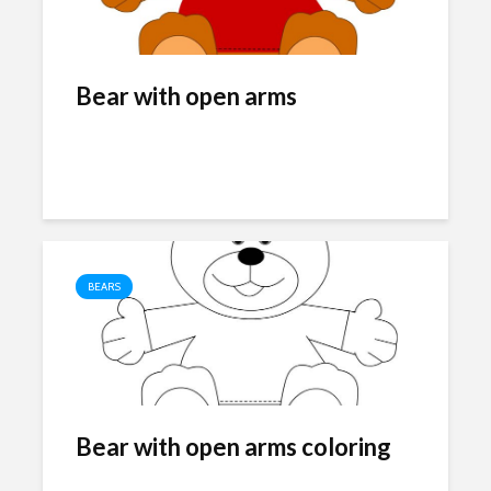
Bear with open arms
BEARS
Bear with open arms coloring