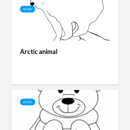
BEARS
Arctic animal
BEARS