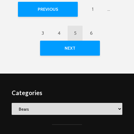
1
…
PREVIOUS
3
4
5
6
NEXT
Categories
Categories