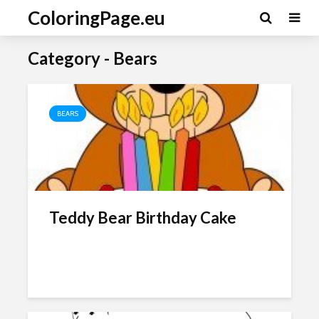
ColoringPage.eu
Category - Bears
BEARS
Teddy Bear Birthday Cake