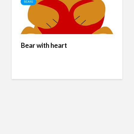
BEARS
Bear with heart