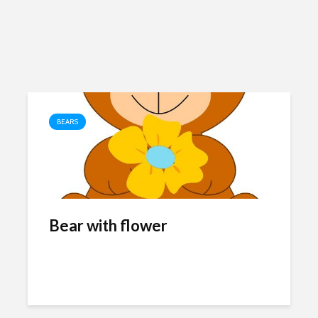
BEARS
Bear with flower