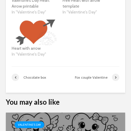
Valentine’s Day Heart
Free Heart with arrow
Arrow printable
template
In "Valentine's Day"
In "Valentine's Day"
Heart with arrow
In "Valentine's Day"
Chocolate box
Fox couple Valentine
You may also like
VALENTINE'S DAY