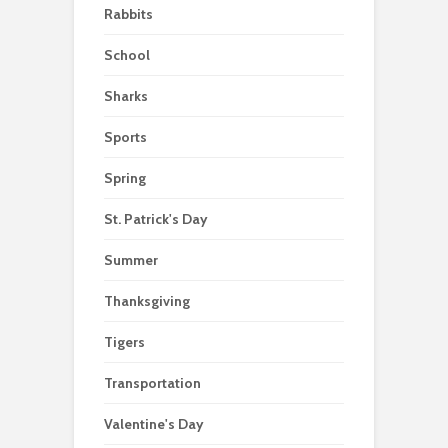
Rabbits
School
Sharks
Sports
Spring
St. Patrick's Day
Summer
Thanksgiving
Tigers
Transportation
Valentine's Day