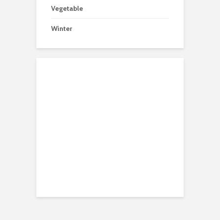
Vegetable
Winter