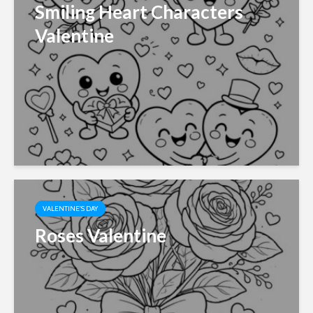
Smiling Heart Characters
Valentine
VALENTINE'S DAY
Roses Valentine