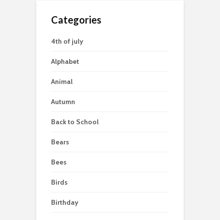
Categories
4th of july
Alphabet
Animal
Autumn
Back to School
Bears
Bees
Birds
Birthday