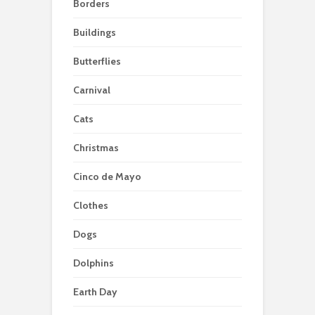
Borders
Buildings
Butterflies
Carnival
Cats
Christmas
Cinco de Mayo
Clothes
Dogs
Dolphins
Earth Day