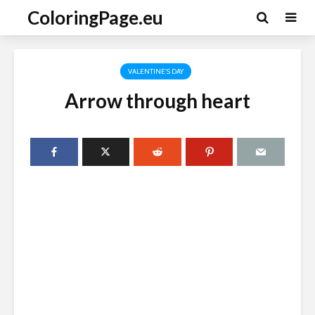
ColoringPage.eu
VALENTINE'S DAY
Arrow through heart