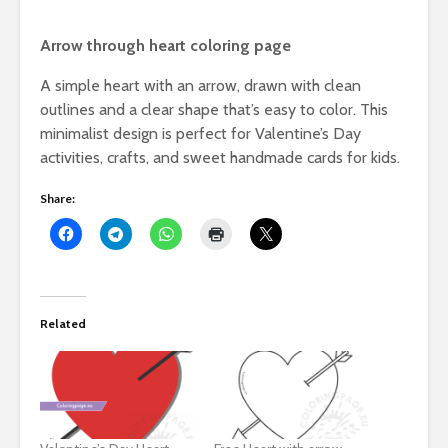
Arrow through heart coloring page
A simple heart with an arrow, drawn with clean
outlines and a clear shape that’s easy to color. This
minimalist design is perfect for Valentine’s Day
activities, crafts, and sweet handmade cards for kids.
Share:
Related