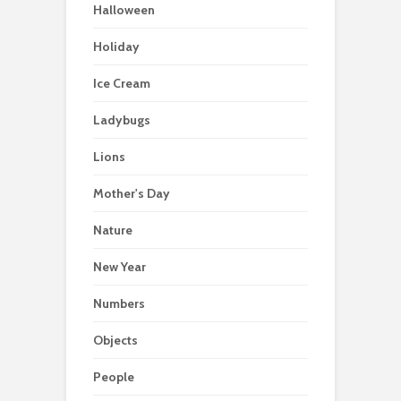
Halloween
Holiday
Ice Cream
Ladybugs
Lions
Mother's Day
Nature
New Year
Numbers
Objects
People