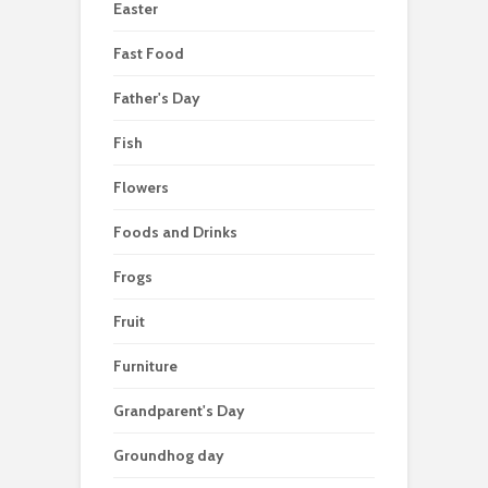
Easter
Fast Food
Father's Day
Fish
Flowers
Foods and Drinks
Frogs
Fruit
Furniture
Grandparent's Day
Groundhog day