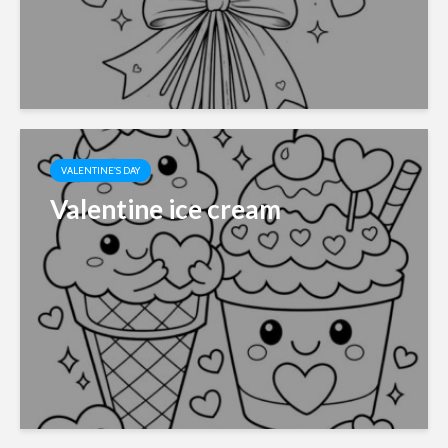
VALENTINE'S DAY
Valentine ice cream