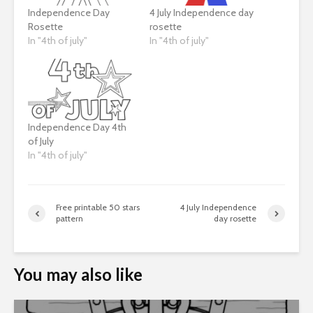
Independence Day
4 July Independence day
Rosette
rosette
In "4th of july"
In "4th of july"
Independence Day 4th
of July
In "4th of july"
Free printable 50 stars
4 July Independence
pattern
day rosette
You may also like