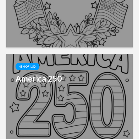
4TH OF JULY
America 250