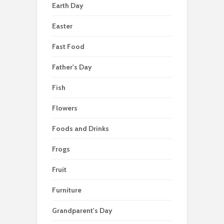
Earth Day
Easter
Fast Food
Father's Day
Fish
Flowers
Foods and Drinks
Frogs
Fruit
Furniture
Grandparent's Day