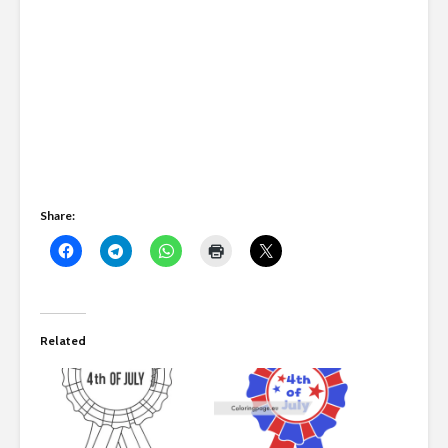
Share:
Related