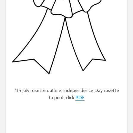
4th July rosette outline. Independence Day rosette
to print, click
PDF