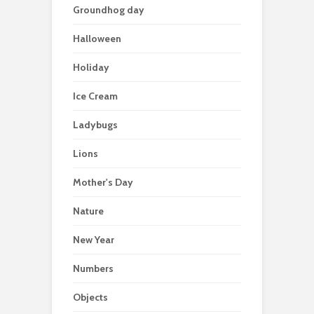
Groundhog day
Halloween
Holiday
Ice Cream
Ladybugs
Lions
Mother's Day
Nature
New Year
Numbers
Objects