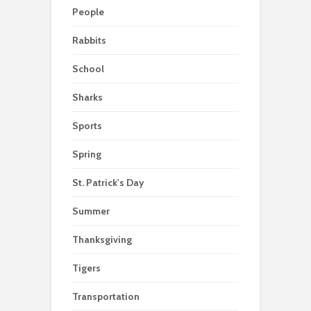
People
Rabbits
School
Sharks
Sports
Spring
St. Patrick's Day
Summer
Thanksgiving
Tigers
Transportation