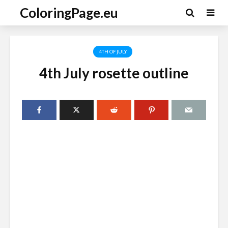
ColoringPage.eu
4TH OF JULY
4th July rosette outline