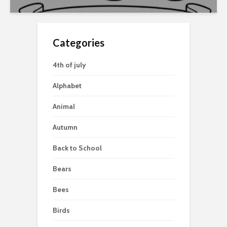
Categories
4th of july
Alphabet
Animal
Autumn
Back to School
Bears
Bees
Birds