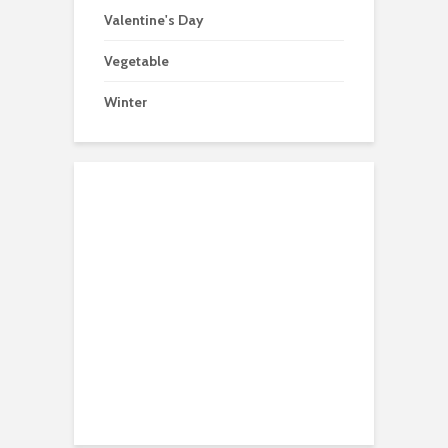
Valentine's Day
Vegetable
Winter