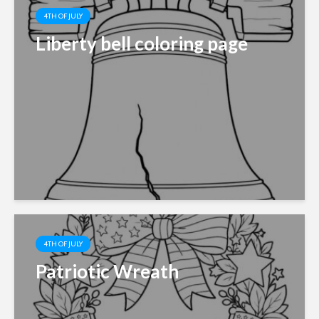
4TH OF JULY
Liberty bell coloring page
4TH OF JULY
Patriotic Wreath