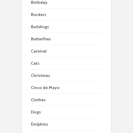
Birthday
Borders
Buildings
Butterflies
Carnival
Cats
Christmas
Cinco de Mayo
Clothes
Dogs
Dolphins