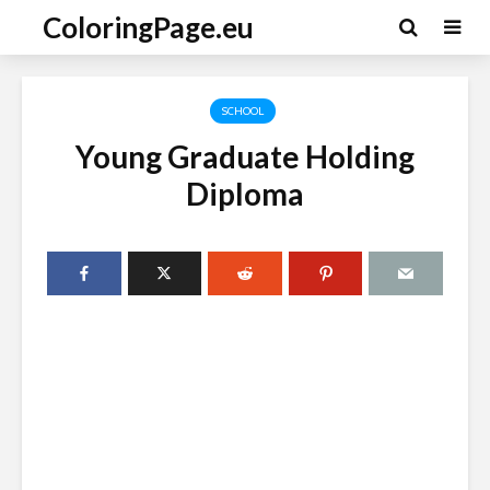
ColoringPage.eu
SCHOOL
Young Graduate Holding
Diploma