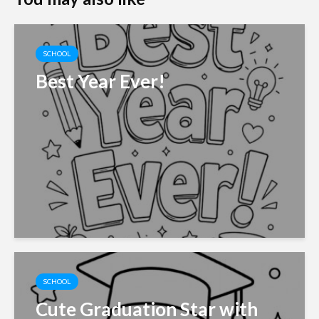
SCHOOL
Best Year Ever!
SCHOOL
Cute Graduation Star with