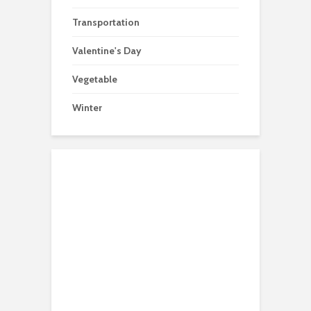
Transportation
Valentine's Day
Vegetable
Winter