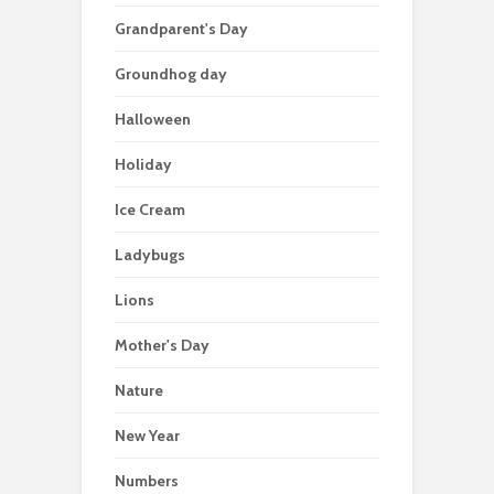
Grandparent's Day
Groundhog day
Halloween
Holiday
Ice Cream
Ladybugs
Lions
Mother's Day
Nature
New Year
Numbers