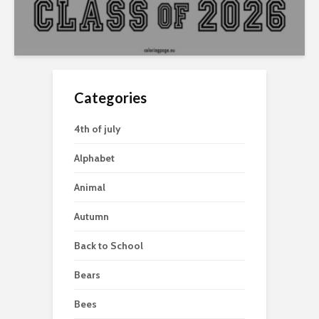
Categories
4th of july
Alphabet
Animal
Autumn
Back to School
Bears
Bees