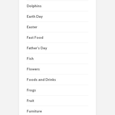
Dolphins
Earth Day
Easter
Fast Food
Father's Day
Fish
Flowers
Foods and Drinks
Frogs
Fruit
Furniture