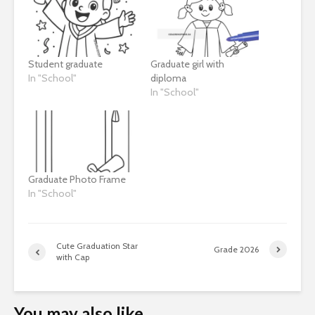
Student graduate
Graduate girl with
In "School"
diploma
In "School"
Graduate Photo Frame
In "School"
Cute Graduation Star
Grade 2026
with Cap
You may also like