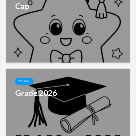
Cap
SCHOOL
Grade 2026