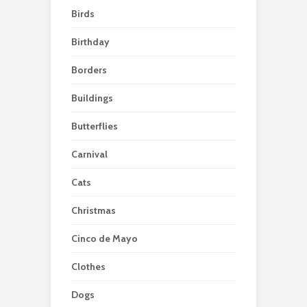
Birds
Birthday
Borders
Buildings
Butterflies
Carnival
Cats
Christmas
Cinco de Mayo
Clothes
Dogs