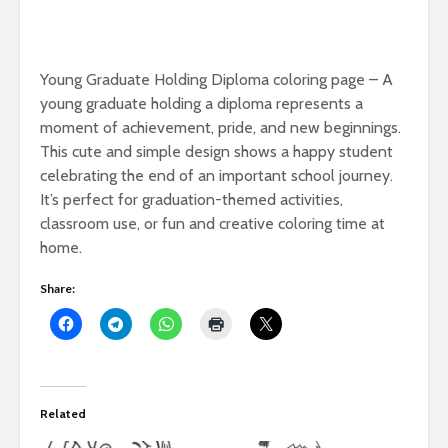
Young Graduate Holding Diploma coloring page – A
young graduate holding a diploma represents a
moment of achievement, pride, and new beginnings.
This cute and simple design shows a happy student
celebrating the end of an important school journey.
It’s perfect for graduation-themed activities,
classroom use, or fun and creative coloring time at
home.
Share:
Related