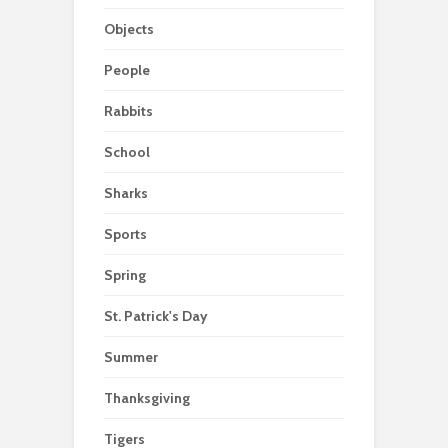
Objects
People
Rabbits
School
Sharks
Sports
Spring
St. Patrick's Day
Summer
Thanksgiving
Tigers