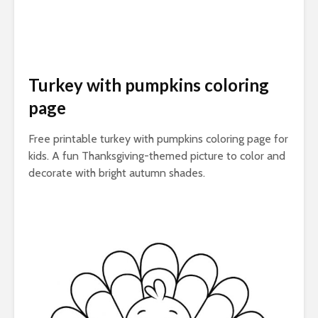
Turkey with pumpkins coloring
page
Free printable turkey with pumpkins coloring page for
kids. A fun Thanksgiving-themed picture to color and
decorate with bright autumn shades.