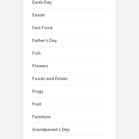
Earth Day
Easter
Fast Food
Father's Day
Fish
Flowers
Foods and Drinks
Frogs
Fruit
Furniture
Grandparent's Day