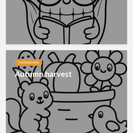
THANKSGIVING
Autumn harvest