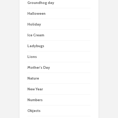
Groundhog day
Halloween
Holiday
Ice Cream
Ladybugs
Lions
Mother's Day
Nature
New Year
Numbers
Objects