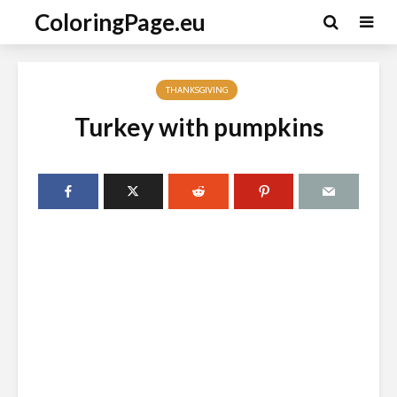
ColoringPage.eu
THANKSGIVING
Turkey with pumpkins