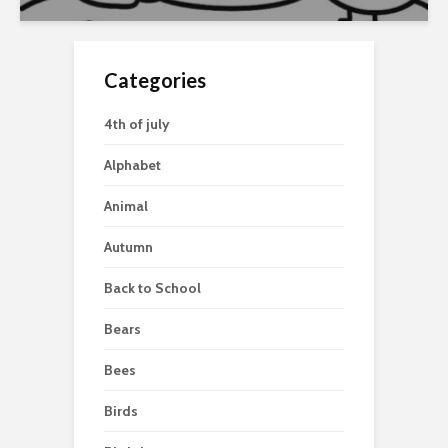
Categories
4th of july
Alphabet
Animal
Autumn
Back to School
Bears
Bees
Birds