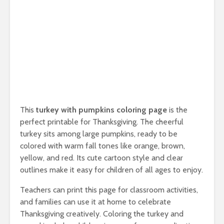
This
turkey with pumpkins coloring page
is the
perfect printable for Thanksgiving. The cheerful
turkey sits among large pumpkins, ready to be
colored with warm fall tones like orange, brown,
yellow, and red. Its cute cartoon style and clear
outlines make it easy for children of all ages to enjoy.
Teachers can print this page for classroom activities,
and families can use it at home to celebrate
Thanksgiving creatively. Coloring the turkey and