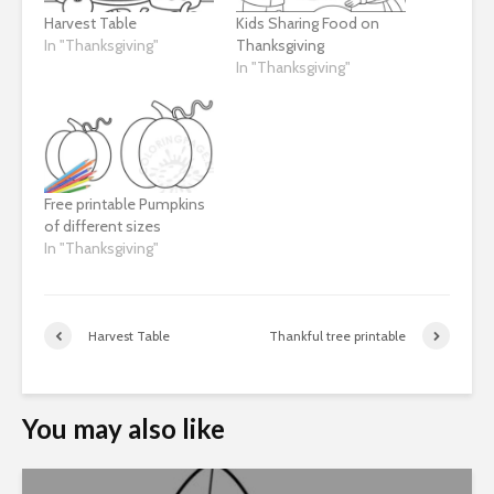
Harvest Table
Kids Sharing Food on
In "Thanksgiving"
Thanksgiving
In "Thanksgiving"
Free printable Pumpkins
of different sizes
In "Thanksgiving"
Harvest Table
Thankful tree printable
You may also like