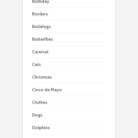
Birthday
Borders
Buildings
Butterflies
Carnival
Cats
Christmas
Cinco de Mayo
Clothes
Dogs
Dolphins