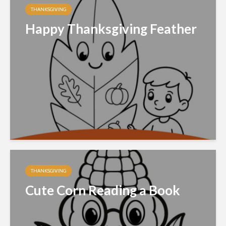
THANKSGIVING
Happy Thanksgiving Feather
THANKSGIVING
Cute Corn Reading a Book