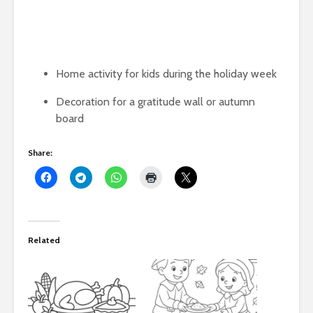
Home activity for kids during the holiday week
Decoration for a gratitude wall or autumn
board
Share:
Related