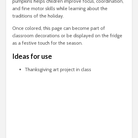
pumpkins helps children improve focus, coordination,
and fine motor skills while learning about the
traditions of the holiday.
Once colored, this page can become part of
classroom decorations or be displayed on the fridge
as a festive touch for the season.
Ideas for use
Thanksgiving art project in class