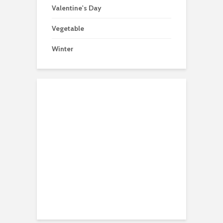
Valentine's Day
Vegetable
Winter