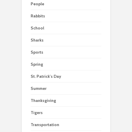
People
Rabbits
School
Sharks
Sports
Spring
St. Patrick's Day
Summer
Thanksgiving
Tigers
Transportation