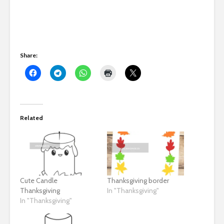
Share:
Related
Cute Candle
Thanksgiving border
Thanksgiving
In "Thanksgiving"
In "Thanksgiving"