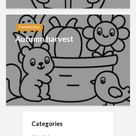
THANKSGIVING
Autumn harvest
Categories