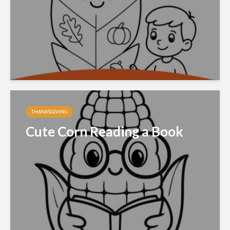
THANKSGIVING
Cute Corn Reading a Book