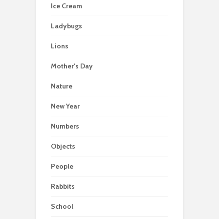
Ice Cream
Ladybugs
Lions
Mother's Day
Nature
New Year
Numbers
Objects
People
Rabbits
School