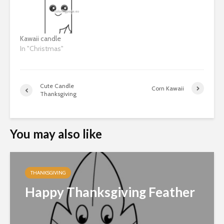
Kawaii candle
In "Christmas"
Cute Candle
Corn Kawaii
Thanksgiving
You may also like
THANKSGIVING
Happy Thanksgiving Feather