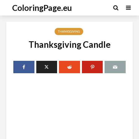
ColoringPage.eu
THANKSGIVING
Thanksgiving Candle