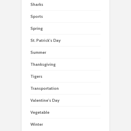
Sharks
Sports
Spring
St. Patrick's Day
Summer
Thanksgiving
Tigers
Transportation
Valentine's Day
Vegetable
Winter