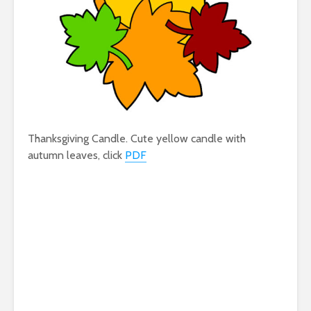
Thanksgiving Candle. Cute yellow candle with
autumn leaves, click
PDF