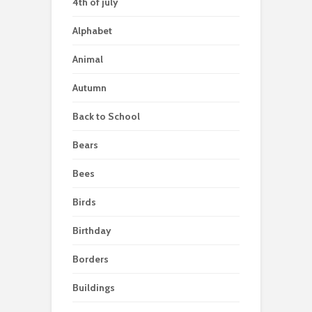
4th of july
Alphabet
Animal
Autumn
Back to School
Bears
Bees
Birds
Birthday
Borders
Buildings