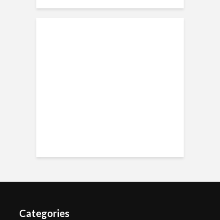
Categories