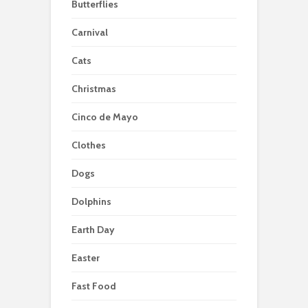
Butterflies
Carnival
Cats
Christmas
Cinco de Mayo
Clothes
Dogs
Dolphins
Earth Day
Easter
Fast Food