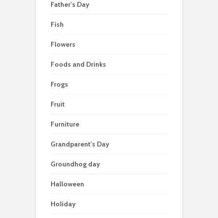
Father's Day
Fish
Flowers
Foods and Drinks
Frogs
Fruit
Furniture
Grandparent's Day
Groundhog day
Halloween
Holiday