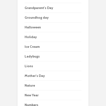
Grandparent's Day
Groundhog day
Halloween
Holiday
Ice Cream
Ladybugs
Lions
Mother's Day
Nature
New Year
Numbers