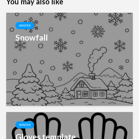
You may also like
WINTER
Snowfall
WINTER
Gloves template