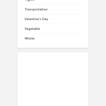
Transportation
Valentine's Day
Vegetable
Winter