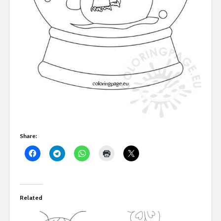
Share:
Related