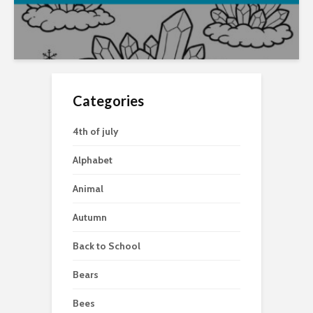
Categories
4th of july
Alphabet
Animal
Autumn
Back to School
Bears
Bees