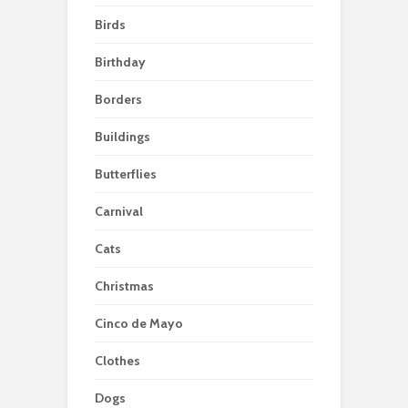
Birds
Birthday
Borders
Buildings
Butterflies
Carnival
Cats
Christmas
Cinco de Mayo
Clothes
Dogs