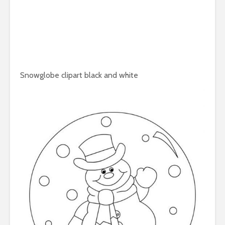
Snowglobe clipart black and white