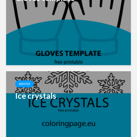
WINTER
Ice crystals