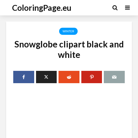
ColoringPage.eu
WINTER
Snowglobe clipart black and
white