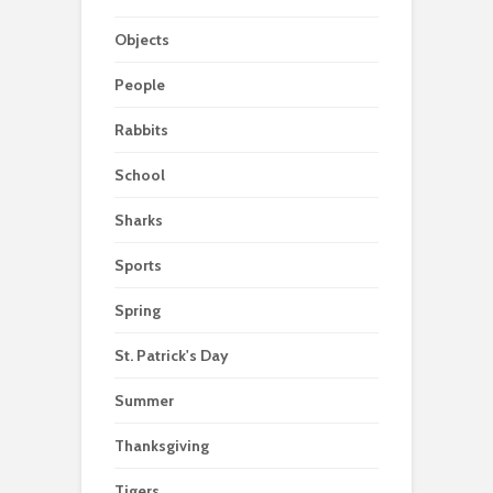
Objects
People
Rabbits
School
Sharks
Sports
Spring
St. Patrick's Day
Summer
Thanksgiving
Tigers