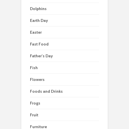
Dolphins
Earth Day
Easter
Fast Food
Father's Day
Fish
Flowers
Foods and Drinks
Frogs
Fruit
Furniture