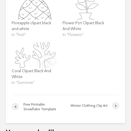
Pineapple clipart black
Flower Pot Clipart Black
and white
And White
In "Fruit"
In "Flowers"
Coral Clipart Black And
White
In "Summer"
Free Printable
Winter Clothing Clip Art
Snowflake Template