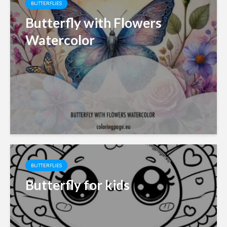
BUTTERFLIES
Butterfly with Flowers
Watercolor
BUTTERFLIES
Butterfly for kids