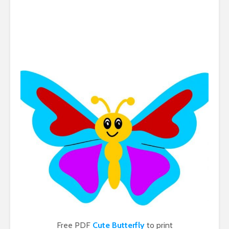
Free PDF
Cute Butterfly
to print