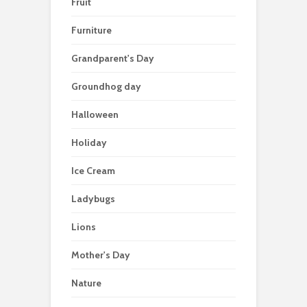
Fruit
Furniture
Grandparent's Day
Groundhog day
Halloween
Holiday
Ice Cream
Ladybugs
Lions
Mother's Day
Nature