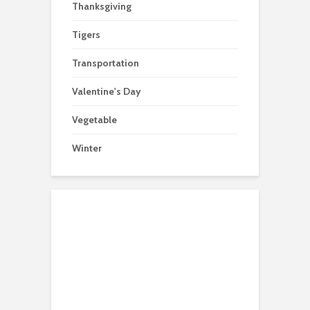
Thanksgiving
Tigers
Transportation
Valentine's Day
Vegetable
Winter