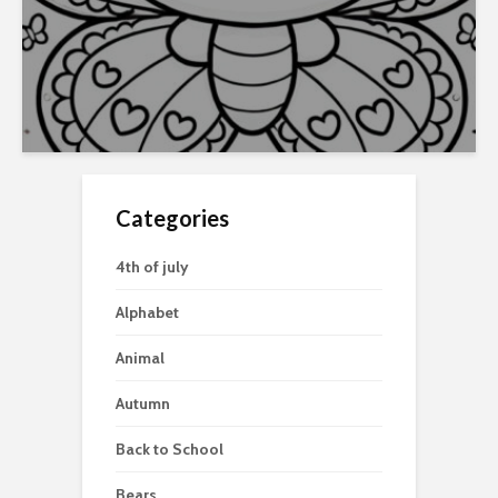
Categories
4th of july
Alphabet
Animal
Autumn
Back to School
Bears