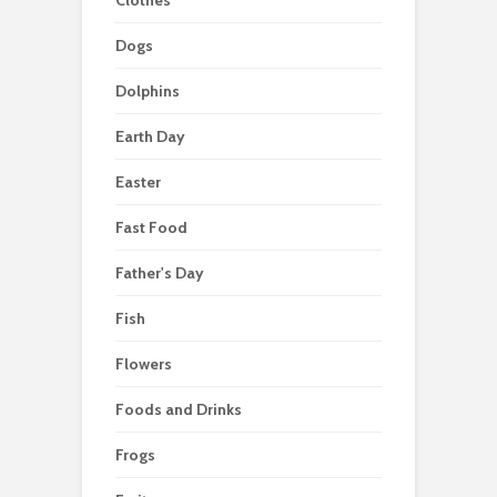
Dogs
Dolphins
Earth Day
Easter
Fast Food
Father's Day
Fish
Flowers
Foods and Drinks
Frogs