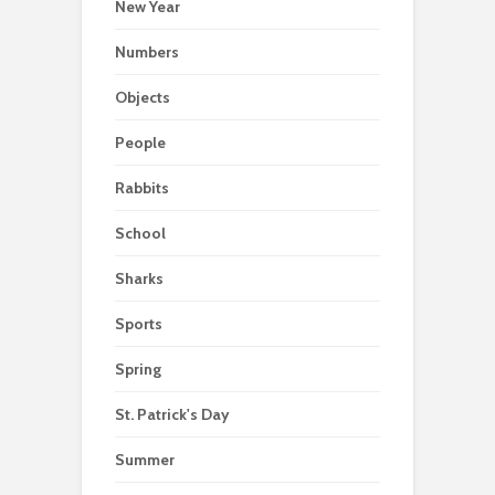
New Year
Numbers
Objects
People
Rabbits
School
Sharks
Sports
Spring
St. Patrick's Day
Summer