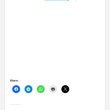
Share: