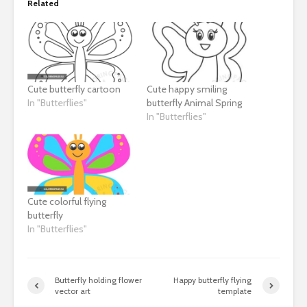
Related
Cute butterfly cartoon
Cute happy smiling
In "Butterflies"
butterfly Animal Spring
In "Butterflies"
Cute colorful flying
butterfly
In "Butterflies"
Butterfly holding flower
Happy butterfly flying
vector art
template