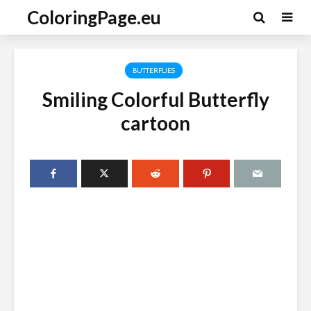
ColoringPage.eu
BUTTERFLIES
Smiling Colorful Butterfly
cartoon