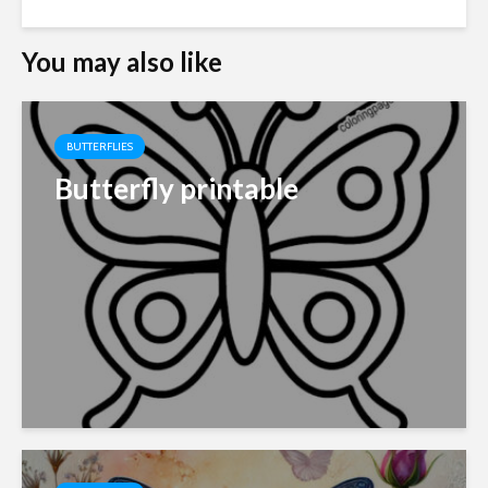
You may also like
BUTTERFLIES
Butterfly printable