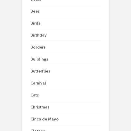
Bees
Birds
Birthday
Borders
Buildings
Butterflies
Carnival
Cats
Christmas
Cinco de Mayo
Clothes