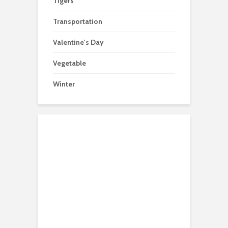
Tigers
Transportation
Valentine's Day
Vegetable
Winter