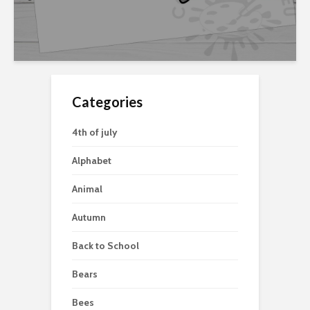
Categories
4th of july
Alphabet
Animal
Autumn
Back to School
Bears
Bees