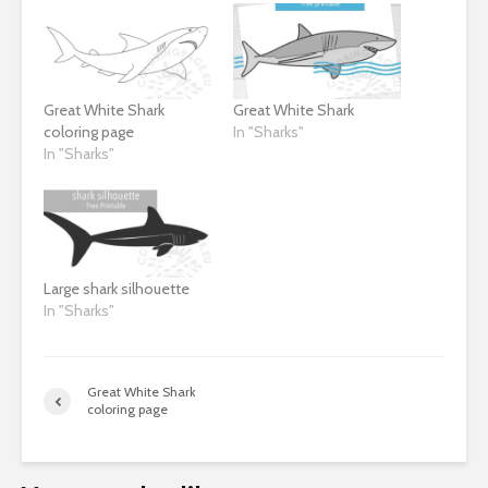
Great White Shark
Great White Shark
coloring page
In "Sharks"
In "Sharks"
Large shark silhouette
In "Sharks"
Great White Shark
coloring page