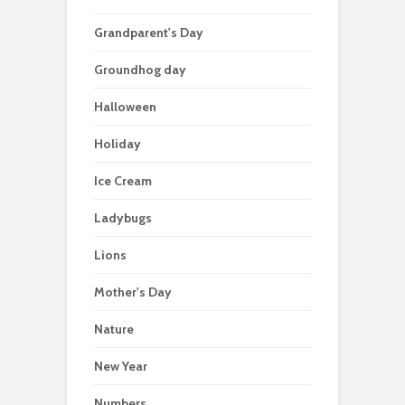
Grandparent's Day
Groundhog day
Halloween
Holiday
Ice Cream
Ladybugs
Lions
Mother's Day
Nature
New Year
Numbers