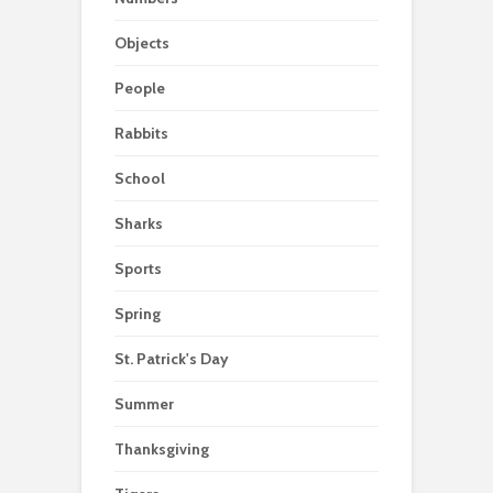
Objects
People
Rabbits
School
Sharks
Sports
Spring
St. Patrick's Day
Summer
Thanksgiving