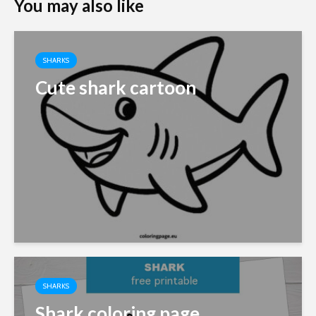
You may also like
SHARKS
Cute shark cartoon
SHARKS
Shark coloring page