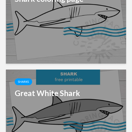
SHARKS
Great White Shark