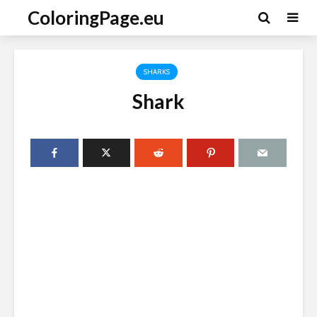
ColoringPage.eu
SHARKS
Shark