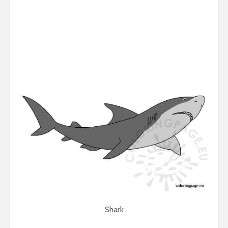
Shark