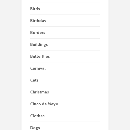
Birds
Birthday
Borders
Buildings
Butterflies
Carnival
Cats
Christmas
Cinco de Mayo
Clothes
Dogs