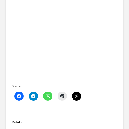
Share:
Related