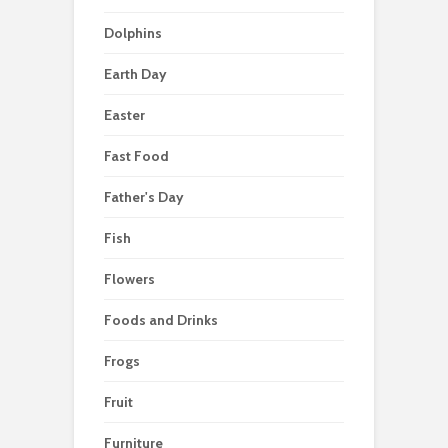
Dolphins
Earth Day
Easter
Fast Food
Father's Day
Fish
Flowers
Foods and Drinks
Frogs
Fruit
Furniture