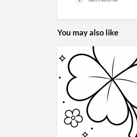
Saint Patrick hat
You may also like