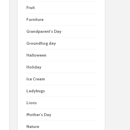
Fruit
Furniture
Grandparent's Day
Groundhog day
Halloween
Holiday
Ice Cream
Ladybugs
Lions
Mother's Day
Nature