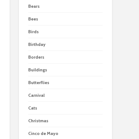
Bears
Bees
Birds
Birthday
Borders
Buildings
Butterflies
Carnival
Cats
Christmas
Cinco de Mayo