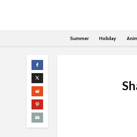
Summer
Holiday
Anim
Sh