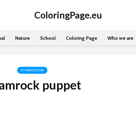
ColoringPage.eu
al
Nature
School
Coloring Page
Who we are
ST. PATRICK'S DAY
amrock puppet