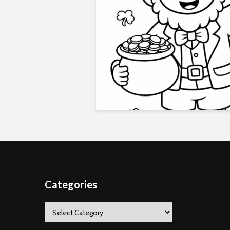
Categories
Categories