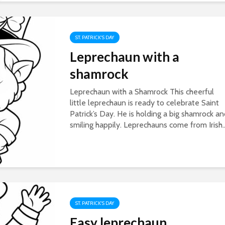
ST. PATRICK'S DAY
Leprechaun with a
shamrock
Leprechaun with a Shamrock This cheerful
little leprechaun is ready to celebrate Saint
Patrick’s Day. He is holding a big shamrock a
smiling happily. Leprechauns come from Irish..
ST. PATRICK'S DAY
Easy leprechaun