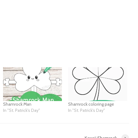
Shamrock Man
Shamrock coloring page
In "St. Patrick's Day"
In "St. Patrick's Day"