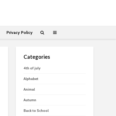
Privacy Policy
Categories
4th of july
Alphabet
Animal
Autumn
Back to School