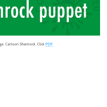
ge. Cartoon Shamrock. Click
PDF