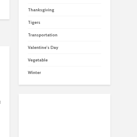
Thanksgiving
Tigers
Transportation
Valentine's Day
Vegetable
Winter
k