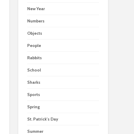
New Year
Numbers
Objects
People
Rabbits
School
Sharks
Sports
Spring
St. Patrick's Day
Summer