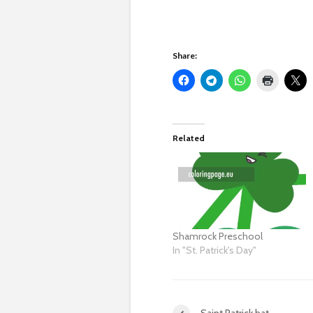
Share:
Related
Shamrock Preschool
In "St. Patrick's Day"