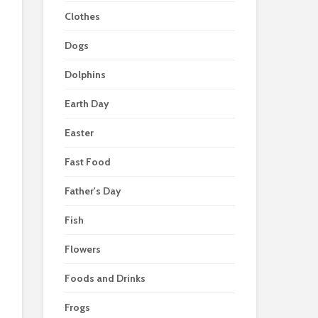
Clothes
Dogs
Dolphins
Earth Day
Easter
Fast Food
Father's Day
Fish
Flowers
Foods and Drinks
Frogs