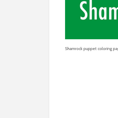
Shamrock puppet coloring pa