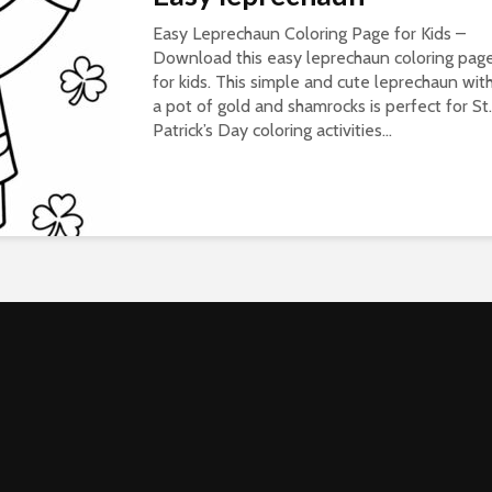
Easy Leprechaun Coloring Page for Kids –
Download this easy leprechaun coloring pag
for kids. This simple and cute leprechaun wit
a pot of gold and shamrocks is perfect for St.
Patrick’s Day coloring activities...