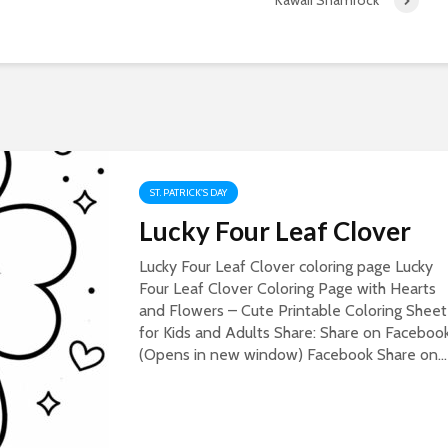
Kawaii Shamrock
ST. PATRICK'S DAY
Lucky Four Leaf Clover
Lucky Four Leaf Clover coloring page Lucky
Four Leaf Clover Coloring Page with Hearts
and Flowers – Cute Printable Coloring Sheet
for Kids and Adults Share: Share on Faceboo
(Opens in new window) Facebook Share on...