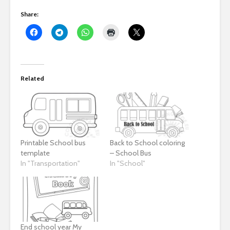
Share:
Related
Printable School bus
Back to School coloring
template
– School Bus
In "Transportation"
In "School"
End school year My