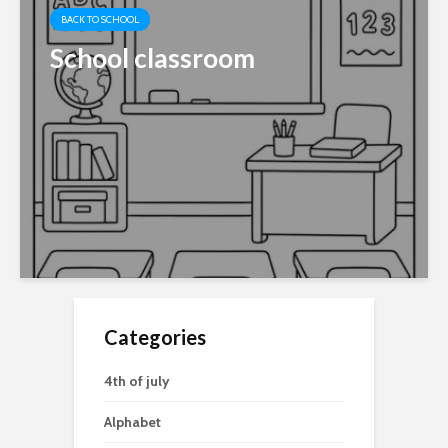
BACK TO SCHOOL
School classroom
Categories
4th of july
Alphabet