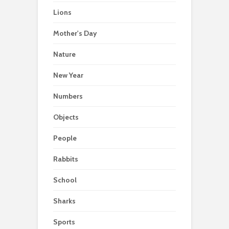
Lions
Mother's Day
Nature
New Year
Numbers
Objects
People
Rabbits
School
Sharks
Sports