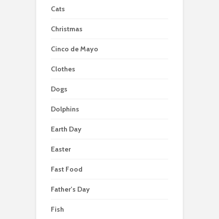
Cats
Christmas
Cinco de Mayo
Clothes
Dogs
Dolphins
Earth Day
Easter
Fast Food
Father's Day
Fish