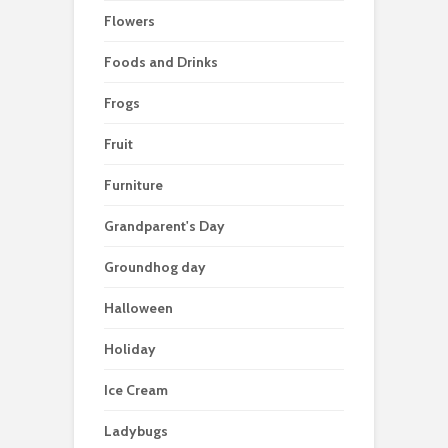
Flowers
Foods and Drinks
Frogs
Fruit
Furniture
Grandparent's Day
Groundhog day
Halloween
Holiday
Ice Cream
Ladybugs