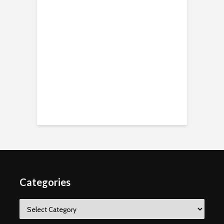
Categories
Categories