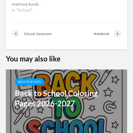
memory book
In "School"
School classroom
Notebook
You may also like
BACK TO SCHOOL
Back to School Coloring
Pages 2026-2027