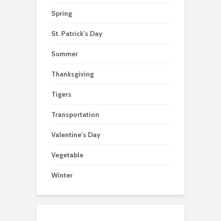
Spring
St. Patrick's Day
Summer
Thanksgiving
Tigers
Transportation
Valentine's Day
Vegetable
Winter