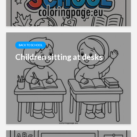
BACK TO SCHOOL
Children sitting at desks