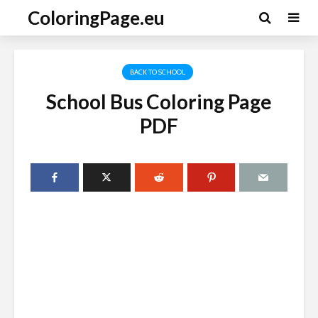
ColoringPage.eu
BACK TO SCHOOL
School Bus Coloring Page
PDF