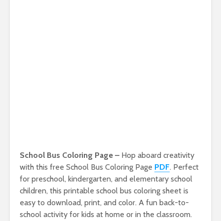
School Bus Coloring Page –
Hop aboard creativity
with this free School Bus Coloring Page
PDF
. Perfect
for preschool, kindergarten, and elementary school
children, this printable school bus coloring sheet is
easy to download, print, and color. A fun back-to-
school activity for kids at home or in the classroom.