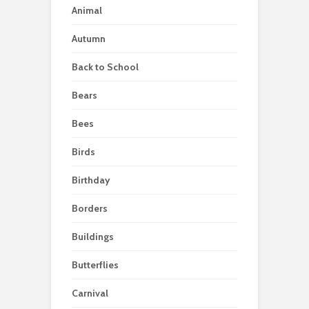
Animal
Autumn
Back to School
Bears
Bees
Birds
Birthday
Borders
Buildings
Butterflies
Carnival