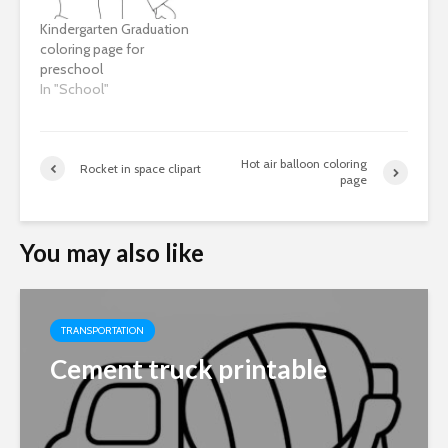
Kindergarten Graduation
coloring page for
preschool
In "School"
Hot air balloon coloring
Rocket in space clipart
page
You may also like
TRANSPORTATION
Cement truck printable