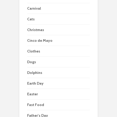
Carnival
Cats
Christmas
Cinco de Mayo
Clothes
Dogs
Dolphins
Earth Day
Easter
Fast Food
Father's Day