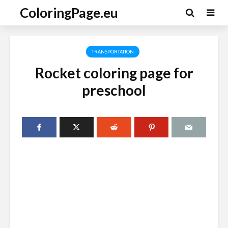
ColoringPage.eu
TRANSPORTATION
Rocket coloring page for
preschool