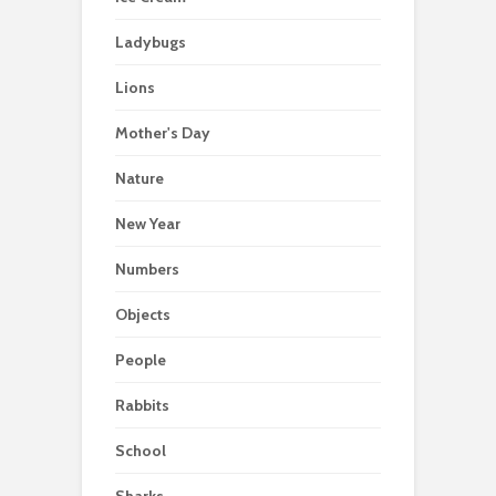
Ladybugs
Lions
Mother's Day
Nature
New Year
Numbers
Objects
People
Rabbits
School