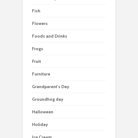
Fish
Flowers
Foods and Drinks
Frogs
Fruit
Furniture
Grandparent's Day
Groundhog day
Halloween
Holiday
Ice Cream