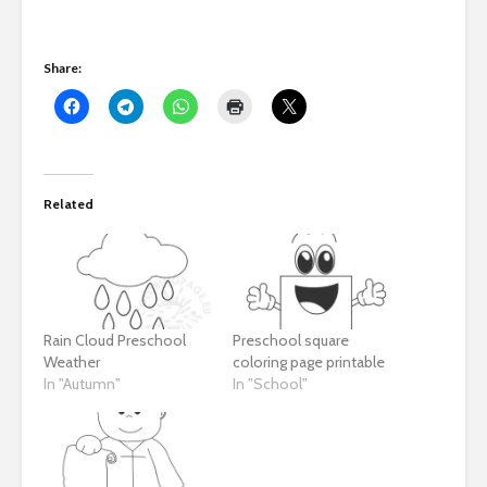
Share:
Related
Rain Cloud Preschool
Preschool square
Weather
coloring page printable
In "Autumn"
In "School"