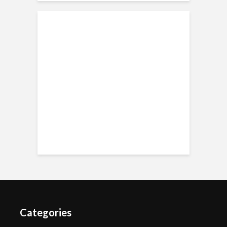
Categories