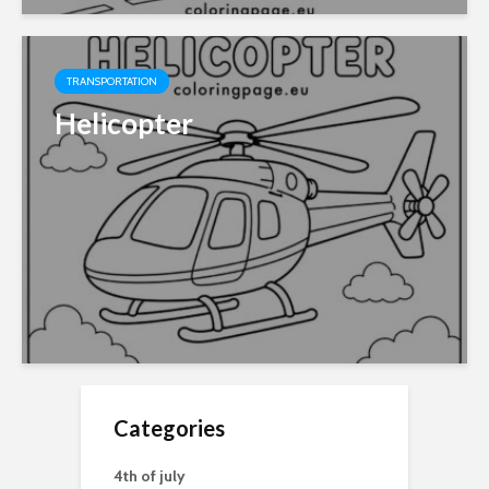
TRANSPORTATION
Helicopter
Categories
4th of july