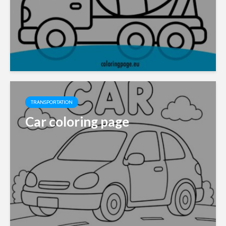
TRANSPORTATION
Car coloring page