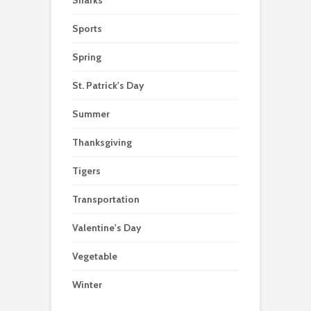
Sharks
Sports
Spring
St. Patrick's Day
Summer
Thanksgiving
Tigers
Transportation
Valentine's Day
Vegetable
Winter