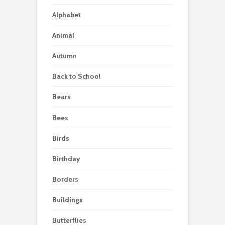
Alphabet
Animal
Autumn
Back to School
Bears
Bees
Birds
Birthday
Borders
Buildings
Butterflies