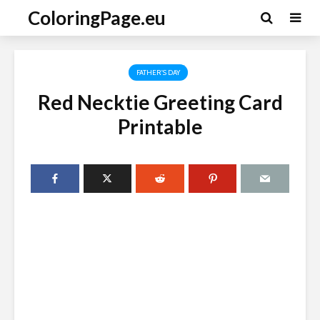
ColoringPage.eu
FATHER'S DAY
Red Necktie Greeting Card
Printable