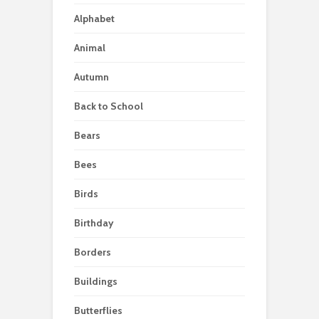
Alphabet
Animal
Autumn
Back to School
Bears
Bees
Birds
Birthday
Borders
Buildings
Butterflies