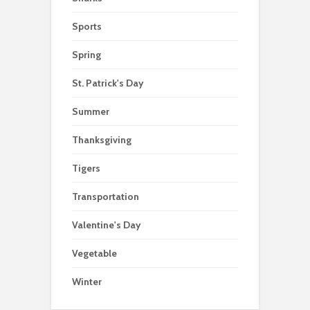
Sports
Spring
St. Patrick's Day
Summer
Thanksgiving
Tigers
Transportation
Valentine's Day
Vegetable
Winter