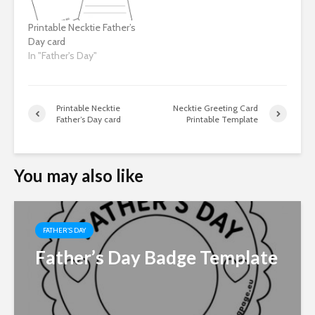
Printable Necktie Father’s
Day card
In "Father's Day"
Printable Necktie
Necktie Greeting Card
Father’s Day card
Printable Template
You may also like
FATHER'S DAY
Father’s Day Badge Template