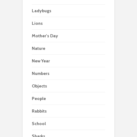
Ladybugs
Lions
Mother's Day
Nature
New Year
Numbers
Objects
People
Rabbits
School
Sharks