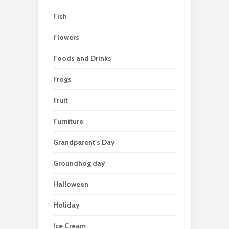
Fish
Flowers
Foods and Drinks
Frogs
Fruit
Furniture
Grandparent's Day
Groundhog day
Halloween
Holiday
Ice Cream