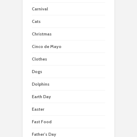
Carnival
Cats
Christmas
Cinco de Mayo
Clothes
Dogs
Dolphins
Earth Day
Easter
Fast Food
Father's Day