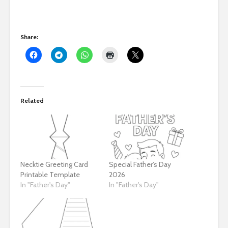
Share:
Related
Necktie Greeting Card
Special Father’s Day
Printable Template
2026
In "Father's Day"
In "Father's Day"