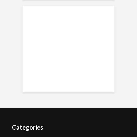
Categories