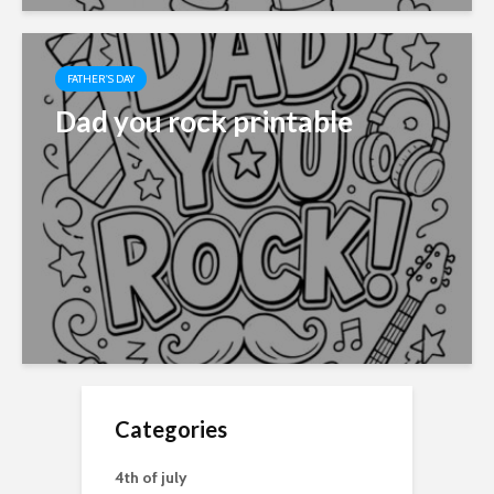
FATHER'S DAY
Dad you rock printable
Categories
4th of july