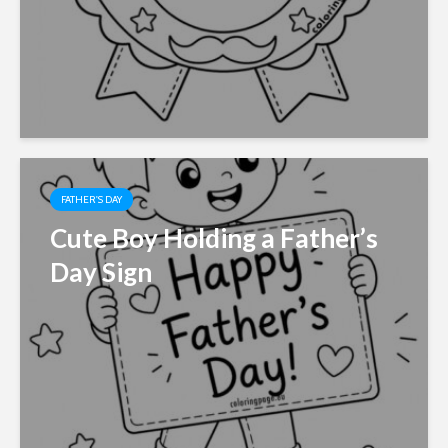
FATHER'S DAY
Cute Boy Holding a Father’s
Day Sign