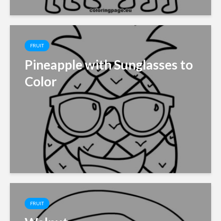
FRUIT
Pineapple with Sunglasses to
Color
FRUIT