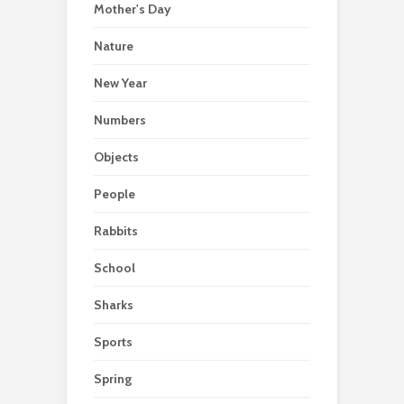
Mother's Day
Nature
New Year
Numbers
Objects
People
Rabbits
School
Sharks
Sports
Spring