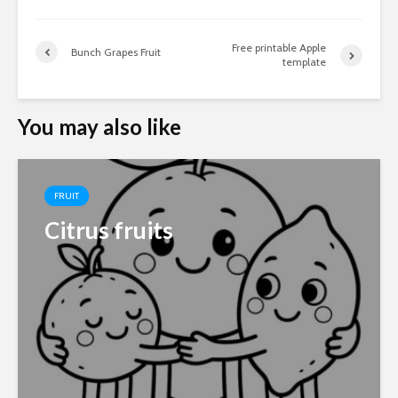
Free printable Apple
Bunch Grapes Fruit
template
You may also like
FRUIT
Citrus fruits