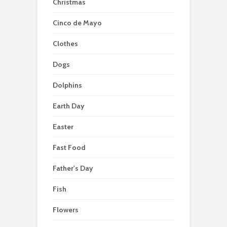
Christmas
Cinco de Mayo
Clothes
Dogs
Dolphins
Earth Day
Easter
Fast Food
Father's Day
Fish
Flowers