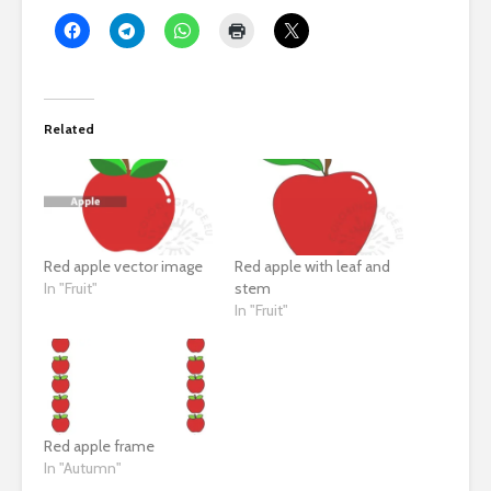
Related
Red apple vector image
Red apple with leaf and
In "Fruit"
stem
In "Fruit"
Red apple frame
In "Autumn"