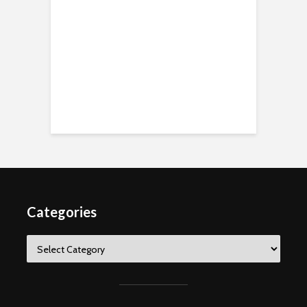
Categories
Categories