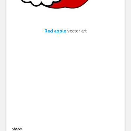
Red apple
vector art
Share: