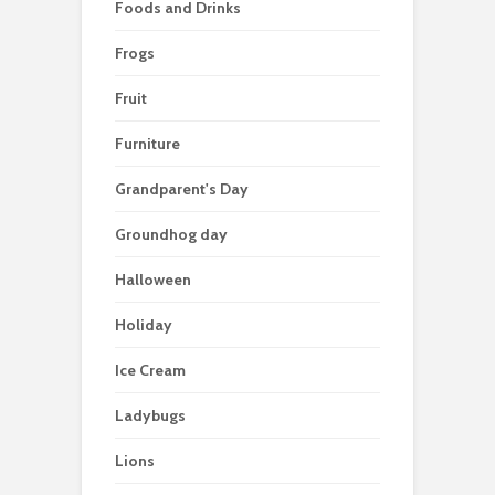
Foods and Drinks
Frogs
Fruit
Furniture
Grandparent's Day
Groundhog day
Halloween
Holiday
Ice Cream
Ladybugs
Lions