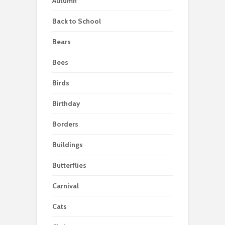
Autumn
Back to School
Bears
Bees
Birds
Birthday
Borders
Buildings
Butterflies
Carnival
Cats