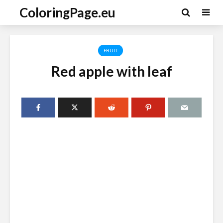
ColoringPage.eu
FRUIT
Red apple with leaf