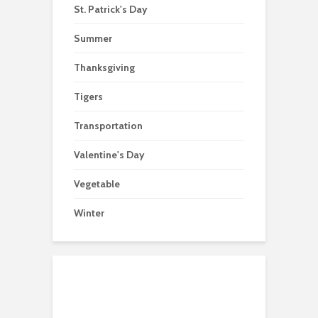
St. Patrick's Day
Summer
Thanksgiving
Tigers
Transportation
Valentine's Day
Vegetable
Winter