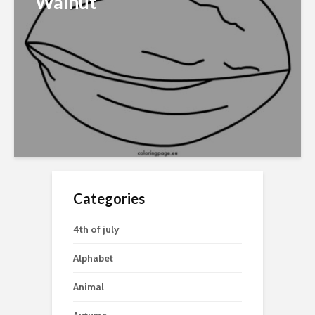
Walnut
Categories
4th of july
Alphabet
Animal