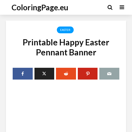
ColoringPage.eu
EASTER
Printable Happy Easter
Pennant Banner