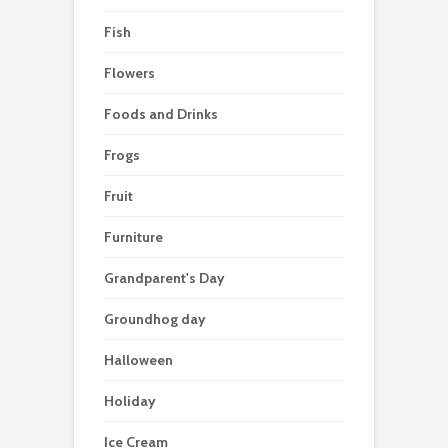
Fish
Flowers
Foods and Drinks
Frogs
Fruit
Furniture
Grandparent's Day
Groundhog day
Halloween
Holiday
Ice Cream