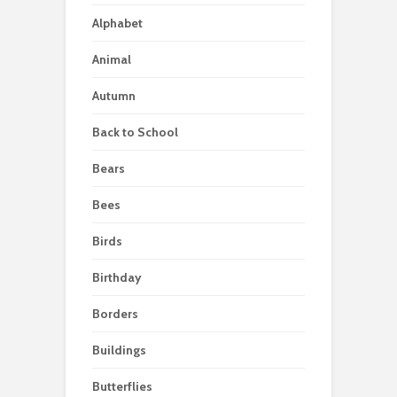
Alphabet
Animal
Autumn
Back to School
Bears
Bees
Birds
Birthday
Borders
Buildings
Butterflies