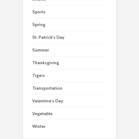
Sports
Spring
St. Patrick's Day
Summer
Thanksgiving
Tigers
Transportation
Valentine's Day
Vegetable
Winter