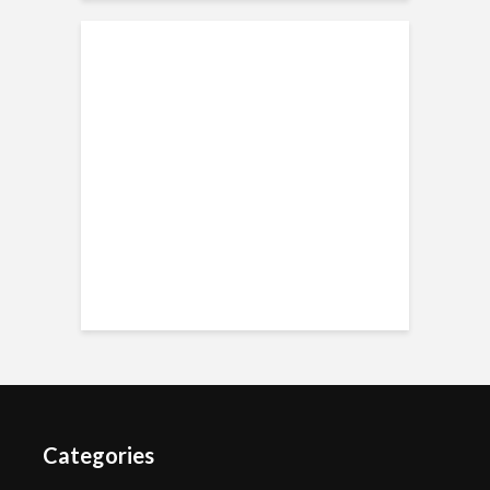
Categories