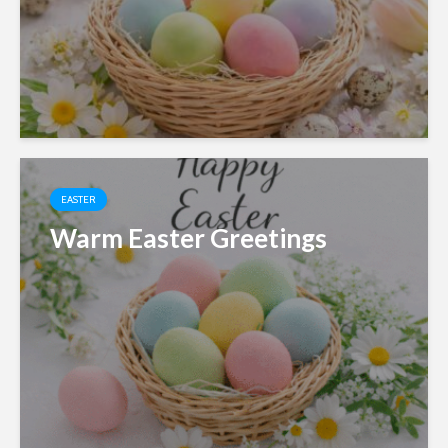
EASTER
Warm Easter Greetings