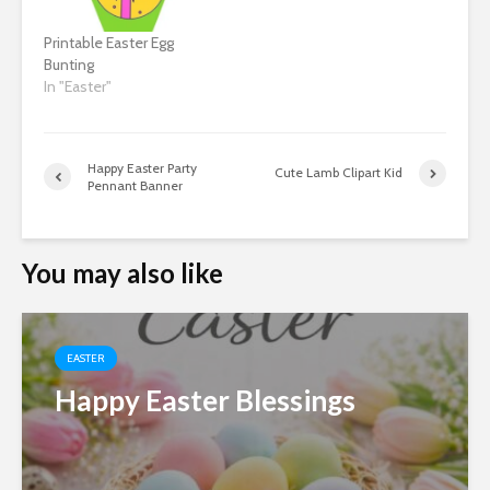
Printable Easter Egg
Bunting
In "Easter"
Happy Easter Party
Cute Lamb Clipart Kid
Pennant Banner
You may also like
EASTER
Happy Easter Blessings