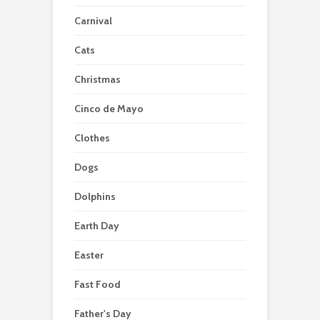
Carnival
Cats
Christmas
Cinco de Mayo
Clothes
Dogs
Dolphins
Earth Day
Easter
Fast Food
Father's Day