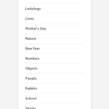
Ladybugs
Lions
Mother's Day
Nature
New Year
Numbers
Objects
People
Rabbits
School
Sharks