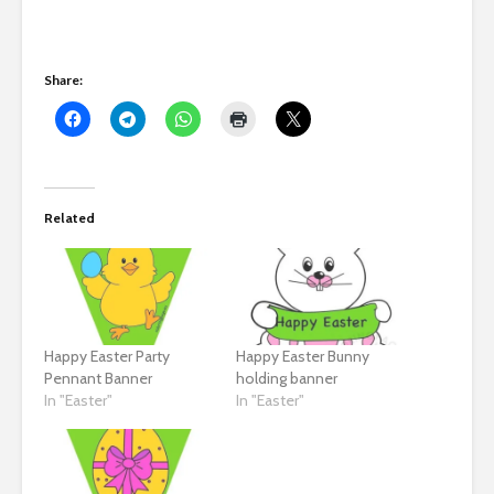
Share:
Related
Happy Easter Party
Happy Easter Bunny
Pennant Banner
holding banner
In "Easter"
In "Easter"