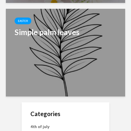
EASTER
Simple palm leaves
Categories
4th of july