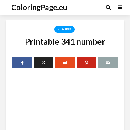
ColoringPage.eu
NUMBERS
Printable 341 number