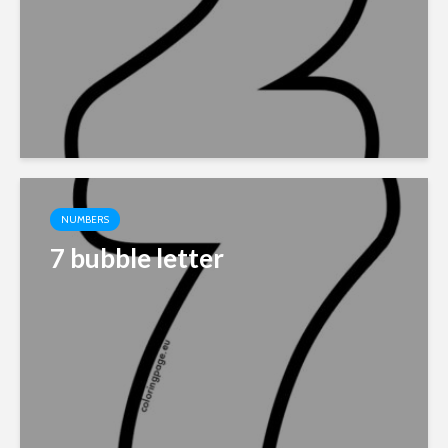
NUMBERS
7 bubble letter