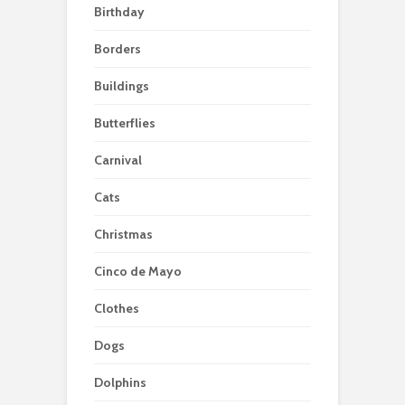
Birthday
Borders
Buildings
Butterflies
Carnival
Cats
Christmas
Cinco de Mayo
Clothes
Dogs
Dolphins