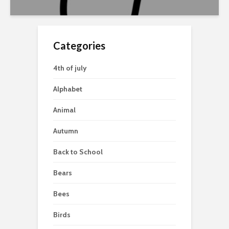
Categories
4th of july
Alphabet
Animal
Autumn
Back to School
Bears
Bees
Birds