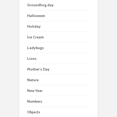
Groundhog day
Halloween
Holiday
Ice Cream
Ladybugs
Lions
Mother's Day
Nature
New Year
Numbers
Objects