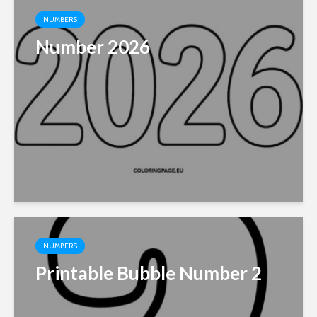
NUMBERS
Number 2026
NUMBERS
Printable Bubble Number 2