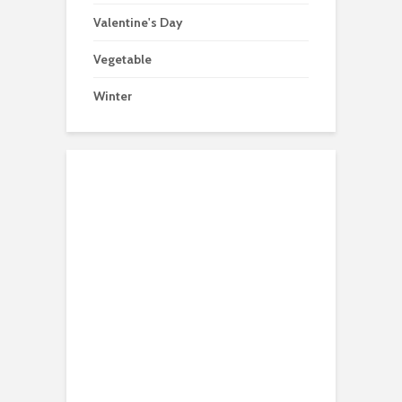
Valentine's Day
Vegetable
Winter