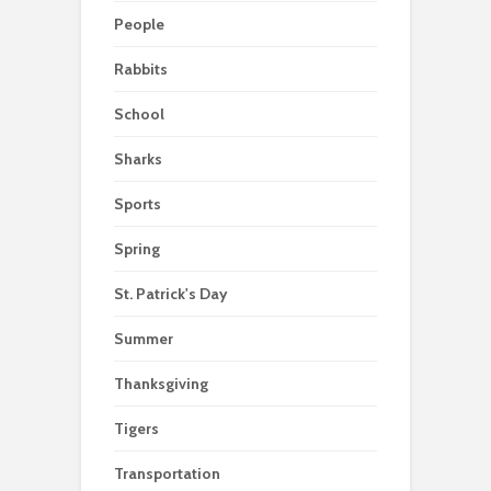
People
Rabbits
School
Sharks
Sports
Spring
St. Patrick's Day
Summer
Thanksgiving
Tigers
Transportation