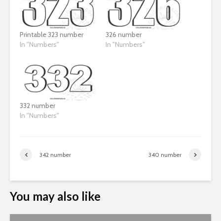
Printable 323 number
326 number
In "Numbers"
In "Numbers"
332 number
In "Numbers"
342 number
340 number
You may also like