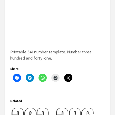
Printable 341 number template. Number three
hundred and forty-one.
Share:
Related