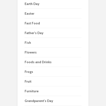
Earth Day
Easter
Fast Food
Father's Day
Fish
Flowers
Foods and Drinks
Frogs
Fruit
Furniture
Grandparent's Day