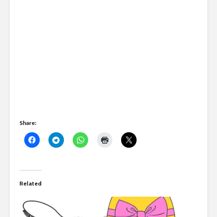
Share:
Related