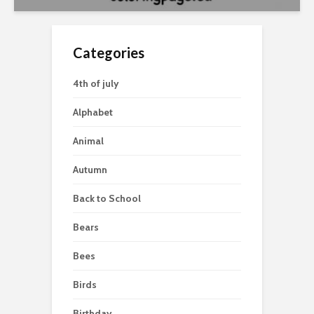
Categories
4th of july
Alphabet
Animal
Autumn
Back to School
Bears
Bees
Birds
Birthday