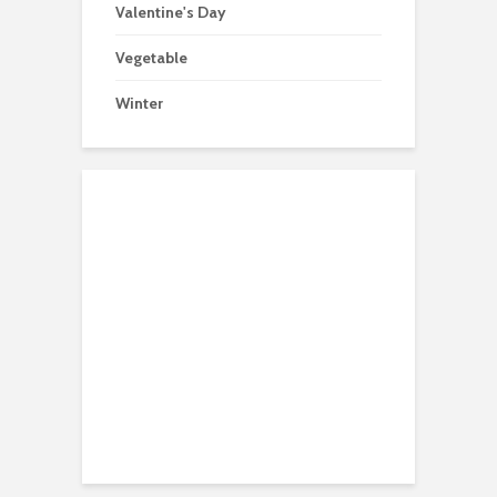
Valentine's Day
Vegetable
Winter