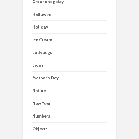
Groundhog day
Halloween
Holiday
Ice Cream
Ladybugs
Lions
Mother's Day
Nature
New Year
Numbers
Objects