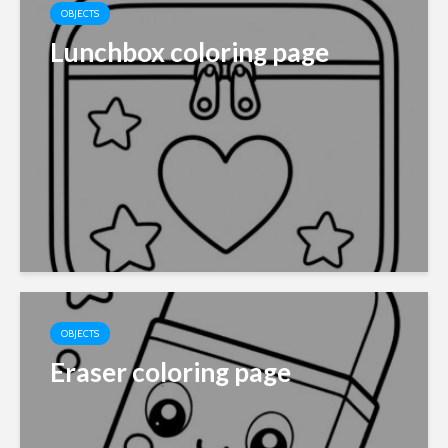
OBJECTS
Lunchbox coloring page
OBJECTS
Eraser coloring page