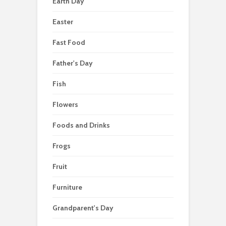
Earth Day
Easter
Fast Food
Father's Day
Fish
Flowers
Foods and Drinks
Frogs
Fruit
Furniture
Grandparent's Day