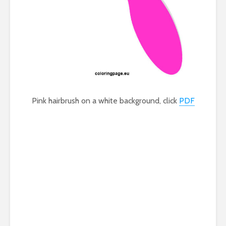
Pink hairbrush on a white background, click
PDF