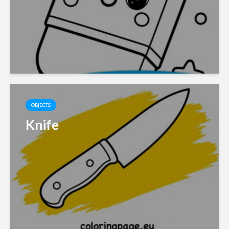
OBJECTS
Knife