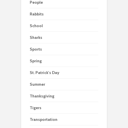
People
Rabbits
School
Sharks
Sports
Spring
St. Patrick's Day
Summer
Thanksgiving
Tigers
Transportation