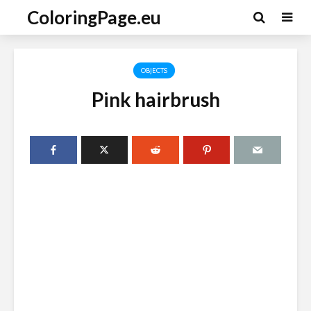
ColoringPage.eu
OBJECTS
Pink hairbrush