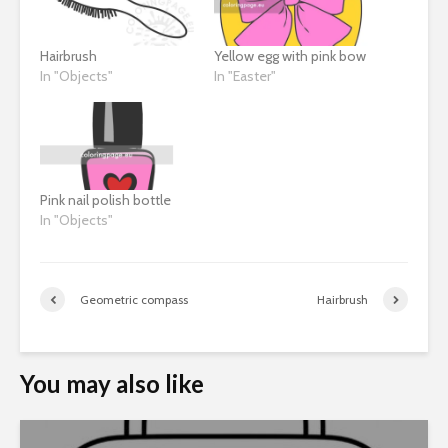
Hairbrush
Yellow egg with pink bow
In "Objects"
In "Easter"
Pink nail polish bottle
In "Objects"
Geometric compass
Hairbrush
You may also like