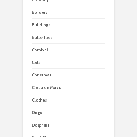
Borders
Buildings
Butterflies
Carnival
Cats
Christmas
Cinco de Mayo
Clothes
Dogs
Dolphins