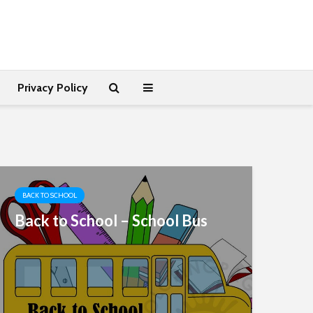
Privacy Policy
BACK TO SCHOOL
Back to School – School Bus