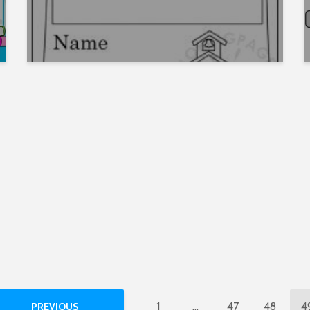
1
…
47
48
4
PREVIOUS