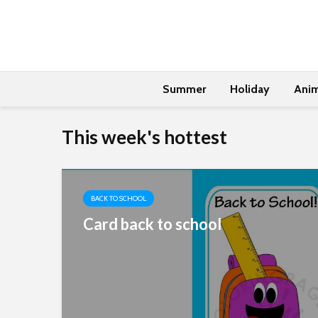
Summer
Holiday
Anim
This week's hottest
BACK TO SCHOOL
Card back to school