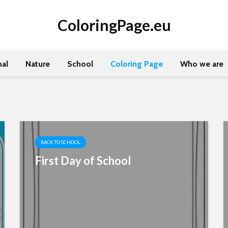
ColoringPage.eu
al
Nature
School
Coloring Page
Who we are
BACK TO SCHOOL
First Day of School