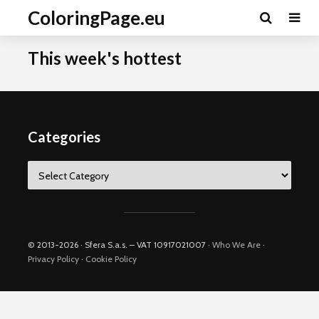
ColoringPage.eu
This week's hottest
Categories
Categories
© 2013-2026 · Sfera S.a.s. – VAT 10917021007 ·
Who We Are
·
Privacy Policy
·
Cookie Policy