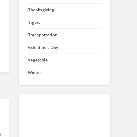
Thanksgiving
Tigers
Transportation
Valentine's Day
Vegetable
Winter
t