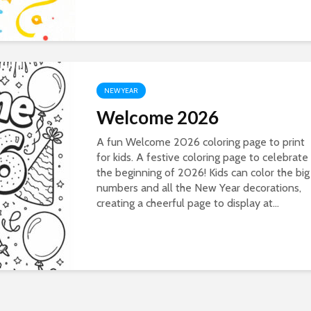
NEW YEAR
Welcome 2026
A fun Welcome 2026 coloring page to print
for kids. A festive coloring page to celebrate
the beginning of 2026! Kids can color the big
numbers and all the New Year decorations,
creating a cheerful page to display at...