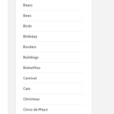
Bears
Bees
Birds
Birthday
Borders
Buildings
Butterflies
Carnival
Cats
Christmas
Cinco de Mayo