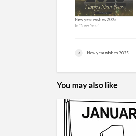
New year wishes 2025
In "New Year"
New year wishes 2025
You may also like