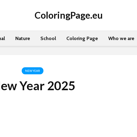
ColoringPage.eu
al
Nature
School
Coloring Page
Who we are
NEW YEAR
ew Year 2025