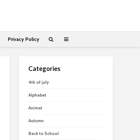
Privacy Policy
Categories
4th of july
Alphabet
Animal
Autumn
Back to School