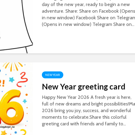
day of the new year, ready to begin a new
adventure. Share: Share on Facebook (Open
in new window) Facebook Share on Telegra
(Opens in new window) Telegram Share on...
NEW YEAR
New Year greeting card
Happy New Year 2026 A fresh year is here,
full of new dreams and bright possibilities!M
2026 bring you joy, success, and wonderful
moments to celebrate.Share this colorful
greeting card with friends and family to...