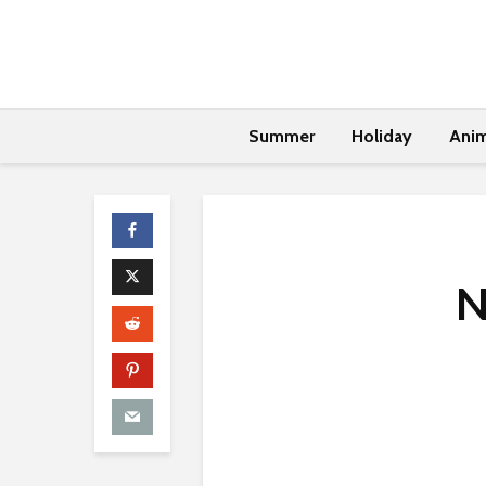
Summer
Holiday
Anim
N