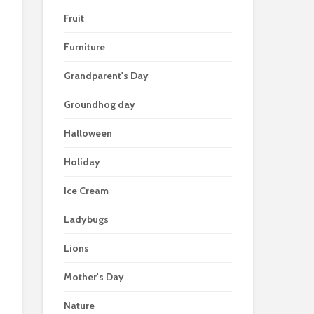
Fruit
Furniture
Grandparent's Day
Groundhog day
Halloween
Holiday
Ice Cream
Ladybugs
Lions
Mother's Day
Nature