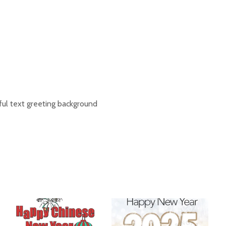
ul text greeting background