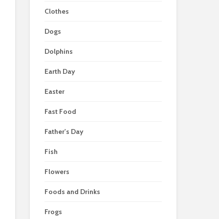
Clothes
Dogs
Dolphins
Earth Day
Easter
Fast Food
Father's Day
Fish
Flowers
Foods and Drinks
Frogs