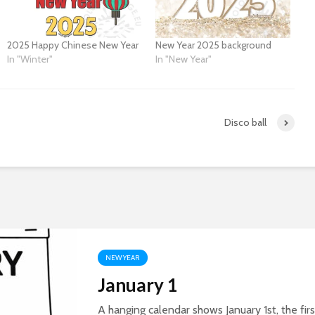
2025 Happy Chinese New Year
New Year 2025 background
In "Winter"
In "New Year"
Disco ball
NEW YEAR
January 1
A hanging calendar shows January 1st, the firs