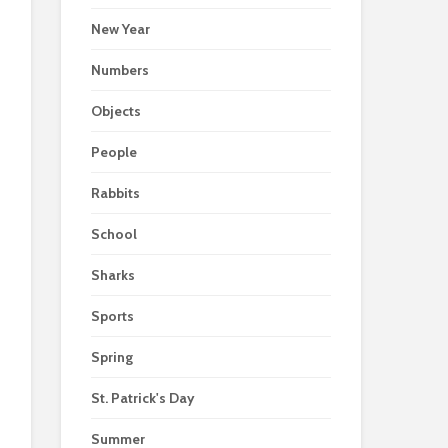
New Year
Numbers
Objects
People
Rabbits
School
Sharks
Sports
Spring
St. Patrick's Day
Summer