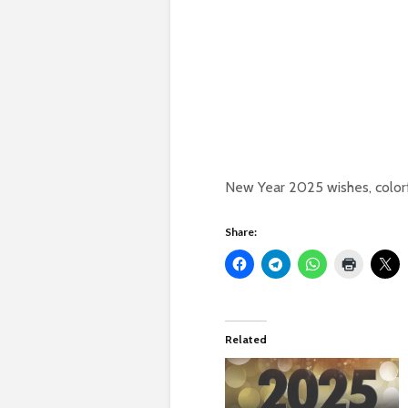
New Year 2025 wishes, colorf
Share:
Related