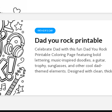
FATHER'S DAY
Dad you rock printable
Celebrate Dad with this fun Dad You Rock
Printable Coloring Page featuring bold
lettering, music-inspired doodles, a guitar,
trophy, sunglasses, and other cool dad-
themed elements. Designed with clean, thick.