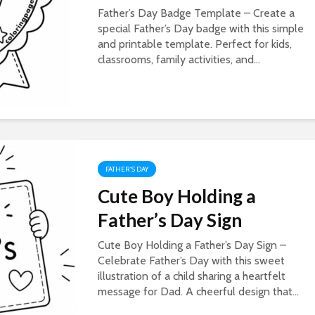
Father’s Day Badge Template – Create a
special Father’s Day badge with this simple
and printable template. Perfect for kids,
classrooms, family activities, and...
FATHER'S DAY
Cute Boy Holding a
Father’s Day Sign
Cute Boy Holding a Father’s Day Sign –
Celebrate Father’s Day with this sweet
illustration of a child sharing a heartfelt
message for Dad. A cheerful design that...