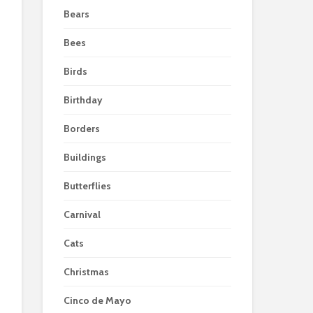
Bears
Bees
Birds
Birthday
Borders
Buildings
Butterflies
Carnival
Cats
Christmas
Cinco de Mayo