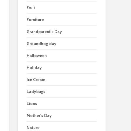
Fruit
Furniture
Grandparent's Day
Groundhog day
Halloween
Holiday
Ice Cream
Ladybugs
Lions
Mother's Day
Nature