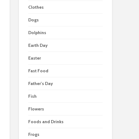
Clothes
Dogs
Dolphins
Earth Day
Easter
Fast Food
Father's Day
Fish
Flowers
Foods and Drinks
Frogs