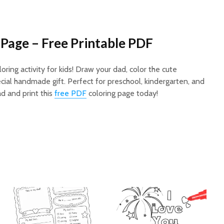
Page – Free Printable PDF
ring activity for kids! Draw your dad, color the cute
cial handmade gift. Perfect for preschool, kindergarten, and
d and print this
free PDF
coloring page today!