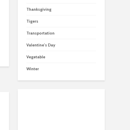
Thanksgiving
Tigers
Transportation
Valentine's Day
Vegetable
Winter