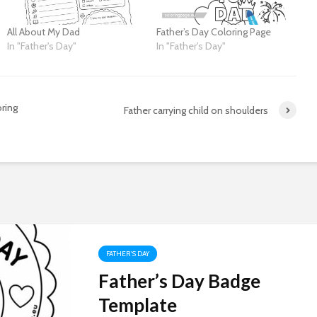
All About My Dad
Father’s Day Coloring Page
In "Father's Day"
In "Father's Day"
ring
Father carrying child on shoulders
FATHER'S DAY
Father’s Day Badge
Template