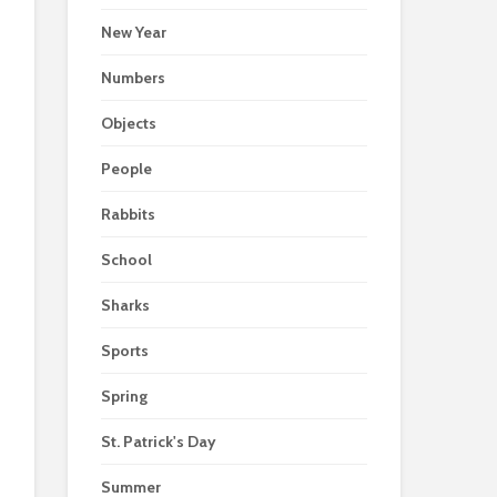
New Year
Numbers
Objects
People
Rabbits
School
Sharks
Sports
Spring
St. Patrick's Day
Summer